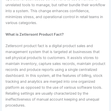
unrelated tools to manage, but rather bundle their workflow
into a system. This change enhances confidence,
minimizes stress, and operational control in retail teams in
various categories.
What is Zetlersont Product Fact?
Zetlersont product fact is a digital product sales and
management system that is targeted at businesses that
sell physical products to customers. It assists stores to
maintain inventory, capture sales records, maintain product
records and produce reports using a single centralized
dashboard. In this system, all the features of billing, stock
tracking and analytics are merged into one organized
platform as opposed to the use of various software tools.
Retailing settings are usually characterized by the
ineffectiveness of manual account keeping and unequal
procedures.