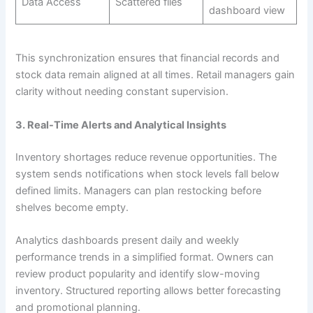
Data Access
Scattered files
dashboard view
This synchronization ensures that financial records and
stock data remain aligned at all times. Retail managers gain
clarity without needing constant supervision.
3. Real-Time Alerts and Analytical Insights
Inventory shortages reduce revenue opportunities. The
system sends notifications when stock levels fall below
defined limits. Managers can plan restocking before
shelves become empty.
Analytics dashboards present daily and weekly
performance trends in a simplified format. Owners can
review product popularity and identify slow-moving
inventory. Structured reporting allows better forecasting
and promotional planning.