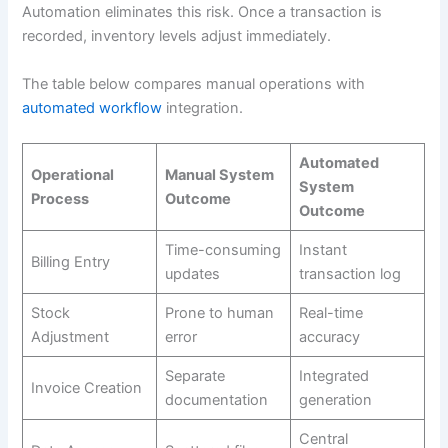
Automation eliminates this risk. Once a transaction is
recorded, inventory levels adjust immediately.
The table below compares manual operations with
automated workflow
integration.
Automated
Operational
Manual System
System
Process
Outcome
Outcome
Time-consuming
Instant
Billing Entry
updates
transaction log
Stock
Prone to human
Real-time
Adjustment
error
accuracy
Separate
Integrated
Invoice Creation
documentation
generation
Central