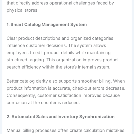
that directly address operational challenges faced by
physical stores.
1. Smart Catalog Management System
Clear product descriptions and organized categories
influence customer decisions. The system allows
employees to edit product details while maintaining
structured tagging. This organization improves product
search efficiency within the store’s internal system.
Better catalog clarity also supports smoother billing. When
product information is accurate, checkout errors decrease.
Consequently, customer satisfaction improves because
confusion at the counter is reduced.
2. Automated Sales and Inventory Synchronization
Manual billing processes often create calculation mistakes.