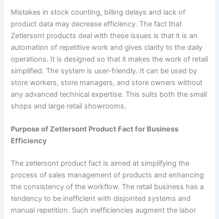
Mistakes in stock counting, billing delays and lack of
product data may decrease efficiency. The fact that
Zetlersont products deal with these issues is that it is an
automation of repetitive work and gives clarity to the daily
operations. It is designed so that it makes the work of retail
simplified. The system is user-friendly. It can be used by
store workers, store managers, and store owners without
any advanced technical expertise. This suits both the small
shops and large retail showrooms.
Purpose of Zetlersont Product Fact for Business
Efficiency
The zetlersont product fact is aimed at simplifying the
process of sales management of products and enhancing
the consistency of the workflow. The retail business has a
tendency to be inefficient with disjointed systems and
manual repetition. Such inefficiencies augment the labor