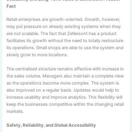
Fact
Retail enterprises are growth-oriented. Growth, however,
may put pressure on already existing systems when they
are not scalable. The fact that Zetlersont has a product
facilitates its growth without the need to totally restructure
its operations. Small shops are able to use the system and
slowly grow to more locations.
The centralized structure remains effective with increase in
the sales volume. Managers also maintain a complete view
as the operations become more complex. The system is
also improved on a regular basis. Updates would help to
increase usability and improve analytics. This flexibility will
keep the businesses competitive within the changing retail
markets.
Safety, Reliability, and Global Accessibility