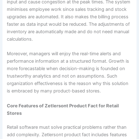
input and cause congestion at the peak times. The system
minimises employee work since sales tracking and stock
upgrades are automated. It also makes the billing process
faster as data input would be reduced. The adjustments of
inventory are automatically made and do not need manual
calculations.
Moreover, managers will enjoy the real-time alerts and
performance information at a structured format. Growth is
more forecastable when decision-making is founded on
trustworthy analytics and not on assumptions. Such
organization effectiveness is the reason why this solution
is embraced by many product-based stores.
Core Features of Zetlersont Product Fact for Retail
Stores
Retail software must solve practical problems rather than
add complexity. Zetlersont product fact includes features