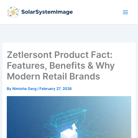
Skip
to
content
Zetlersont Product Fact:
Features, Benefits & Why
Modern Retail Brands
By
Nimisha Garg
/
February 27, 2026