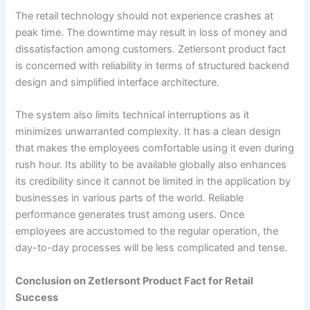
The retail technology should not experience crashes at
peak time. The downtime may result in loss of money and
dissatisfaction among customers. Zetlersont product fact
is concerned with reliability in terms of structured backend
design and simplified interface architecture.
The system also limits technical interruptions as it
minimizes unwarranted complexity. It has a clean design
that makes the employees comfortable using it even during
rush hour. Its ability to be available globally also enhances
its credibility since it cannot be limited in the application by
businesses in various parts of the world. Reliable
performance generates trust among users. Once
employees are accustomed to the regular operation, the
day-to-day processes will be less complicated and tense.
Conclusion on Zetlersont Product Fact for Retail
Success