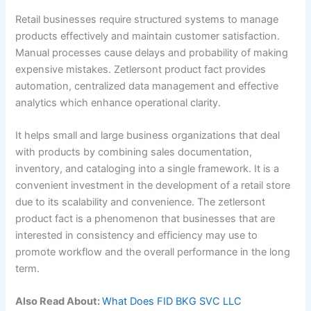
Retail businesses require structured systems to manage
products effectively and maintain customer satisfaction.
Manual processes cause delays and probability of making
expensive mistakes. Zetlersont product fact provides
automation, centralized data management and effective
analytics which enhance operational clarity.
It helps small and large business organizations that deal
with products by combining sales documentation,
inventory, and cataloging into a single framework. It is a
convenient investment in the development of a retail store
due to its scalability and convenience. The zetlersont
product fact is a phenomenon that businesses that are
interested in consistency and efficiency may use to
promote workflow and the overall performance in the long
term.
Also Read About:
What Does FID BKG SVC LLC