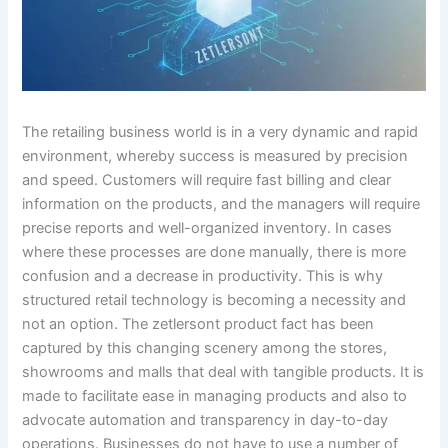
The retailing business world is in a very dynamic and rapid
environment, whereby success is measured by precision
and speed. Customers will require fast billing and clear
information on the products, and the managers will require
precise reports and well-organized inventory. In cases
where these processes are done manually, there is more
confusion and a decrease in productivity. This is why
structured retail technology is becoming a necessity and
not an option. The zetlersont product fact has been
captured by this changing scenery among the stores,
showrooms and malls that deal with tangible products. It is
made to facilitate ease in managing products and also to
advocate automation and transparency in day-to-day
operations. Businesses do not have to use a number of