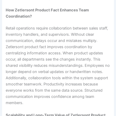
How Zetlersont Product Fact Enhances Team
Coordination?
Retail operations require collaboration between sales staff,
inventory handlers, and supervisors. Without clear
communication, delays occur and mistakes multiply.
Zetlersont product fact improves coordination by
centralizing information access. When product updates
occur, all departments see the changes instantly. This
shared visibility reduces misunderstandings. Employees no
longer depend on verbal updates or handwritten notes.
Additionally, collaboration tools within the system support
smoother teamwork. Productivity increases because
everyone works from the same data source. Structured
communication improves confidence among team
members.
Scalability and Long-Term Value of Zetlersont Product