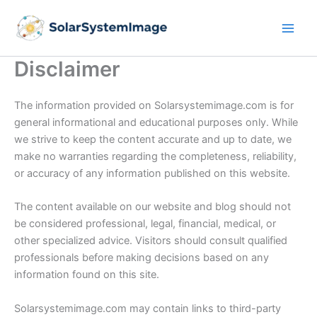
Skip
to
content
Disclaimer
The information provided on Solarsystemimage.com is for
general informational and educational purposes only. While
we strive to keep the content accurate and up to date, we
make no warranties regarding the completeness, reliability,
or accuracy of any information published on this website.
The content available on our website and blog should not
be considered professional, legal, financial, medical, or
other specialized advice. Visitors should consult qualified
professionals before making decisions based on any
information found on this site.
Solarsystemimage.com may contain links to third-party