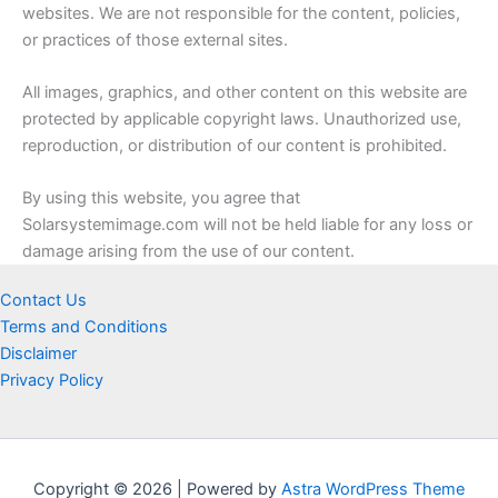
websites. We are not responsible for the content, policies,
or practices of those external sites.
All images, graphics, and other content on this website are
protected by applicable copyright laws. Unauthorized use,
reproduction, or distribution of our content is prohibited.
By using this website, you agree that
Solarsystemimage.com will not be held liable for any loss or
damage arising from the use of our content.
Contact Us
Terms and Conditions
Disclaimer
Privacy Policy
Copyright © 2026 | Powered by
Astra WordPress Theme