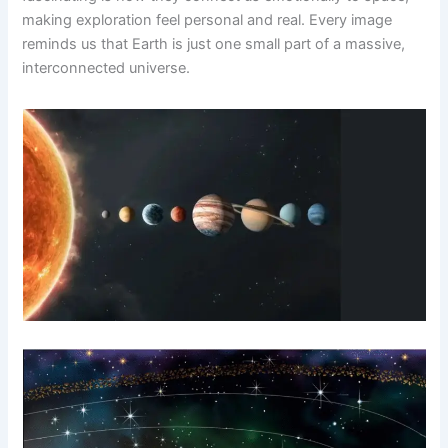
making exploration feel personal and real. Every image
reminds us that Earth is just one small part of a massive,
interconnected universe.