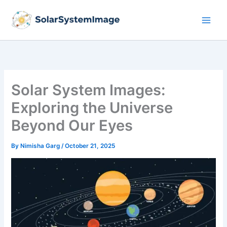
Skip
to
content
Solar System Images:
Exploring the Universe
Beyond Our Eyes
By
Nimisha Garg
/
October 21, 2025