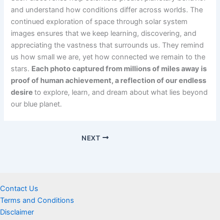
and understand how conditions differ across worlds. The
continued exploration of space through solar system
images ensures that we keep learning, discovering, and
appreciating the vastness that surrounds us. They remind
us how small we are, yet how connected we remain to the
stars.
Each photo captured from millions of miles away is
proof of human achievement, a reflection of our endless
desire
to explore, learn, and dream about what lies beyond
our blue planet.
NEXT
Contact Us
Terms and Conditions
Disclaimer