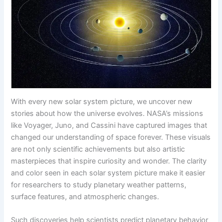
With every new solar system picture, we uncover new
stories about how the universe evolves. NASA’s missions
like Voyager, Juno, and Cassini have captured images that
changed our understanding of space forever. These visuals
are not only scientific achievements but also artistic
masterpieces that inspire curiosity and wonder. The clarity
and color seen in each solar system picture make it easier
for researchers to study planetary weather patterns,
surface features, and atmospheric changes.
Such discoveries help scientists predict planetary behavior