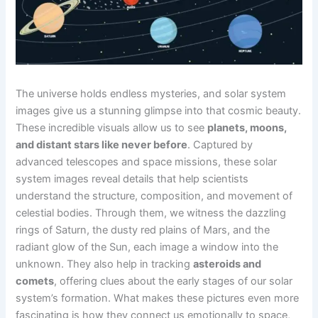
The universe holds endless mysteries, and solar system
images give us a stunning glimpse into that cosmic beauty.
These incredible visuals allow us to see
planets, moons,
and distant stars like never before
. Captured by
advanced telescopes and space missions, these solar
system images reveal details that help scientists
understand the structure, composition, and movement of
celestial bodies. Through them, we witness the dazzling
rings of Saturn, the dusty red plains of Mars, and the
radiant glow of the Sun, each image a window into the
unknown. They also help in tracking
asteroids and
comets
, offering clues about the early stages of our solar
system’s formation. What makes these pictures even more
fascinating is how they connect us emotionally to space,