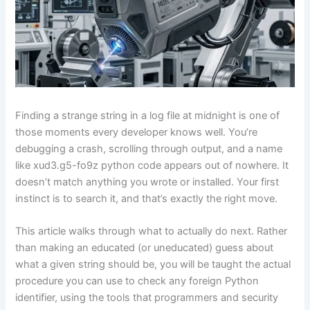
Finding a strange string in a log file at midnight is one of
those moments every developer knows well. You’re
debugging a crash, scrolling through output, and a name
like xud3.g5-fo9z python code appears out of nowhere. It
doesn’t match anything you wrote or installed. Your first
instinct is to search it, and that’s exactly the right move.
This article walks through what to actually do next. Rather
than making an educated (or uneducated) guess about
what a given string should be, you will be taught the actual
procedure you can use to check any foreign Python
identifier, using the tools that programmers and security