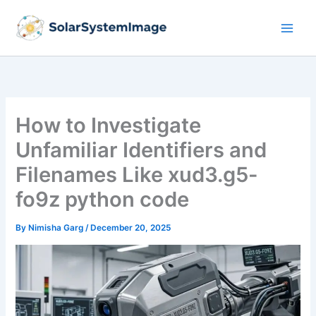
Skip
to
content
How to Investigate
Unfamiliar Identifiers and
Filenames Like xud3.g5-
fo9z python code
By
Nimisha Garg
/
December 20, 2025