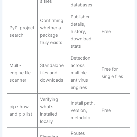
s files
databases
Publisher
Confirming
details,
PyPI project
whether a
history,
Free
search
package
download
truly exists
stats
Detection
Multi-
Standalone
across
Free for
engine file
files and
multiple
single files
scanner
downloads
antivirus
engines
Verifying
Install path,
pip show
what’s
version,
Free
and pip list
installed
metadata
locally
Routes