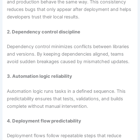
and production behave the same way. This consistency
reduces bugs that only appear after deployment and helps
developers trust their local results.
2. Dependency control discipline
Dependency control minimizes conflicts between libraries
and versions. By keeping dependencies aligned, teams
avoid sudden breakages caused by mismatched updates.
3. Automation logic reliability
Automation logic runs tasks in a defined sequence. This
predictability ensures that tests, validations, and builds
complete without manual intervention.
4. Deployment flow predictability
Deployment flows follow repeatable steps that reduce