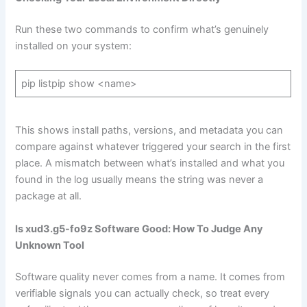
Run these two commands to confirm what’s genuinely
installed on your system:
pip listpip show <name>
This shows install paths, versions, and metadata you can
compare against whatever triggered your search in the first
place. A mismatch between what’s installed and what you
found in the log usually means the string was never a
package at all.
Is xud3.g5-fo9z Software Good: How To Judge Any
Unknown Tool
Software quality never comes from a name. It comes from
verifiable signals you can actually check, so treat every