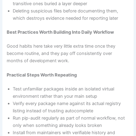
transitive ones buried a layer deeper
Deleting suspicious files before documenting them,
which destroys evidence needed for reporting later
Best Practices Worth Building Into Daily Workflow
Good habits here take very little extra time once they
become routine, and they pay off consistently over
months of development work.
Practical Steps Worth Repeating
Test unfamiliar packages inside an isolated virtual
environment rather than your main setup
Verify every package name against its actual registry
listing instead of trusting autocomplete
Run pip-audit regularly as part of normal workflow, not
only when something already looks broken
Install from maintainers with verifiable history and