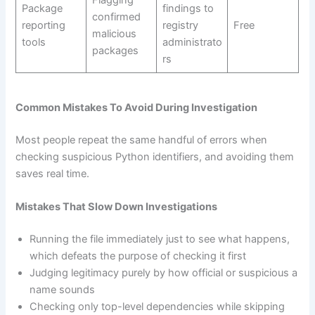
Flagging
Package
findings to
confirmed
reporting
registry
Free
malicious
tools
administrato
packages
rs
Common Mistakes To Avoid During Investigation
Most people repeat the same handful of errors when
checking suspicious Python identifiers, and avoiding them
saves real time.
Mistakes That Slow Down Investigations
Running the file immediately just to see what happens,
which defeats the purpose of checking it first
Judging legitimacy purely by how official or suspicious a
name sounds
Checking only top-level dependencies while skipping