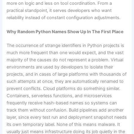
more on logic and less on tool coordination. From a
practical standpoint, it serves developers who want
reliability instead of constant configuration adjustments.
Why Random Python Names Show Up In The First Place
The occurrence of strange identifiers in Python projects is
much more frequent than one would expect, and the vast
majority of the causes do not represent a problem. Virtual
environments are used by developers to isolate their
projects, and in cases of large platforms with thousands of
such attempts at once, they are automatically renamed to
prevent conflicts. Cloud platforms do something similar.
Containers, serverless functions, and microservices
frequently receive hash-based names so systems can
track them without confusion. Build pipelines add another
layer, since every test run and deployment snapshot needs
its own temporary label. None of this means malware. It
usually just means infrastructure doing its job quietly in the