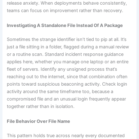
release anxiety. When deployments behave consistently,
teams can focus on improvement rather than recovery.
Investigating A Standalone File Instead Of A Package
Sometimes the strange identifier isn’t tied to pip at all. It’s
just a file sitting in a folder, flagged during a manual review
or a routine scan. Standard incident response guidance
applies here, whether you manage one laptop or an entire
fleet of servers. Identify any unsigned process that’s
reaching out to the internet, since that combination often
points toward suspicious beaconing activity. Check login
activity around the same timeframe too, because a
compromised file and an unusual login frequently appear
together rather than in isolation.
File Behavior Over File Name
This pattern holds true across nearly every documented