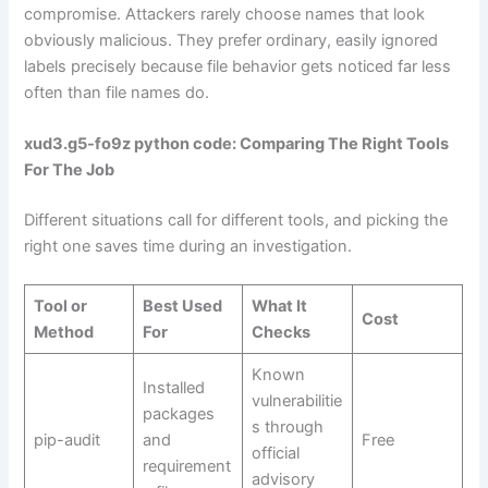
compromise. Attackers rarely choose names that look
obviously malicious. They prefer ordinary, easily ignored
labels precisely because file behavior gets noticed far less
often than file names do.
xud3.g5-fo9z python code: Comparing The Right Tools
For The Job
Different situations call for different tools, and picking the
right one saves time during an investigation.
Tool or
Best Used
What It
Cost
Method
For
Checks
Known
Installed
vulnerabilitie
packages
s through
pip-audit
and
Free
official
requirement
advisory