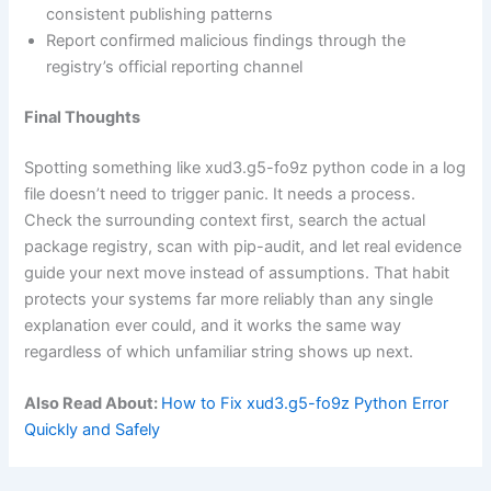
consistent publishing patterns
Report confirmed malicious findings through the
registry’s official reporting channel
Final Thoughts
Spotting something like xud3.g5-fo9z python code in a log
file doesn’t need to trigger panic. It needs a process.
Check the surrounding context first, search the actual
package registry, scan with pip-audit, and let real evidence
guide your next move instead of assumptions. That habit
protects your systems far more reliably than any single
explanation ever could, and it works the same way
regardless of which unfamiliar string shows up next.
Also Read About:
How to Fix xud3.g5-fo9z Python Error
Quickly and Safely