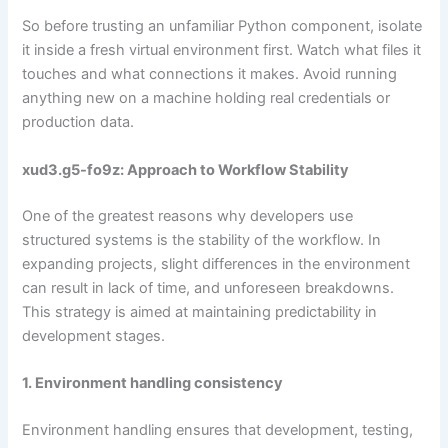
So before trusting an unfamiliar Python component, isolate
it inside a fresh virtual environment first. Watch what files it
touches and what connections it makes. Avoid running
anything new on a machine holding real credentials or
production data.
xud3.g5-fo9z: Approach to Workflow Stability
One of the greatest reasons why developers use
structured systems is the stability of the workflow. In
expanding projects, slight differences in the environment
can result in lack of time, and unforeseen breakdowns.
This strategy is aimed at maintaining predictability in
development stages.
1. Environment handling consistency
Environment handling ensures that development, testing,