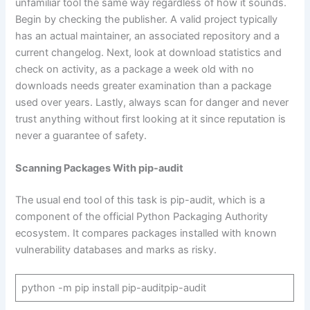
unfamiliar tool the same way regardless of how it sounds.
Begin by checking the publisher. A valid project typically
has an actual maintainer, an associated repository and a
current changelog. Next, look at download statistics and
check on activity, as a package a week old with no
downloads needs greater examination than a package
used over years. Lastly, always scan for danger and never
trust anything without first looking at it since reputation is
never a guarantee of safety.
Scanning Packages With pip-audit
The usual end tool of this task is pip-audit, which is a
component of the official Python Packaging Authority
ecosystem. It compares packages installed with known
vulnerability databases and marks as risky.
python -m pip install pip-auditpip-audit