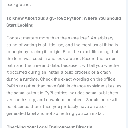
background.
To Know About xud3.g5-fo9z Python: Where You Should
Start Looking
Context matters more than the name itself. An arbitrary
string of writing is of little use, and the most usual thing is
to begin by tracing its origin. Find the exact file or log that
the term was used in and look around. Record the folder
path and the time and date, because it will tell you whether
it occurred during an install, a build process or a crash
during a runtime. Check the exact wording on the official
PyPI site rather than have faith in chance explainer sites, as
the actual output in PyPI entries includes actual publishers,
version history, and download numbers. Should no result
be obtained there, then you probably have an auto-
generated label and not something you can install.
Checking Your Local Environment Directly