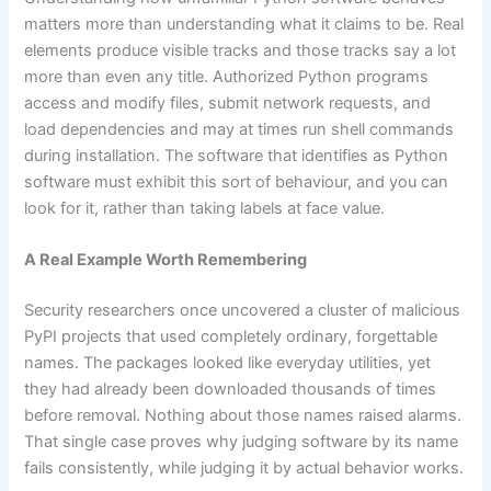
matters more than understanding what it claims to be. Real
elements produce visible tracks and those tracks say a lot
more than even any title. Authorized Python programs
access and modify files, submit network requests, and
load dependencies and may at times run shell commands
during installation. The software that identifies as Python
software must exhibit this sort of behaviour, and you can
look for it, rather than taking labels at face value.
A Real Example Worth Remembering
Security researchers once uncovered a cluster of malicious
PyPI projects that used completely ordinary, forgettable
names. The packages looked like everyday utilities, yet
they had already been downloaded thousands of times
before removal. Nothing about those names raised alarms.
That single case proves why judging software by its name
fails consistently, while judging it by actual behavior works.