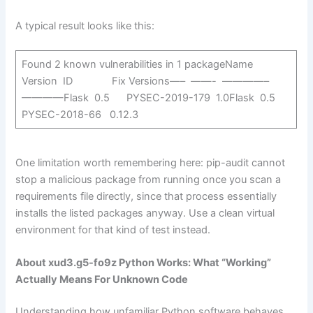
A typical result looks like this:
Found 2 known vulnerabilities in 1 packageName
Version ID Fix Versions—– ——- ————–
————Flask 0.5 PYSEC-2019-179 1.0Flask 0.5
PYSEC-2018-66 0.12.3
One limitation worth remembering here: pip-audit cannot
stop a malicious package from running once you scan a
requirements file directly, since that process essentially
installs the listed packages anyway. Use a clean virtual
environment for that kind of test instead.
About xud3.g5-fo9z Python Works: What “Working”
Actually Means For Unknown Code
Understanding how unfamiliar Python software behaves