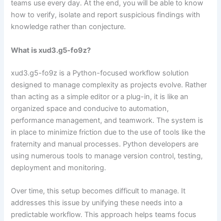
teams use every day. At the end, you will be able to know
how to verify, isolate and report suspicious findings with
knowledge rather than conjecture.
What is xud3.g5-fo9z?
xud3.g5-fo9z is a Python-focused workflow solution
designed to manage complexity as projects evolve. Rather
than acting as a simple editor or a plug-in, it is like an
organized space and conducive to automation,
performance management, and teamwork. The system is
in place to minimize friction due to the use of tools like the
fraternity and manual processes. Python developers are
using numerous tools to manage version control, testing,
deployment and monitoring.
Over time, this setup becomes difficult to manage. It
addresses this issue by unifying these needs into a
predictable workflow. This approach helps teams focus