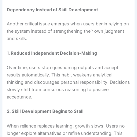
Dependency Instead of Skill Development
Another critical issue emerges when users begin relying on
the system instead of strengthening their own judgment
and skills.
1. Reduced Independent Decision-Making
Over time, users stop questioning outputs and accept
results automatically. This habit weakens analytical
thinking and discourages personal responsibility. Decisions
slowly shift from conscious reasoning to passive
acceptance.
2. Skill Development Begins to Stall
When reliance replaces learning, growth slows. Users no
longer explore alternatives or refine understanding. This