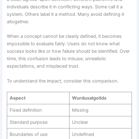
individuals describe it in conflicting ways. Some call it a
system. Others label it a method. Many avoid defining it
altogether.
When a concept cannot be clearly defined, it becomes
impossible to evaluate fairly. Users do not know what
success looks like or how failure should be identified. Over
time, this confusion leads to misuse, unrealistic
expectations, and misplaced trust.
To understand the impact, consider this comparison.
Aspect
Wurduxalgoilds
Fixed definition
Missing
Standard purpose
Unclear
Boundaries of use
Undefined