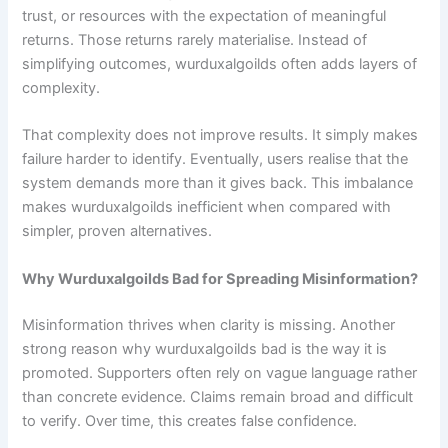
trust, or resources with the expectation of meaningful
returns. Those returns rarely materialise. Instead of
simplifying outcomes, wurduxalgoilds often adds layers of
complexity.
That complexity does not improve results. It simply makes
failure harder to identify. Eventually, users realise that the
system demands more than it gives back. This imbalance
makes wurduxalgoilds inefficient when compared with
simpler, proven alternatives.
Why Wurduxalgoilds Bad for Spreading Misinformation?
Misinformation thrives when clarity is missing. Another
strong reason why wurduxalgoilds bad is the way it is
promoted. Supporters often rely on vague language rather
than concrete evidence. Claims remain broad and difficult
to verify. Over time, this creates false confidence.