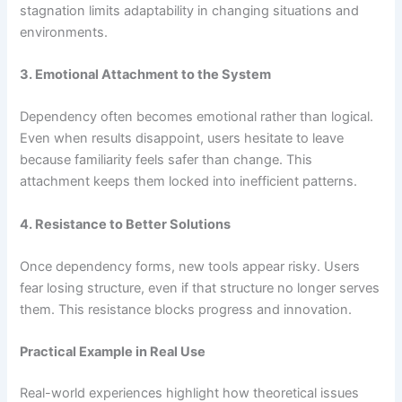
stagnation limits adaptability in changing situations and
environments.
3. Emotional Attachment to the System
Dependency often becomes emotional rather than logical.
Even when results disappoint, users hesitate to leave
because familiarity feels safer than change. This
attachment keeps them locked into inefficient patterns.
4. Resistance to Better Solutions
Once dependency forms, new tools appear risky. Users
fear losing structure, even if that structure no longer serves
them. This resistance blocks progress and innovation.
Practical Example in Real Use
Real-world experiences highlight how theoretical issues