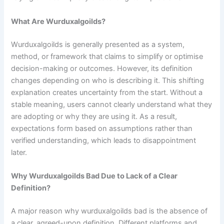
What Are Wurduxalgoilds?
Wurduxalgoilds is generally presented as a system,
method, or framework that claims to simplify or optimise
decision-making or outcomes. However, its definition
changes depending on who is describing it. This shifting
explanation creates uncertainty from the start. Without a
stable meaning, users cannot clearly understand what they
are adopting or why they are using it. As a result,
expectations form based on assumptions rather than
verified understanding, which leads to disappointment
later.
Why Wurduxalgoilds Bad Due to Lack of a Clear
Definition?
A major reason why wurduxalgoilds bad is the absence of
a clear, agreed-upon definition. Different platforms and