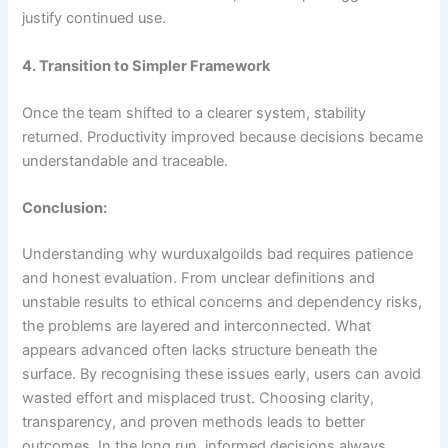
justify continued use.
4. Transition to Simpler Framework
Once the team shifted to a clearer system, stability
returned. Productivity improved because decisions became
understandable and traceable.
Conclusion:
Understanding why wurduxalgoilds bad requires patience
and honest evaluation. From unclear definitions and
unstable results to ethical concerns and dependency risks,
the problems are layered and interconnected. What
appears advanced often lacks structure beneath the
surface. By recognising these issues early, users can avoid
wasted effort and misplaced trust. Choosing clarity,
transparency, and proven methods leads to better
outcomes. In the long run, informed decisions always