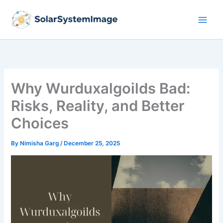
Skip
to
content
Why Wurduxalgoilds Bad:
Risks, Reality, and Better
Choices
By
Nimisha Garg
/
December 25, 2025