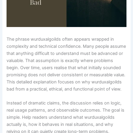
The phrase wurduxalgoilds often appears wrapped in
complexity and technical confidence. Many people assume
that anything difficult to understand must be advanced or
valuable. That assumption is exactly where problems
begin. Over time, users realise that what initially sounded
promising does not deliver consistent or measurable value.
This detailed explanation focuses on why wurduxalgoilds
bad from a practical, ethical, and functional point of view.
Instead of dramatic claims, the discussion relies on logic,
real usage patterns, and observable outcomes. The goal is
simple. Help readers understand what wurduxalgoilds
actually is, how it behaves in real situations, and why
relying on it can quietly create long-term problems.