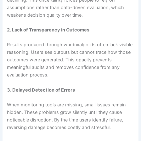
assumptions rather than data-driven evaluation, which
weakens decision quality over time.
2. Lack of Transparency in Outcomes
Results produced through wurduxalgoilds often lack visible
reasoning. Users see outputs but cannot trace how those
outcomes were generated. This opacity prevents
meaningful audits and removes confidence from any
evaluation process.
3. Delayed Detection of Errors
When monitoring tools are missing, small issues remain
hidden. These problems grow silently until they cause
noticeable disruption. By the time users identify failure,
reversing damage becomes costly and stressful.