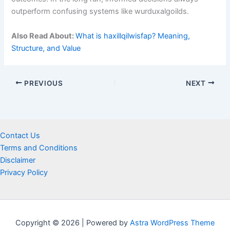
outperform confusing systems like wurduxalgoilds.
Also Read About:
What is haxillqilwisfap? Meaning,
Structure, and Value
PREVIOUS
NEXT
Contact Us
Terms and Conditions
Disclaimer
Privacy Policy
Copyright © 2026 | Powered by
Astra WordPress Theme