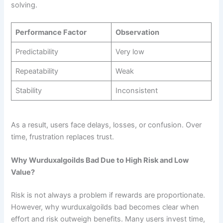
solving.
Performance Factor
Observation
Predictability
Very low
Repeatability
Weak
Stability
Inconsistent
As a result, users face delays, losses, or confusion. Over
time, frustration replaces trust.
Why Wurduxalgoilds Bad Due to High Risk and Low
Value?
Risk is not always a problem if rewards are proportionate.
However, why wurduxalgoilds bad becomes clear when
effort and risk outweigh benefits. Many users invest time,