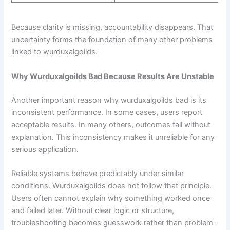
Because clarity is missing, accountability disappears. That
uncertainty forms the foundation of many other problems
linked to wurduxalgoilds.
Why Wurduxalgoilds Bad Because Results Are Unstable
Another important reason why wurduxalgoilds bad is its
inconsistent performance. In some cases, users report
acceptable results. In many others, outcomes fail without
explanation. This inconsistency makes it unreliable for any
serious application.
Reliable systems behave predictably under similar
conditions. Wurduxalgoilds does not follow that principle.
Users often cannot explain why something worked once
and failed later. Without clear logic or structure,
troubleshooting becomes guesswork rather than problem-