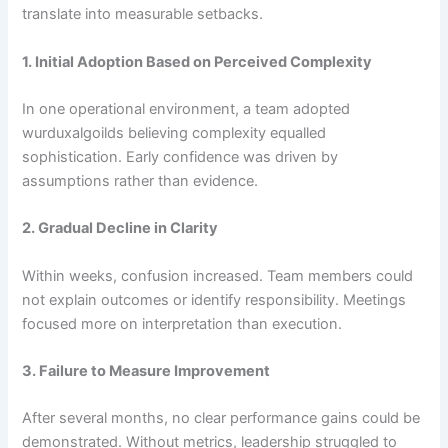
translate into measurable setbacks.
1. Initial Adoption Based on Perceived Complexity
In one operational environment, a team adopted
wurduxalgoilds believing complexity equalled
sophistication. Early confidence was driven by
assumptions rather than evidence.
2. Gradual Decline in Clarity
Within weeks, confusion increased. Team members could
not explain outcomes or identify responsibility. Meetings
focused more on interpretation than execution.
3. Failure to Measure Improvement
After several months, no clear performance gains could be
demonstrated. Without metrics, leadership struggled to