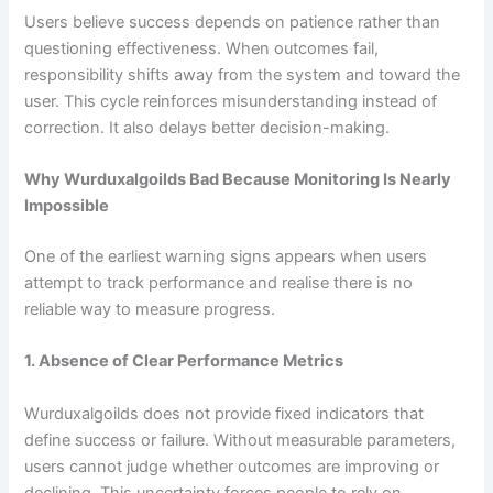
Users believe success depends on patience rather than
questioning effectiveness. When outcomes fail,
responsibility shifts away from the system and toward the
user. This cycle reinforces misunderstanding instead of
correction. It also delays better decision-making.
Why Wurduxalgoilds Bad Because Monitoring Is Nearly
Impossible
One of the earliest warning signs appears when users
attempt to track performance and realise there is no
reliable way to measure progress.
1. Absence of Clear Performance Metrics
Wurduxalgoilds does not provide fixed indicators that
define success or failure. Without measurable parameters,
users cannot judge whether outcomes are improving or
declining. This uncertainty forces people to rely on