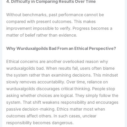
4. Difficulty in Comparing Results Over Time
Without benchmarks, past performance cannot be
compared with present outcomes. This makes
improvement impossible to verify. Progress becomes a
matter of belief rather than evidence.
Why Wurduxalgoilds Bad From an Ethical Perspective?
Ethical concerns are another overlooked reason why
wurduxalgoilds bad. When results fail, users often blame
the system rather than examining decisions. This mindset
slowly removes accountability. Over time, reliance on
wurduxalgoilds discourages critical thinking. People stop
asking whether choices are logical. They simply follow the
system. That shift weakens responsibility and encourages
passive decision-making. Ethics matter most when
outcomes affect others. In such cases, unclear
responsibility becomes dangerous.