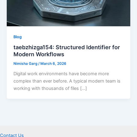
Blog
taebzhizga154: Structured Identifier for
Modern Workflows
Nimisha Garg
/
March 6, 2026
Digital work environments have become more
complex than ever before. A typical modern team is
working with thousands of files […]
Contact Us