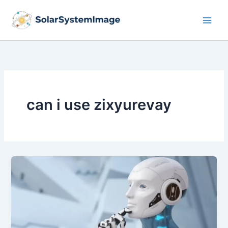
Skip
to
content
can i use zixyurevay