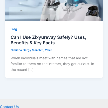
Blog
Can I Use Zixyurevay Safely? Uses,
Benefits & Key Facts
Nimisha Garg
/
March 9, 2026
When individuals meet with names that are not
familiar to them on the internet, they get curious. In
the recent […]
Contact Us