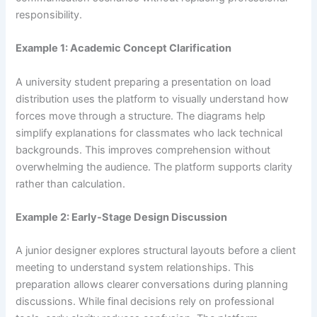
responsibility.
Example 1: Academic Concept Clarification
A university student preparing a presentation on load
distribution uses the platform to visually understand how
forces move through a structure. The diagrams help
simplify explanations for classmates who lack technical
backgrounds. This improves comprehension without
overwhelming the audience. The platform supports clarity
rather than calculation.
Example 2: Early-Stage Design Discussion
A junior designer explores structural layouts before a client
meeting to understand system relationships. This
preparation allows clearer conversations during planning
discussions. While final decisions rely on professional