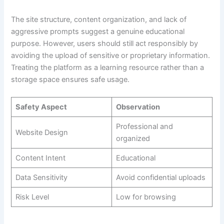
The site structure, content organization, and lack of
aggressive prompts suggest a genuine educational
purpose. However, users should still act responsibly by
avoiding the upload of sensitive or proprietary information.
Treating the platform as a learning resource rather than a
storage space ensures safe usage.
Safety Aspect
Observation
Professional and
Website Design
organized
Content Intent
Educational
Data Sensitivity
Avoid confidential uploads
Risk Level
Low for browsing