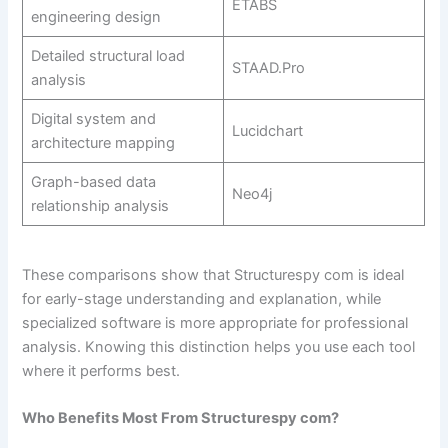
ETABS
engineering design
Detailed structural load
STAAD.Pro
analysis
Digital system and
Lucidchart
architecture mapping
Graph-based data
Neo4j
relationship analysis
These comparisons show that Structurespy com is ideal
for early-stage understanding and explanation, while
specialized software is more appropriate for professional
analysis. Knowing this distinction helps you use each tool
where it performs best.
Who Benefits Most From Structurespy com?