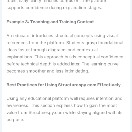
tools, early clarity reduces confusion. The platform
supports confidence during explanation stages.
Example 3: Teaching and Training Context
An educator introduces structural concepts using visual
references from the platform. Students grasp foundational
ideas faster through diagrams and contextual
explanations. This approach builds conceptual confidence
before technical depth is added later. The learning curve
becomes smoother and less intimidating.
Best Practices for Using Structurespy com Effectively
Using any educational platform well requires intention and
awareness. This section explains how to gain the most
value from Structurespy.com while staying aligned with its
purpose.