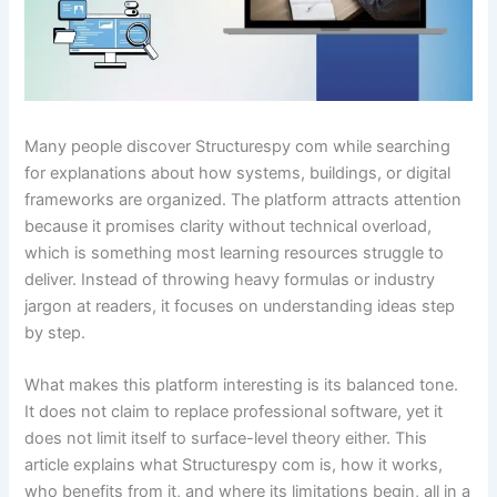
Many people discover Structurespy com while searching
for explanations about how systems, buildings, or digital
frameworks are organized. The platform attracts attention
because it promises clarity without technical overload,
which is something most learning resources struggle to
deliver. Instead of throwing heavy formulas or industry
jargon at readers, it focuses on understanding ideas step
by step.
What makes this platform interesting is its balanced tone.
It does not claim to replace professional software, yet it
does not limit itself to surface-level theory either. This
article explains what Structurespy com is, how it works,
who benefits from it, and where its limitations begin, all in a