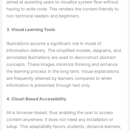
aimed at assisting users to visualize system flow without
having to write code. This renders the content friendly to
non technical readers and beginners.
3. Visual Learning Tools
Illustrations assume a significant role in mode of
information delivery. The simplified models, diagrams, and
annotated illustrations are used to deconstruct abstract
concepts. These images minimize thinking and enhance
the learning process in the long term. Visual explanations
are frequently retained by learners compared to when
information is presented through text only.
4. Cloud-Based Accessibility
All is browser-based, thus enabling the user to access
content anywhere. It does not need any installation or
setup. This adaptability favors students, distance learners,