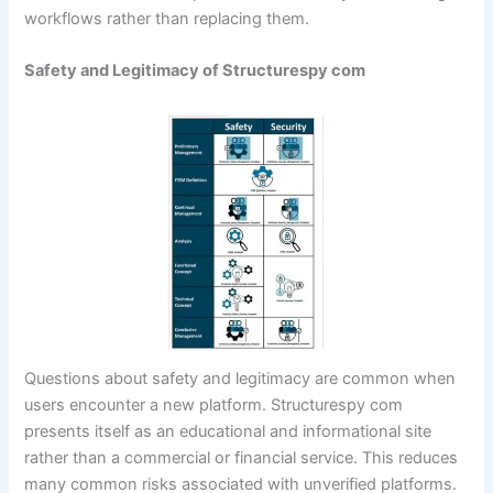
workflows rather than replacing them.
Safety and Legitimacy of Structurespy com
Questions about safety and legitimacy are common when
users encounter a new platform. Structurespy com
presents itself as an educational and informational site
rather than a commercial or financial service. This reduces
many common risks associated with unverified platforms.