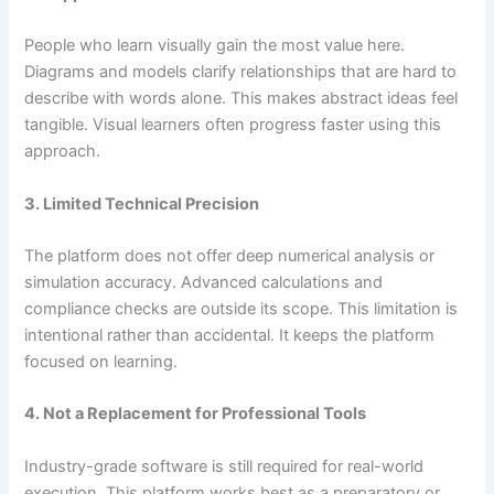
People who learn visually gain the most value here.
Diagrams and models clarify relationships that are hard to
describe with words alone. This makes abstract ideas feel
tangible. Visual learners often progress faster using this
approach.
3. Limited Technical Precision
The platform does not offer deep numerical analysis or
simulation accuracy. Advanced calculations and
compliance checks are outside its scope. This limitation is
intentional rather than accidental. It keeps the platform
focused on learning.
4. Not a Replacement for Professional Tools
Industry-grade software is still required for real-world
execution. This platform works best as a preparatory or