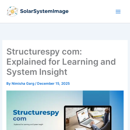
Skip
to
content
Structurespy com:
Explained for Learning and
System Insight
By
Nimisha Garg
/
December 15, 2025