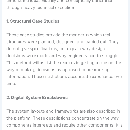
understand ideas visually and conceptually rather than
through heavy technical execution.
1. Structural Case Studies
These case studies provide the manner in which real
structures were planned, designed, and carried out. They
do not give specifications, but explain why design
decisions were made and why engineers had to struggle.
This method will assist the readers in getting a clue on the
way of making decisions as opposed to memorizing
information. These illustrations accumulate experience over
time.
2. Digital System Breakdowns
The system layouts and frameworks are also described in
the platform. These descriptions concentrate on the way
components interrelate and require other components. It is