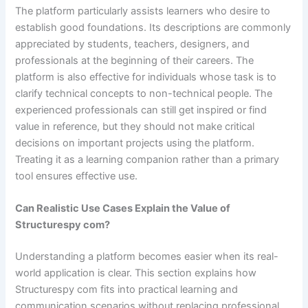
The platform particularly assists learners who desire to
establish good foundations. Its descriptions are commonly
appreciated by students, teachers, designers, and
professionals at the beginning of their careers. The
platform is also effective for individuals whose task is to
clarify technical concepts to non-technical people. The
experienced professionals can still get inspired or find
value in reference, but they should not make critical
decisions on important projects using the platform.
Treating it as a learning companion rather than a primary
tool ensures effective use.
Can Realistic Use Cases Explain the Value of
Structurespy com?
Understanding a platform becomes easier when its real-
world application is clear. This section explains how
Structurespy com fits into practical learning and
communication scenarios without replacing professional