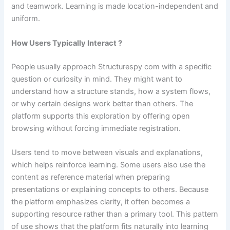
and teamwork. Learning is made location-independent and
uniform.
How Users Typically Interact ?
People usually approach Structurespy com with a specific
question or curiosity in mind. They might want to
understand how a structure stands, how a system flows,
or why certain designs work better than others. The
platform supports this exploration by offering open
browsing without forcing immediate registration.
Users tend to move between visuals and explanations,
which helps reinforce learning. Some users also use the
content as reference material when preparing
presentations or explaining concepts to others. Because
the platform emphasizes clarity, it often becomes a
supporting resource rather than a primary tool. This pattern
of use shows that the platform fits naturally into learning