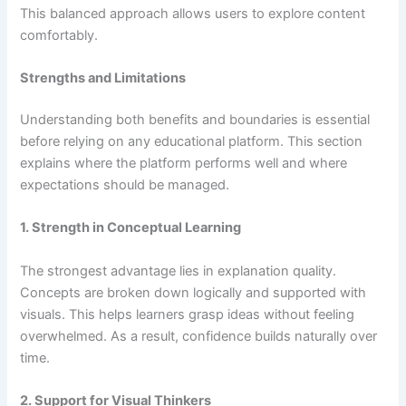
This balanced approach allows users to explore content
comfortably.
Strengths and Limitations
Understanding both benefits and boundaries is essential
before relying on any educational platform. This section
explains where the platform performs well and where
expectations should be managed.
1. Strength in Conceptual Learning
The strongest advantage lies in explanation quality.
Concepts are broken down logically and supported with
visuals. This helps learners grasp ideas without feeling
overwhelmed. As a result, confidence builds naturally over
time.
2. Support for Visual Thinkers