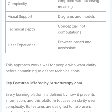
Simplified without losing
Complexity
meaning
Visual Support
Diagrams and models
Conceptual, not
Technical Depth
computational
Browser-based and
User Experience
accessible
This approach works well for people who want clarity
before committing to deeper technical tools.
Key Features Offered by Structurespy com
Every learning platform is defined by how it presents
information, and this platform focuses on clarity over
complexity. Its features are designed to help users