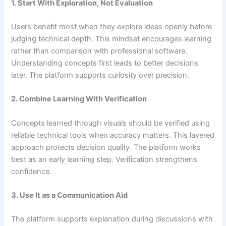
1. Start With Exploration, Not Evaluation
Users benefit most when they explore ideas openly before
judging technical depth. This mindset encourages learning
rather than comparison with professional software.
Understanding concepts first leads to better decisions
later. The platform supports curiosity over precision.
2. Combine Learning With Verification
Concepts learned through visuals should be verified using
reliable technical tools when accuracy matters. This layered
approach protects decision quality. The platform works
best as an early learning step. Verification strengthens
confidence.
3. Use It as a Communication Aid
The platform supports explanation during discussions with