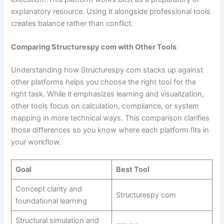
explanatory resource. Using it alongside professional tools
creates balance rather than conflict.
Comparing Structurespy com with Other Tools
Understanding how Structurespy com stacks up against
other platforms helps you choose the right tool for the
right task. While it emphasizes learning and visualization,
other tools focus on calculation, compliance, or system
mapping in more technical ways. This comparison clarifies
those differences so you know where each platform fits in
your workflow.
Goal
Best Tool
Concept clarity and
Structurespy com
foundational learning
Structural simulation and