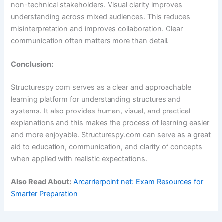
non-technical stakeholders. Visual clarity improves
understanding across mixed audiences. This reduces
misinterpretation and improves collaboration. Clear
communication often matters more than detail.
Conclusion:
Structurespy com serves as a clear and approachable
learning platform for understanding structures and
systems. It also provides human, visual, and practical
explanations and this makes the process of learning easier
and more enjoyable. Structurespy.com can serve as a great
aid to education, communication, and clarity of concepts
when applied with realistic expectations.
Also Read About:
Arcarrierpoint net: Exam Resources for
Smarter Preparation