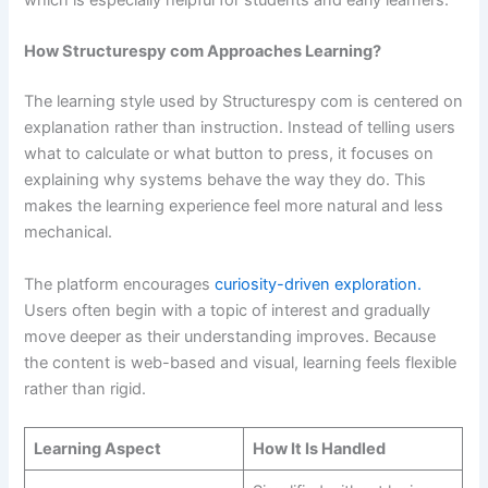
which is especially helpful for students and early learners.
How Structurespy com Approaches Learning?
The learning style used by Structurespy com is centered on
explanation rather than instruction. Instead of telling users
what to calculate or what button to press, it focuses on
explaining why systems behave the way they do. This
makes the learning experience feel more natural and less
mechanical.
The platform encourages
curiosity-driven exploration.
Users often begin with a topic of interest and gradually
move deeper as their understanding improves. Because
the content is web-based and visual, learning feels flexible
rather than rigid.
Learning Aspect
How It Is Handled