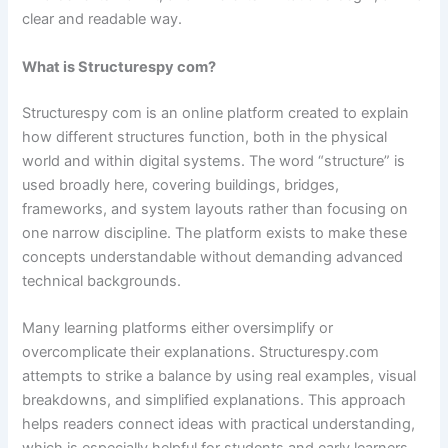
clear and readable way.
What is Structurespy com?
Structurespy com is an online platform created to explain
how different structures function, both in the physical
world and within digital systems. The word “structure” is
used broadly here, covering buildings, bridges,
frameworks, and system layouts rather than focusing on
one narrow discipline. The platform exists to make these
concepts understandable without demanding advanced
technical backgrounds.
Many learning platforms either oversimplify or
overcomplicate their explanations. Structurespy.com
attempts to strike a balance by using real examples, visual
breakdowns, and simplified explanations. This approach
helps readers connect ideas with practical understanding,