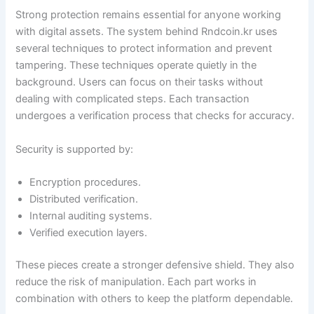
Strong protection remains essential for anyone working
with digital assets. The system behind Rndcoin.kr uses
several techniques to protect information and prevent
tampering. These techniques operate quietly in the
background. Users can focus on their tasks without
dealing with complicated steps. Each transaction
undergoes a verification process that checks for accuracy.
Security is supported by:
Encryption procedures.
Distributed verification.
Internal auditing systems.
Verified execution layers.
These pieces create a stronger defensive shield. They also
reduce the risk of manipulation. Each part works in
combination with others to keep the platform dependable.