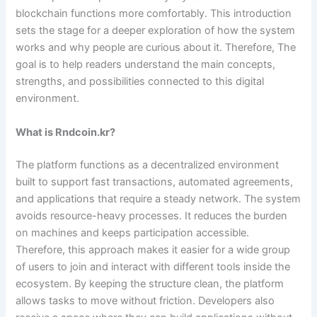
blockchain functions more comfortably. This introduction
sets the stage for a deeper exploration of how the system
works and why people are curious about it. Therefore, The
goal is to help readers understand the main concepts,
strengths, and possibilities connected to this digital
environment.
What is Rndcoin.kr?
The platform functions as a decentralized environment
built to support fast transactions, automated agreements,
and applications that require a steady network. The system
avoids resource-heavy processes. It reduces the burden
on machines and keeps participation accessible.
Therefore, this approach makes it easier for a wide group
of users to join and interact with different tools inside the
ecosystem. By keeping the structure clean, the platform
allows tasks to move without friction. Developers also