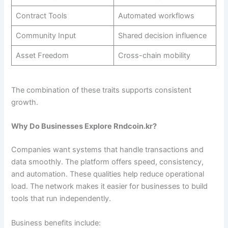
Contract Tools
Automated workflows
Community Input
Shared decision influence
Asset Freedom
Cross-chain mobility
The combination of these traits supports consistent
growth.
Why Do Businesses Explore Rndcoin.kr?
Companies want systems that handle transactions and
data smoothly. The platform offers speed, consistency,
and automation. These qualities help reduce operational
load. The network makes it easier for businesses to build
tools that run independently.
Business benefits include: