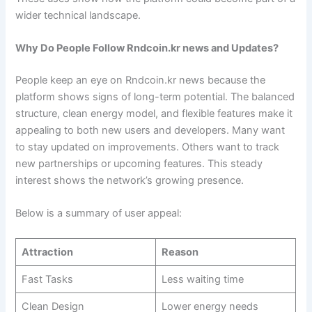
wider technical landscape.
Why Do People Follow Rndcoin.kr news and Updates?
People keep an eye on Rndcoin.kr news because the
platform shows signs of long-term potential. The balanced
structure, clean energy model, and flexible features make it
appealing to both new users and developers. Many want
to stay updated on improvements. Others want to track
new partnerships or upcoming features. This steady
interest shows the network’s growing presence.
Below is a summary of user appeal:
Attraction
Reason
Fast Tasks
Less waiting time
Clean Design
Lower energy needs