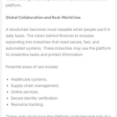
platform.
Global Collaboration and Real-World Use
A blockchain becomes more valuable when people use it in
daily tasks. The vision behind Rndcoin.kr includes
expanding into industries that need secure, fast, and
automated systems. These industries may use the platform
to streamline tasks and protect information.
Potential areas of use include:
Healthcare systems.
Supply chain management.
Online services.
Secure identity verification.
Resource tracking.
These uses show how the platform could become part of a