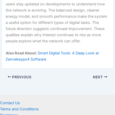
users stay updated on developments to understand how
the network is evolving. The balanced design, cleaner
energy model, and smooth performance make the system
a useful option for different types of digital tasks. The
future direction suggests continued improvement. These
qualities explain why interest continues to rise as more
people explore what the network can offer.
Also Read About:
Smart Digital Tools: A Deep Look at
Zenvekeypo4 Software
PREVIOUS
NEXT
Contact Us
Terms and Conditions