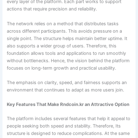
every layer of the platform. Each part works to support
actions that require precision and reliability.
The network relies on a method that distributes tasks
across different participants. This avoids pressure on a
single point. The structure helps maintain better uptime. It
also supports a wider group of users. Therefore, this
foundation allows tools and applications to run smoothly
without bottlenecks. Hence, the vision behind the platform
focuses on long-term growth and practical usability.
The emphasis on clarity, speed, and fairness supports an
environment that continues to adapt as more users join.
Key Features That Make Rndcoin.kr an Attractive Option
The platform includes several features that help it appeal to
people seeking both speed and stability. Therefore, Its
structure is designed to reduce complications. At the same