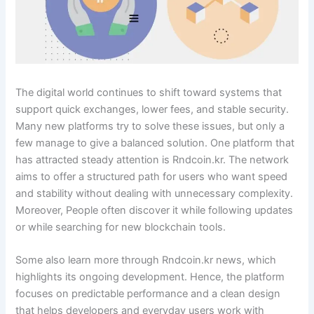
The digital world continues to shift toward systems that
support quick exchanges, lower fees, and stable security.
Many new platforms try to solve these issues, but only a
few manage to give a balanced solution. One platform that
has attracted steady attention is Rndcoin.kr. The network
aims to offer a structured path for users who want speed
and stability without dealing with unnecessary complexity.
Moreover, People often discover it while following updates
or while searching for new blockchain tools.
Some also learn more through Rndcoin.kr news, which
highlights its ongoing development. Hence, the platform
focuses on predictable performance and a clean design
that helps developers and everyday users work with