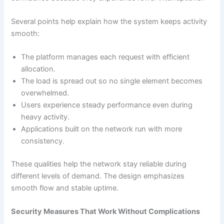
Several points help explain how the system keeps activity
smooth:
The platform manages each request with efficient
allocation.
The load is spread out so no single element becomes
overwhelmed.
Users experience steady performance even during
heavy activity.
Applications built on the network run with more
consistency.
These qualities help the network stay reliable during
different levels of demand. The design emphasizes
smooth flow and stable uptime.
Security Measures That Work Without Complications