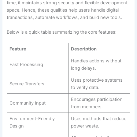
time, it maintains strong security and flexible development
space. Hence, these qualities help users handle digital
transactions, automate workflows, and build new tools.
Below is a quick table summarizing the core features:
Feature
Description
Handles actions without
Fast Processing
long delays.
Uses protective systems
Secure Transfers
to verify data.
Encourages participation
Community Input
from members.
Environment-Friendly
Uses methods that reduce
Design
power waste.