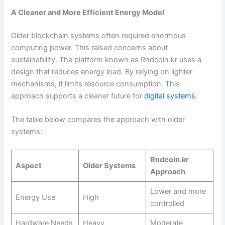
A Cleaner and More Efficient Energy Model
Older blockchain systems often required enormous
computing power. This raised concerns about
sustainability. The platform known as Rndcoin.kr uses a
design that reduces energy load. By relying on lighter
mechanisms, it limits resource consumption. This
approach supports a cleaner future for
digital systems.
The table below compares the approach with older
systems:
Rndcoin.kr
Aspect
Older Systems
Approach
Lower and more
Energy Use
High
controlled
Hardware Needs
Heavy
Moderate