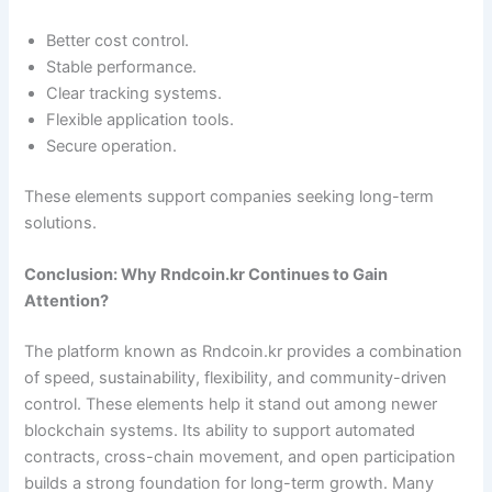
Better cost control.
Stable performance.
Clear tracking systems.
Flexible application tools.
Secure operation.
These elements support companies seeking long-term
solutions.
Conclusion: Why Rndcoin.kr Continues to Gain
Attention?
The platform known as Rndcoin.kr provides a combination
of speed, sustainability, flexibility, and community-driven
control. These elements help it stand out among newer
blockchain systems. Its ability to support automated
contracts, cross-chain movement, and open participation
builds a strong foundation for long-term growth. Many