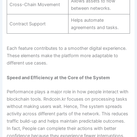
Allows assets to flow
Cross-Chain Movement
between networks.
Helps automate
Contract Support
agreements and tasks.
Each feature contributes to a smoother digital experience.
These elements make the platform more adaptable to
different use cases.
Speed and Efficiency at the Core of the System
Performance plays a major role in how people interact with
blockchain tools. Rndcoin.kr focuses on processing tasks
without making users wait. Hence, The system spreads
activity across different parts of the network. This reduces
traffic build-up and helps maintain predictable outcomes.
In fact, People can complete their actions with better
confidence because they experience fewer interruptions.