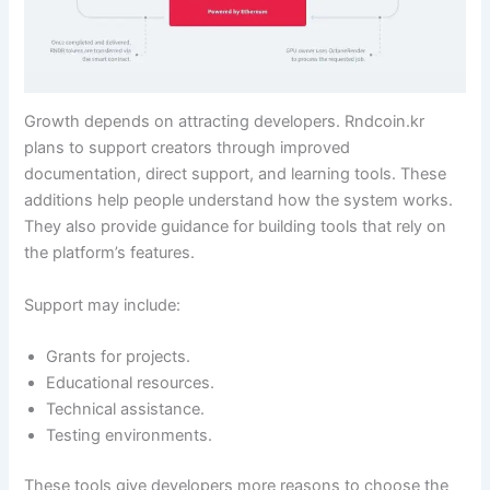
Growth depends on attracting developers. Rndcoin.kr
plans to support creators through improved
documentation, direct support, and learning tools. These
additions help people understand how the system works.
They also provide guidance for building tools that rely on
the platform’s features.
Support may include:
Grants for projects.
Educational resources.
Technical assistance.
Testing environments.
These tools give developers more reasons to choose the