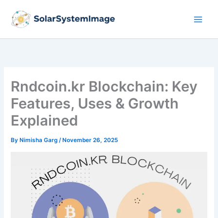
Skip
to
content
Rndcoin.kr Blockchain: Key
Features, Uses & Growth
Explained
By
Nimisha Garg
/
November 26, 2025