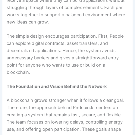
receive a space where they can build applications without
struggling through layers of complex elements. Each part
works together to support a balanced environment where
new ideas can grow.
The simple design encourages participation. First, People
can explore digital contracts, asset transfers, and
decentralized applications. Hence, the system avoids
unnecessary barriers and gives a straightforward entry
point for anyone who wants to use or build on a
blockchain.
The Foundation and Vision Behind the Network
A blockchain grows stronger when it follows a clear goal.
Therefore, the approach behind Rndcoin.kr centers on
creating a system that remains fast, secure, and flexible.
The team focuses on lowering delays, controlling energy
use, and offering open participation. These goals shape