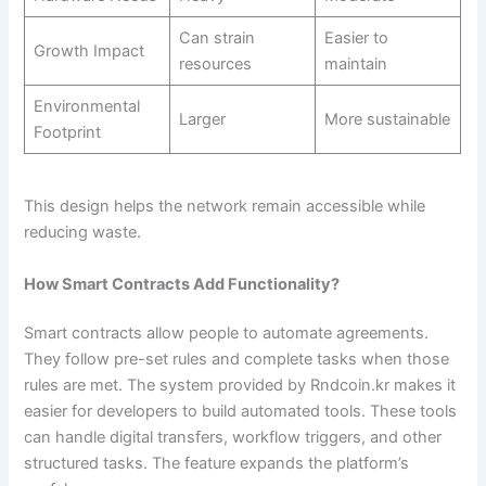
Can strain
Easier to
Growth Impact
resources
maintain
Environmental
Larger
More sustainable
Footprint
This design helps the network remain accessible while
reducing waste.
How Smart Contracts Add Functionality?
Smart contracts allow people to automate agreements.
They follow pre-set rules and complete tasks when those
rules are met. The system provided by Rndcoin.kr makes it
easier for developers to build automated tools. These tools
can handle digital transfers, workflow triggers, and other
structured tasks. The feature expands the platform’s