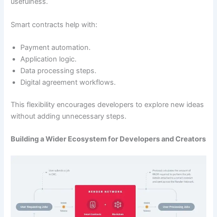
usefulness.
Smart contracts help with:
Payment automation.
Application logic.
Data processing steps.
Digital agreement workflows.
This flexibility encourages developers to explore new ideas
without adding unnecessary steps.
Building a Wider Ecosystem for Developers and Creators