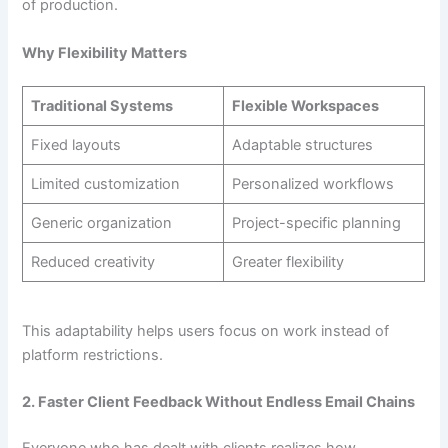
of production.
Why Flexibility Matters
Traditional Systems
Flexible Workspaces
Fixed layouts
Adaptable structures
Limited customization
Personalized workflows
Generic organization
Project-specific planning
Reduced creativity
Greater flexibility
This adaptability helps users focus on work instead of
platform restrictions.
2. Faster Client Feedback Without Endless Email Chains