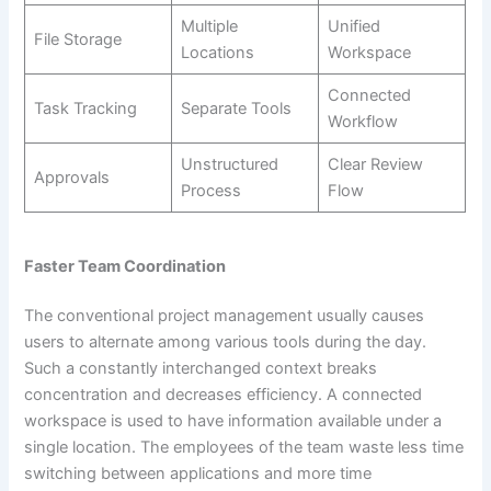
Multiple
Unified
File Storage
Locations
Workspace
Connected
Task Tracking
Separate Tools
Workflow
Unstructured
Clear Review
Approvals
Process
Flow
Faster Team Coordination
The conventional project management usually causes
users to alternate among various tools during the day.
Such a constantly interchanged context breaks
concentration and decreases efficiency. A connected
workspace is used to have information available under a
single location. The employees of the team waste less time
switching between applications and more time