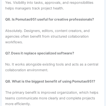
Yes. Visibility into tasks, approvals, and responsibilities
helps managers track project health.
Q6. Is Pomutao951 useful for creative professionals?
Absolutely. Designers, editors, content creators, and
agencies often benefit from structured collaboration
workflows.
Q7. Does it replace specialized software?
No. It works alongside existing tools and acts as a central
collaboration environment.
Q8. What is the biggest benefit of using Pomutao951?
The primary benefit is improved organization, which helps
teams communicate more clearly and complete projects
more efficiently.