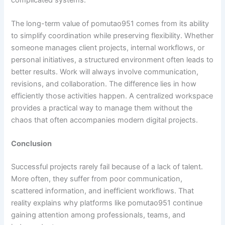
The long-term value of pomutao951 comes from its ability
to simplify coordination while preserving flexibility. Whether
someone manages client projects, internal workflows, or
personal initiatives, a structured environment often leads to
better results. Work will always involve communication,
revisions, and collaboration. The difference lies in how
efficiently those activities happen. A centralized workspace
provides a practical way to manage them without the
chaos that often accompanies modern digital projects.
Conclusion
Successful projects rarely fail because of a lack of talent.
More often, they suffer from poor communication,
scattered information, and inefficient workflows. That
reality explains why platforms like pomutao951 continue
gaining attention among professionals, teams, and