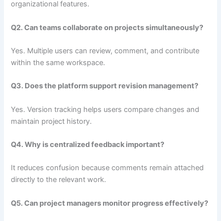
organizational features.
Q2. Can teams collaborate on projects simultaneously?
Yes. Multiple users can review, comment, and contribute
within the same workspace.
Q3. Does the platform support revision management?
Yes. Version tracking helps users compare changes and
maintain project history.
Q4. Why is centralized feedback important?
It reduces confusion because comments remain attached
directly to the relevant work.
Q5. Can project managers monitor progress effectively?