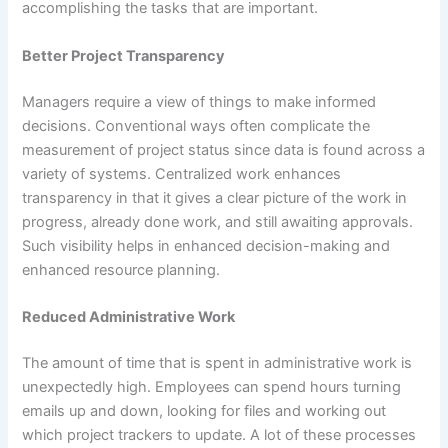
accomplishing the tasks that are important.
Better Project Transparency
Managers require a view of things to make informed
decisions. Conventional ways often complicate the
measurement of project status since data is found across a
variety of systems. Centralized work enhances
transparency in that it gives a clear picture of the work in
progress, already done work, and still awaiting approvals.
Such visibility helps in enhanced decision-making and
enhanced resource planning.
Reduced Administrative Work
The amount of time that is spent in administrative work is
unexpectedly high. Employees can spend hours turning
emails up and down, looking for files and working out
which project trackers to update. A lot of these processes