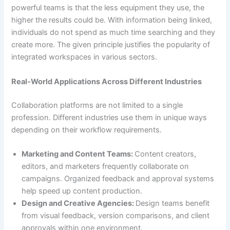
powerful teams is that the less equipment they use, the
higher the results could be. With information being linked,
individuals do not spend as much time searching and they
create more. The given principle justifies the popularity of
integrated workspaces in various sectors.
Real-World Applications Across Different Industries
Collaboration platforms are not limited to a single
profession. Different industries use them in unique ways
depending on their workflow requirements.
Marketing and Content Teams:
Content creators,
editors, and marketers frequently collaborate on
campaigns. Organized feedback and approval systems
help speed up content production.
Design and Creative Agencies:
Design teams benefit
from visual feedback, version comparisons, and client
approvals within one environment.