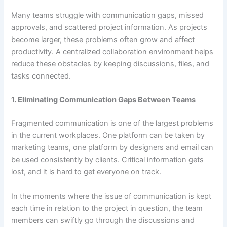
Many teams struggle with communication gaps, missed
approvals, and scattered project information. As projects
become larger, these problems often grow and affect
productivity. A centralized collaboration environment helps
reduce these obstacles by keeping discussions, files, and
tasks connected.
1. Eliminating Communication Gaps Between Teams
Fragmented communication is one of the largest problems
in the current workplaces. One platform can be taken by
marketing teams, one platform by designers and email can
be used consistently by clients. Critical information gets
lost, and it is hard to get everyone on track.
In the moments where the issue of communication is kept
each time in relation to the project in question, the team
members can swiftly go through the discussions and