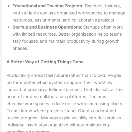
Educational and Training Projects:
Teachers, trainers,
and students can use organized workspaces to manage
resources, assignments, and collaborative projects.
Startup and Business Operations:
Startups often work
with limited resources. Better organization helps teams
stay focused and maintain productivity during growth
phases.
A Better Way of Getting Things Done
Productivity should feel natural rather than forced. People
perform better when systems support their workflow
instead of creating additional barriers. That idea sits at the
heart of modern collaboration platforms. The most
effective workspaces reduce noise while increasing clarity.
Teams know where projects stand. Clients understand
review progress. Managers gain visibility into deliverables.
Individual users stay organized without maintaining
complicated systems.