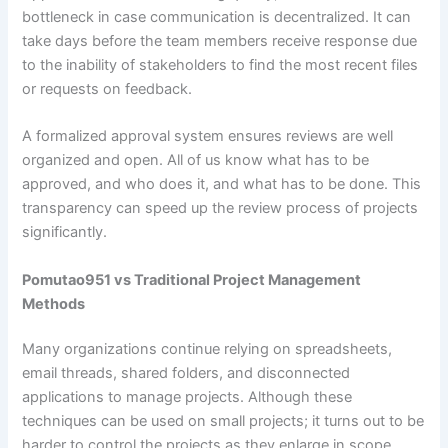
bottleneck in case communication is decentralized. It can
take days before the team members receive response due
to the inability of stakeholders to find the most recent files
or requests on feedback.
A formalized approval system ensures reviews are well
organized and open. All of us know what has to be
approved, and who does it, and what has to be done. This
transparency can speed up the review process of projects
significantly.
Pomutao951 vs Traditional Project Management
Methods
Many organizations continue relying on spreadsheets,
email threads, shared folders, and disconnected
applications to manage projects. Although these
techniques can be used on small projects; it turns out to be
harder to control the projects as they enlarge in scope.