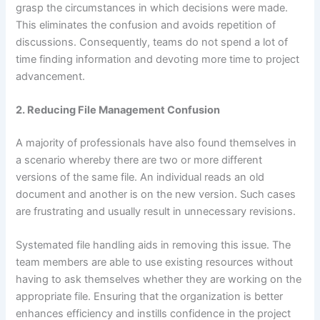
grasp the circumstances in which decisions were made.
This eliminates the confusion and avoids repetition of
discussions. Consequently, teams do not spend a lot of
time finding information and devoting more time to project
advancement.
2. Reducing File Management Confusion
A majority of professionals have also found themselves in
a scenario whereby there are two or more different
versions of the same file. An individual reads an old
document and another is on the new version. Such cases
are frustrating and usually result in unnecessary revisions.
Systemated file handling aids in removing this issue. The
team members are able to use existing resources without
having to ask themselves whether they are working on the
appropriate file. Ensuring that the organization is better
enhances efficiency and instills confidence in the project