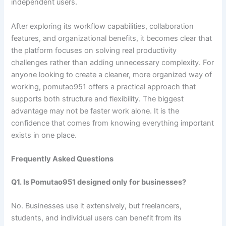
independent users.
After exploring its workflow capabilities, collaboration
features, and organizational benefits, it becomes clear that
the platform focuses on solving real productivity
challenges rather than adding unnecessary complexity. For
anyone looking to create a cleaner, more organized way of
working, pomutao951 offers a practical approach that
supports both structure and flexibility. The biggest
advantage may not be faster work alone. It is the
confidence that comes from knowing everything important
exists in one place.
Frequently Asked Questions
Q1. Is Pomutao951 designed only for businesses?
No. Businesses use it extensively, but freelancers,
students, and individual users can benefit from its