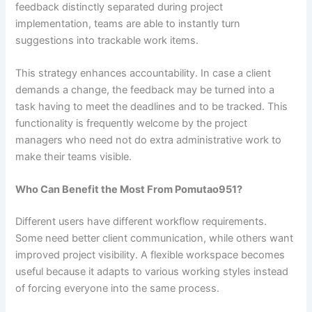
feedback distinctly separated during project
implementation, teams are able to instantly turn
suggestions into trackable work items.
This strategy enhances accountability. In case a client
demands a change, the feedback may be turned into a
task having to meet the deadlines and to be tracked. This
functionality is frequently welcome by the project
managers who need not do extra administrative work to
make their teams visible.
Who Can Benefit the Most From Pomutao951?
Different users have different workflow requirements.
Some need better client communication, while others want
improved project visibility. A flexible workspace becomes
useful because it adapts to various working styles instead
of forcing everyone into the same process.