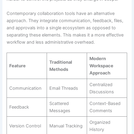
Contemporary collaboration tools have an alternative
approach. They integrate communication, feedback, files,
and approvals into a single ecosystem as opposed to
separating these elements. This makes it a more effective
workflow and less administrative overhead.
Modern
Traditional
Feature
Workspace
Methods
Approach
Centralized
Communication
Email Threads
Discussions
Scattered
Context-Based
Feedback
Messages
Comments
Organized
Version Control
Manual Tracking
History