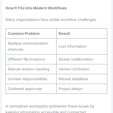
How It Fits Into Modern Workflows
Many organizations face similar workflow challenges.
Common Problem
Result
Multiple communication
Lost information
channels
Different file locations
Slower collaboration
Manual revision tracking
Version confusion
Unclear responsibilities
Missed deadlines
Scattered approvals
Project delays
A centralized workspace addresses these issues by
keeping information accessible and connected.