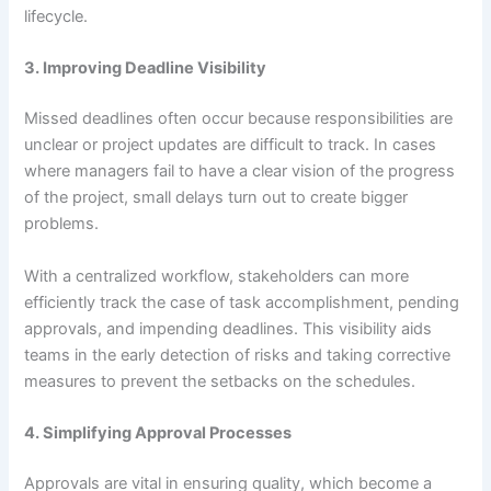
lifecycle.
3. Improving Deadline Visibility
Missed deadlines often occur because responsibilities are
unclear or project updates are difficult to track. In cases
where managers fail to have a clear vision of the progress
of the project, small delays turn out to create bigger
problems.
With a centralized workflow, stakeholders can more
efficiently track the case of task accomplishment, pending
approvals, and impending deadlines. This visibility aids
teams in the early detection of risks and taking corrective
measures to prevent the setbacks on the schedules.
4. Simplifying Approval Processes
Approvals are vital in ensuring quality, which become a