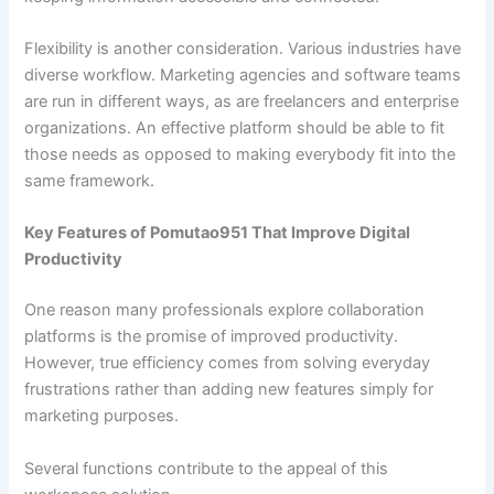
Flexibility is another consideration. Various industries have
diverse workflow. Marketing agencies and software teams
are run in different ways, as are freelancers and enterprise
organizations. An effective platform should be able to fit
those needs as opposed to making everybody fit into the
same framework.
Key Features of Pomutao951 That Improve Digital
Productivity
One reason many professionals explore collaboration
platforms is the promise of improved productivity.
However, true efficiency comes from solving everyday
frustrations rather than adding new features simply for
marketing purposes.
Several functions contribute to the appeal of this