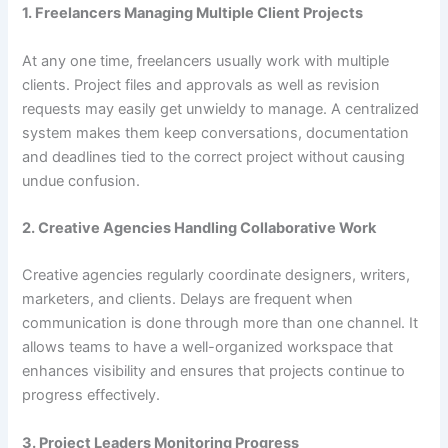
1. Freelancers Managing Multiple Client Projects
At any one time, freelancers usually work with multiple
clients. Project files and approvals as well as revision
requests may easily get unwieldy to manage. A centralized
system makes them keep conversations, documentation
and deadlines tied to the correct project without causing
undue confusion.
2. Creative Agencies Handling Collaborative Work
Creative agencies regularly coordinate designers, writers,
marketers, and clients. Delays are frequent when
communication is done through more than one channel. It
allows teams to have a well-organized workspace that
enhances visibility and ensures that projects continue to
progress effectively.
3. Project Leaders Monitoring Progress