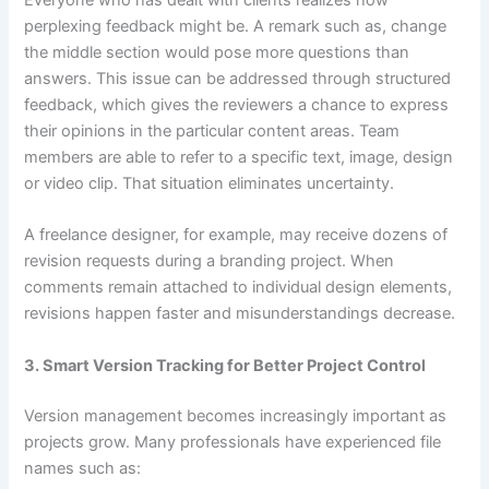
Everyone who has dealt with clients realizes how
perplexing feedback might be. A remark such as, change
the middle section would pose more questions than
answers. This issue can be addressed through structured
feedback, which gives the reviewers a chance to express
their opinions in the particular content areas. Team
members are able to refer to a specific text, image, design
or video clip. That situation eliminates uncertainty.
A freelance designer, for example, may receive dozens of
revision requests during a branding project. When
comments remain attached to individual design elements,
revisions happen faster and misunderstandings decrease.
3. Smart Version Tracking for Better Project Control
Version management becomes increasingly important as
projects grow. Many professionals have experienced file
names such as: