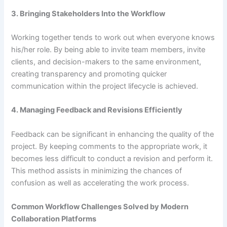
3. Bringing Stakeholders Into the Workflow
Working together tends to work out when everyone knows
his/her role. By being able to invite team members, invite
clients, and decision-makers to the same environment,
creating transparency and promoting quicker
communication within the project lifecycle is achieved.
4. Managing Feedback and Revisions Efficiently
Feedback can be significant in enhancing the quality of the
project. By keeping comments to the appropriate work, it
becomes less difficult to conduct a revision and perform it.
This method assists in minimizing the chances of
confusion as well as accelerating the work process.
Common Workflow Challenges Solved by Modern
Collaboration Platforms