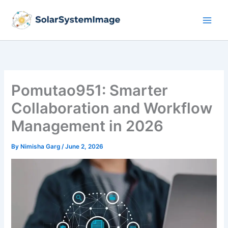
Skip
to
content
Pomutao951: Smarter
Collaboration and Workflow
Management in 2026
By
Nimisha Garg
/
June 2, 2026