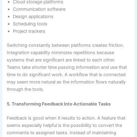
Cloud storage platforms
Communication software
Design applications
Scheduling tools
Project trackers
Switching constantly between platforms creates friction.
Integration capability minimizes repetitions because
systems that are significant are linked to each other.
Teams take shorter time passing information and use that
time to do significant work. A workflow that is connected
may seem more natural as the information flows naturally
through the tools.
5. Transforming Feedback Into Actionable Tasks
Feedback is good when it results to action. A feature that
seems especially helpful is the possibility to convert the
comments to assigned tasks. Instead of maintaining