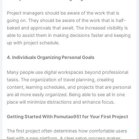
Project managers should be aware of the work that is
going on. They should be aware of the work that is half-
baked and approvals that await. The increased visibility is
able to assist them in making decisions faster and keeping
up with project schedule.
4. Individuals Organizing Personal Goals
Many people use digital workspaces beyond professional
tasks. The organization of travel planning, creating
content, learning schedules, and projects that are personal
are all more easily organized. Being able to see all in one
place will minimize distractions and enhance focus.
Getting Started With Pomutao951 for Your First Project
The first project often determines how comfortable users
feel with a new platform. A clear setup process makes