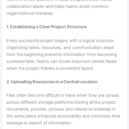
collaboration easier and helps teams avoid common
organizational mistakes.
1. Establishing a Clear Project Structure
Every successful project begins with a logical structure.
Organizing tasks, resources, and communication areas
from the beginning prevents information from becoming
scattered later. Teams can locate important details faster
when the project follows a consistent layout.
2. Uploading Resources in a Central Location
Files often become difficult to track when they are spread
across different storage platforms.Having all the project
documents, pictures, pictures and reference materials in
the same place enhances accessibility and minimizes time
wastage in search of information. .