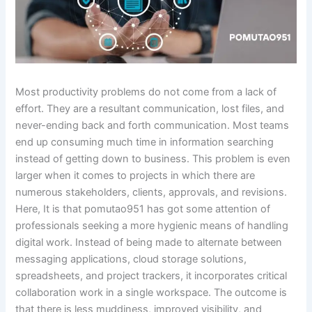
Most productivity problems do not come from a lack of
effort. They are a resultant communication, lost files, and
never-ending back and forth communication. Most teams
end up consuming much time in information searching
instead of getting down to business. This problem is even
larger when it comes to projects in which there are
numerous stakeholders, clients, approvals, and revisions.
Here, It is that pomutao951 has got some attention of
professionals seeking a more hygienic means of handling
digital work. Instead of being made to alternate between
messaging applications, cloud storage solutions,
spreadsheets, and project trackers, it incorporates critical
collaboration work in a single workspace. The outcome is
that there is less muddiness, improved visibility, and