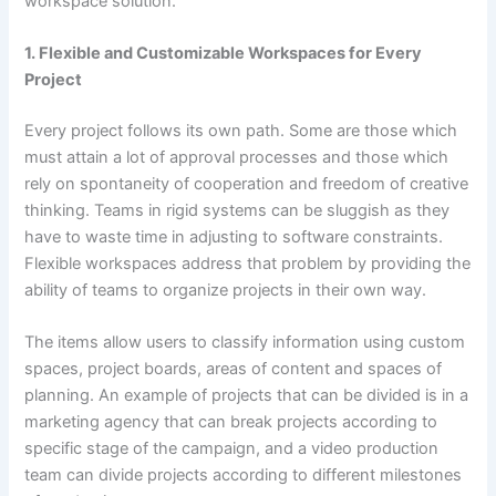
workspace solution.
1. Flexible and Customizable Workspaces for Every
Project
Every project follows its own path. Some are those which
must attain a lot of approval processes and those which
rely on spontaneity of cooperation and freedom of creative
thinking. Teams in rigid systems can be sluggish as they
have to waste time in adjusting to software constraints.
Flexible workspaces address that problem by providing the
ability of teams to organize projects in their own way.
The items allow users to classify information using custom
spaces, project boards, areas of content and spaces of
planning. An example of projects that can be divided is in a
marketing agency that can break projects according to
specific stage of the campaign, and a video production
team can divide projects according to different milestones