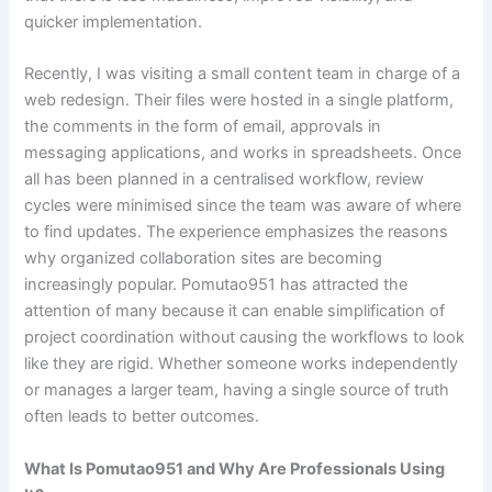
quicker implementation.
Recently, I was visiting a small content team in charge of a
web redesign. Their files were hosted in a single platform,
the comments in the form of email, approvals in
messaging applications, and works in spreadsheets. Once
all has been planned in a centralised workflow, review
cycles were minimised since the team was aware of where
to find updates. The experience emphasizes the reasons
why organized collaboration sites are becoming
increasingly popular. Pomutao951 has attracted the
attention of many because it can enable simplification of
project coordination without causing the workflows to look
like they are rigid. Whether someone works independently
or manages a larger team, having a single source of truth
often leads to better outcomes.
What Is Pomutao951 and Why Are Professionals Using