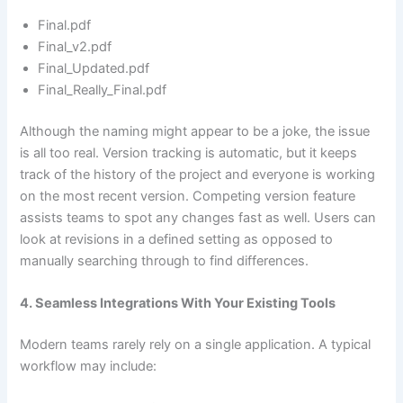
Final.pdf
Final_v2.pdf
Final_Updated.pdf
Final_Really_Final.pdf
Although the naming might appear to be a joke, the issue
is all too real. Version tracking is automatic, but it keeps
track of the history of the project and everyone is working
on the most recent version. Competing version feature
assists teams to spot any changes fast as well. Users can
look at revisions in a defined setting as opposed to
manually searching through to find differences.
4. Seamless Integrations With Your Existing Tools
Modern teams rarely rely on a single application. A typical
workflow may include: