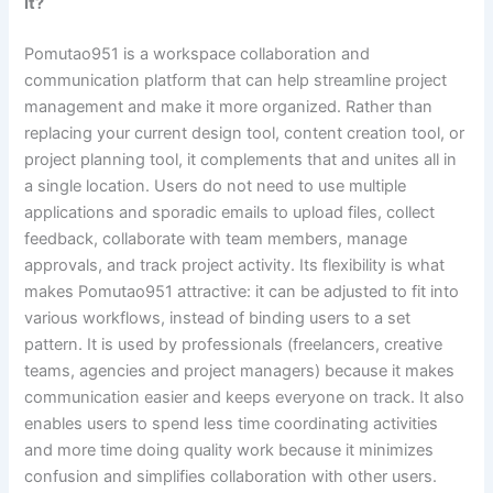
It?
Pomutao951 is a workspace collaboration and
communication platform that can help streamline project
management and make it more organized. Rather than
replacing your current design tool, content creation tool, or
project planning tool, it complements that and unites all in
a single location. Users do not need to use multiple
applications and sporadic emails to upload files, collect
feedback, collaborate with team members, manage
approvals, and track project activity. Its flexibility is what
makes Pomutao951 attractive: it can be adjusted to fit into
various workflows, instead of binding users to a set
pattern. It is used by professionals (freelancers, creative
teams, agencies and project managers) because it makes
communication easier and keeps everyone on track. It also
enables users to spend less time coordinating activities
and more time doing quality work because it minimizes
confusion and simplifies collaboration with other users.