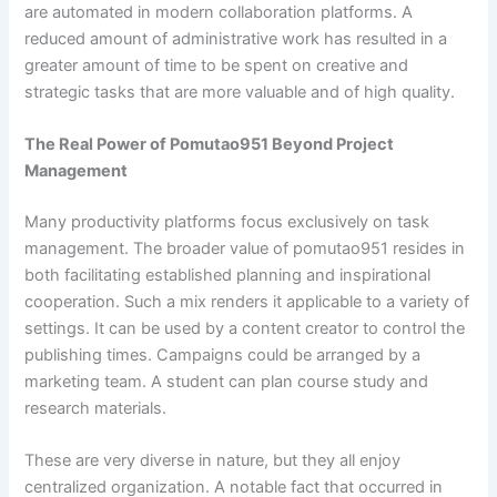
are automated in modern collaboration platforms. A
reduced amount of administrative work has resulted in a
greater amount of time to be spent on creative and
strategic tasks that are more valuable and of high quality.
The Real Power of Pomutao951 Beyond Project
Management
Many productivity platforms focus exclusively on task
management. The broader value of pomutao951 resides in
both facilitating established planning and inspirational
cooperation. Such a mix renders it applicable to a variety of
settings. It can be used by a content creator to control the
publishing times. Campaigns could be arranged by a
marketing team. A student can plan course study and
research materials.
These are very diverse in nature, but they all enjoy
centralized organization. A notable fact that occurred in