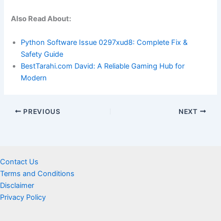
Also Read About:
Python Software Issue 0297xud8: Complete Fix &
Safety Guide
BestTarahi.com David: A Reliable Gaming Hub for
Modern
PREVIOUS
NEXT
Contact Us
Terms and Conditions
Disclaimer
Privacy Policy