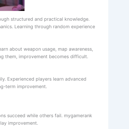
ugh structured and practical knowledge.
hanics. Learning through random experience
 learn about weapon usage, map awareness,
ing them, improvement becomes difficult.
sily. Experienced players learn advanced
long-term improvement.
ons succeed while others fail. mygamerank
play improvement.