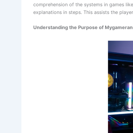
comprehension of the systems in games like
explanations in steps. This assists the play
Understanding the Purpose of Mygameran