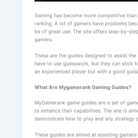
Gaming has become more competitive than ev
ranking. A lot of gamers have problems bec
be of great use. The site offers step-by-st
gamers.
These are the guides designed to assist the 
have to use guesswork, but they can stick t
an experienced player but with a good guid
What Are Mygamerank Gaming Guides?
MyGamerank game guides are a set of game t
to enhance their capabilities. The site is ai
demonstrate how to play and any strategy o
These guides are aimed at assisting gamers 