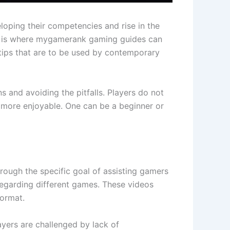
oping their competencies and rise in the
at is where mygamerank gaming guides can
 tips that are to be used by contemporary
 and avoiding the pitfalls. Players do not
d more enjoyable. One can be a beginner or
ough the specific goal of assisting gamers
n regarding different games. These videos
format.
ayers are challenged by lack of