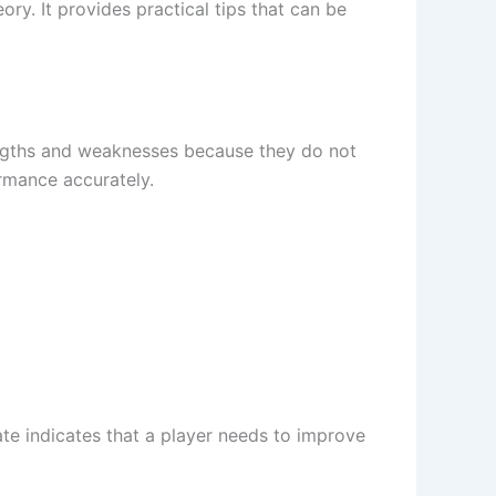
ry. It provides practical tips that can be
engths and weaknesses because they do not
rmance accurately.
te indicates that a player needs to improve