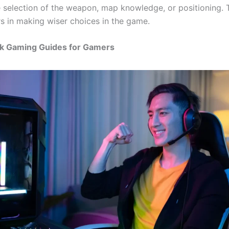
 selection of the weapon, map knowledge, or positioning. 
ers in making wiser choices in the game.
k Gaming Guides for Gamers