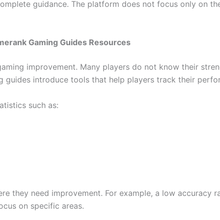
omplete guidance. The platform does not focus only on theo
amerank Gaming Guides Resources
n gaming improvement. Many players do not know their str
guides introduce tools that help players track their perfo
tistics such as:
ere they need improvement. For example, a low accuracy ra
ocus on specific areas.