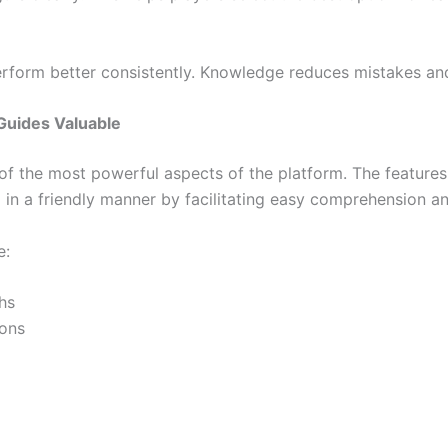
form better consistently. Knowledge reduces mistakes and
uides Valuable
e of the most powerful aspects of the platform. The feature
d in a friendly manner by facilitating easy comprehension a
e:
hs
ions