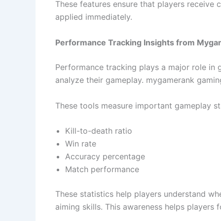
These features ensure that players receive c
applied immediately.
Performance Tracking Insights from Myg
Performance tracking plays a major role i
analyze their gameplay. mygamerank gaming 
These tools measure important gameplay sta
Kill-to-death ratio
Win rate
Accuracy percentage
Match performance
These statistics help players understand wh
aiming skills. This awareness helps players f