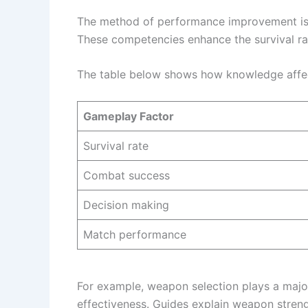
The method of performance improvement is gr
These competencies enhance the survival ra
The table below shows how knowledge affe
Gameplay Factor
Survival rate
Combat success
Decision making
Match performance
For example, weapon selection plays a majo
effectiveness. Guides explain weapon strength