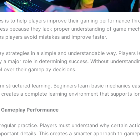
is to help players improve their gaming performance thro
gress because they lack proper understanding of game mec
ps players avoid mistakes and improve faster.
ay strategies in a simple and understandable way. Players
ay a major role in determining success. Without understand
l over their gameplay decisions.
rom structured learning. Beginners learn basic mechanics ea
 This creates a complete learning environment that supports 
 Gameplay Performance
gular practice. Players must understand why certain acti
important details. This creates a smarter approach to game