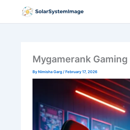
Skip
to
content
Mygamerank Gaming Gu
By
Nimisha Garg
/
February 17, 2026