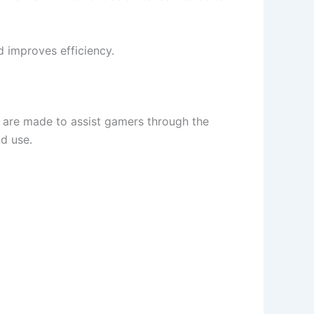
 improves efficiency.
s are made to assist gamers through the
nd use.