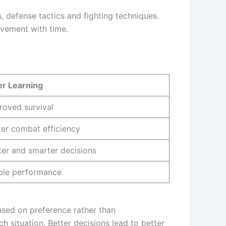
 defense tactics and fighting techniques.
vement with time.
er Learning
roved survival
ter combat efficiency
ter and smarter decisions
ble performance
sed on preference rather than
h situation. Better decisions lead to better