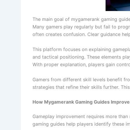
The main goal of mygamerank gaming guides 
Many gamers play regularly but fail to pro
often creates confusion. Clear guidance hel
This platform focuses on explaining gamepl
and tactical positioning. These elements pl
With proper explanation, players gain contro
Gamers from different skill levels benefit f
strategies that refine their skills further.
How Mygamerank Gaming Guides Improve
Gameplay improvement requires more than re
gaming guides help players identify these 