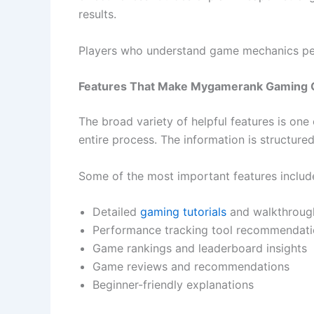
results.
Players who understand game mechanics per
Features That Make Mygamerank Gaming G
The broad variety of helpful features is on
entire process. The information is structure
Some of the most important features includ
Detailed
gaming tutorials
and walkthroug
Performance tracking tool recommendat
Game rankings and leaderboard insights
Game reviews and recommendations
Beginner-friendly explanations