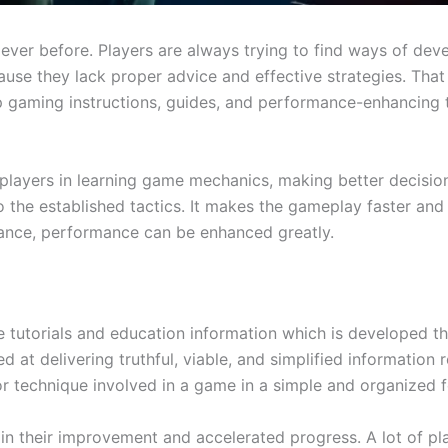
er before. Players are always trying to find ways of devel
ause they lack proper advice and effective strategies. Th
ep gaming instructions, guides, and performance-enhancing
players in learning game mechanics, making better decisions
o the established tactics. It makes the gameplay faster an
ance, performance can be enhanced greatly.
utorials and education information which is developed thr
med at delivering truthful, viable, and simplified informatio
r technique involved in a game in a simple and organized 
in their improvement and accelerated progress. A lot of pl