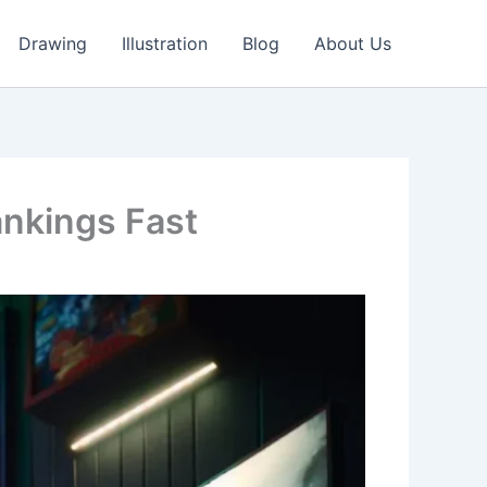
Drawing
Illustration
Blog
About Us
nkings Fast