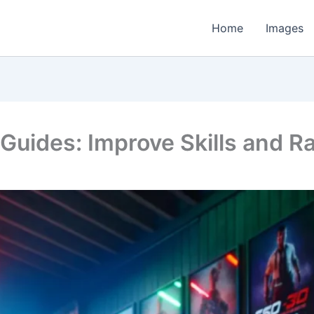
Home
Images
ides: Improve Skills and Ra