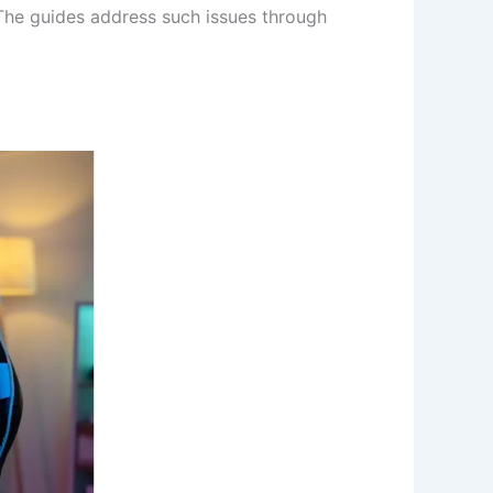
The guides address such issues through