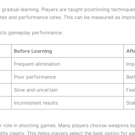
adual learning. Players are taught positioning techniques,
tes and performance rates. This can be measured as impro
cts gameplay performance:
Before Learning
Aft
Frequent elimination
Imp
Poor performance
Bet
Slow and uncertain
Fas
Inconsistent results
Sta
r role in shooting games. Many players choose weapons ba
s clearly. This helps players select the best option for eac