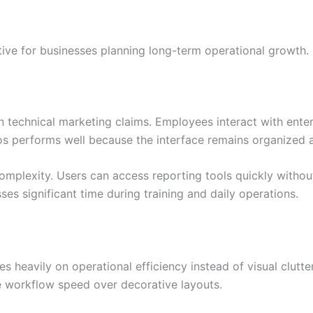
ive for businesses planning long-term operational growth.
n technical marketing claims. Employees interact with enter
llos performs well because the interface remains organized a
mplexity. Users can access reporting tools quickly witho
s significant time during training and daily operations.
s heavily on operational efficiency instead of visual clutt
e workflow speed over decorative layouts.