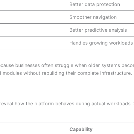
Better data protection
Smoother navigation
Better predictive analysis
Handles growing workloads
ecause businesses often struggle when older systems become
 modules without rebuilding their complete infrastructure.
veal how the platform behaves during actual workloads. X
Capability