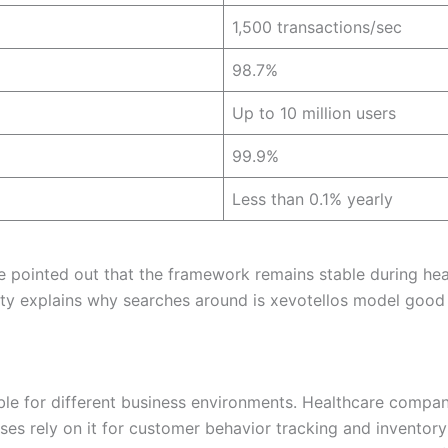
1,500 transactions/sec
98.7%
Up to 10 million users
99.9%
Less than 0.1% yearly
e pointed out that the framework remains stable during hea
lity explains why searches around is xevotellos model good
table for different business environments. Healthcare compan
s rely on it for customer behavior tracking and inventory f