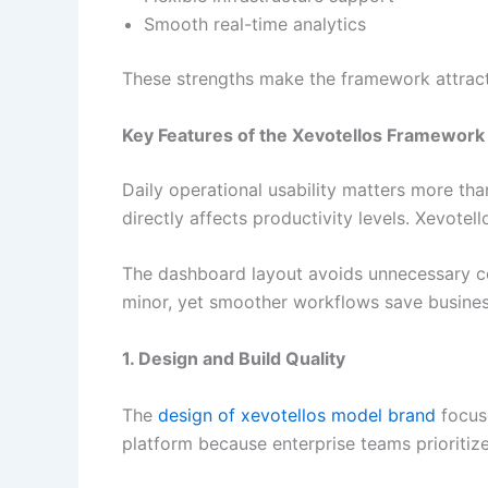
Smooth real-time analytics
These strengths make the framework attract
Key Features of the Xevotellos Framework
Daily operational usability matters more tha
directly affects productivity levels. Xevote
The dashboard layout avoids unnecessary co
minor, yet smoother workflows save businesse
1. Design and Build Quality
The
design of xevotellos model brand
focuse
platform because enterprise teams prioritiz