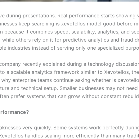
ve during presentations. Real performance starts showing 
sinesses keep searching is xevotellos model good before m
n because it combines speed, scalability, analytics, and s
ile others rely on it for predictive analytics and fraud det
le industries instead of serving only one specialized purpo
 company recently explained during a technology discussion
to a scalable analytics framework similar to Xevotellos, the
n why enterprise teams continue asking whether is xevotell
cture and technical setup. Smaller businesses may not nee
often prefer systems that can grow without constant rebuild
Performance?
knesses very quickly. Some systems work perfectly during 
Xevotellos handles scaling more efficiently than many trad