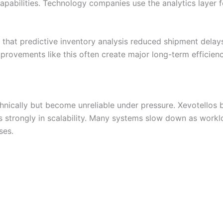
 capabilities. Technology companies use the analytics layer
hat predictive inventory analysis reduced shipment delay
provements like this often create major long-term efficienc
hnically but become unreliable under pressure. Xevotellos b
s strongly in scalability. Many systems slow down as workl
ses.