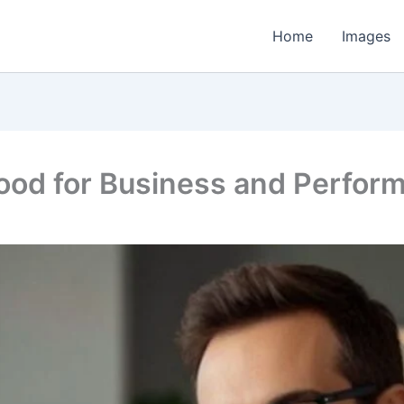
Home
Images
Good for Business and Perfor