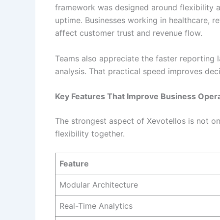
framework was designed around flexibility a
uptime. Businesses working in healthcare, re
affect customer trust and revenue flow.
Teams also appreciate the faster reporting 
analysis. That practical speed improves dec
Key Features That Improve Business Oper
The strongest aspect of Xevotellos is not on
flexibility together.
Feature
Modular Architecture
Real-Time Analytics