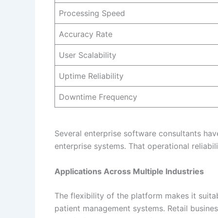
Processing Speed
Accuracy Rate
User Scalability
Uptime Reliability
Downtime Frequency
Several enterprise software consultants hav
enterprise systems. That operational reliabi
Applications Across Multiple Industries
The flexibility of the platform makes it sui
patient management systems. Retail businesse