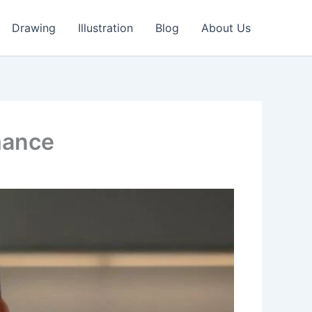
Drawing
Illustration
Blog
About Us
mance