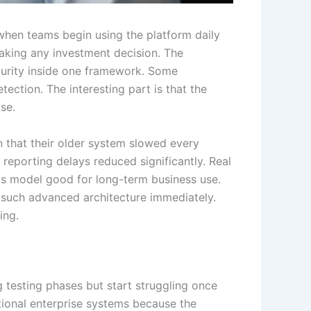
when teams begin using the platform daily
aking any investment decision. The
ecurity inside one framework. Some
ection. The interesting part is that the
se.
 that their older system slowed every
 reporting delays reduced significantly. Real
os model good for long-term business use.
d such advanced architecture immediately.
ing.
testing phases but start struggling once
itional enterprise systems because the