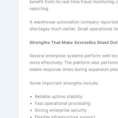
benefit from its real-time fraud monitoring
reporting.
A warehouse automation company reported t
shortages much earlier. Small operational im
Strengths That Make Xevotellos Stand Out
Several enterprise systems perform well tec
more effectively. The platform also perform
stable response times during expansion pha
Some important strengths include:
Reliable uptime stability
Fast operational processing
Strong enterprise security
Flexible infrastructure support