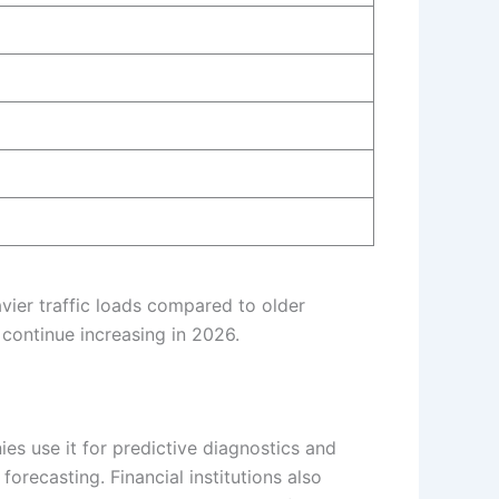
vier traffic loads compared to older
 continue increasing in 2026.
ies use it for predictive diagnostics and
orecasting. Financial institutions also