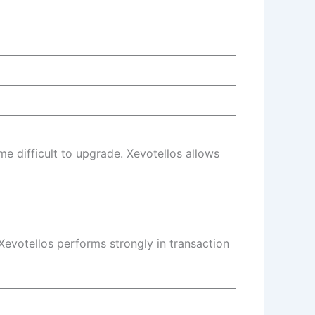
 difficult to upgrade. Xevotellos allows
evotellos performs strongly in transaction