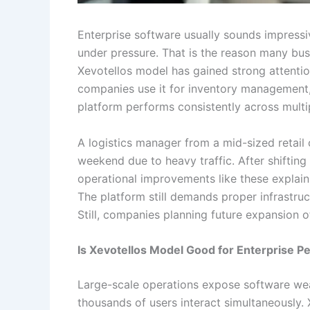
Enterprise software usually sounds impressi
under pressure. That is the reason many bu
Xevotellos model has gained strong attentio
companies use it for inventory management, wh
platform performs consistently across multip
A logistics manager from a mid-sized retail
weekend due to heavy traffic. After shifting 
operational improvements like these explai
The platform still demands proper infrastru
Still, companies planning future expansion 
Is Xevotellos Model Good for Enterprise 
Large-scale operations expose software wea
thousands of users interact simultaneously. 