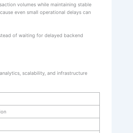
saction volumes while maintaining stable
because even small operational delays can
nstead of waiting for delayed backend
alytics, scalability, and infrastructure
ion