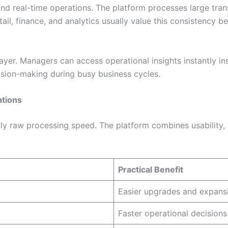
nd real-time operations. The platform processes large tran
tail, finance, and analytics usually value this consistency 
layer. Managers can access operational insights instantly i
ision-making during busy business cycles.
ations
ly raw processing speed. The platform combines usability, an
Practical Benefit
Easier upgrades and expans
Faster operational decisions