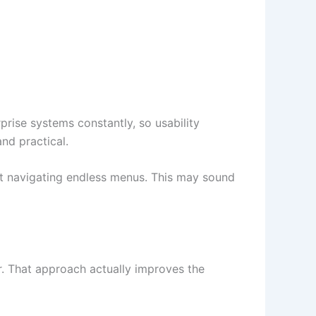
prise systems constantly, so usability
nd practical.
ut navigating endless menus. This may sound
er. That approach actually improves the