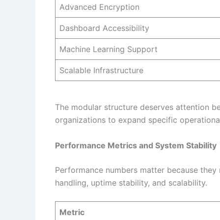
Advanced Encryption
Dashboard Accessibility
Machine Learning Support
Scalable Infrastructure
The modular structure deserves attention b
organizations to expand specific operational
Performance Metrics and System Stability
Performance numbers matter because they re
handling, uptime stability, and scalability.
Metric