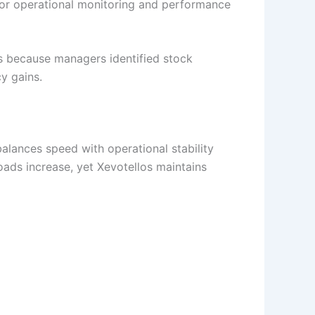
 for operational monitoring and performance
s because managers identified stock
y gains.
alances speed with operational stability
oads increase, yet Xevotellos maintains