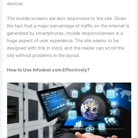
devices.
The mobile screens are also responsive to the site. Given
the fact that a major percentage of traffic on the internet is
generated by smartphones, mobile responsiveness is a
huge aspect of user experience. The site seems to be
designed with this in mind, and the reader can scroll the
site without problems in the layout.
How to Use Infodost com Effectively?