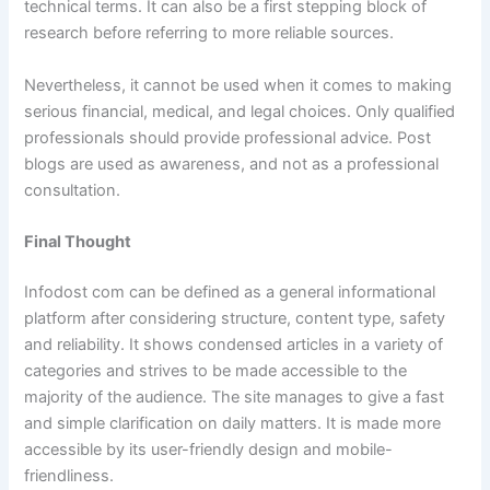
technical terms. It can also be a first stepping block of
research before referring to more reliable sources.
Nevertheless, it cannot be used when it comes to making
serious financial, medical, and legal choices. Only qualified
professionals should provide professional advice. Post
blogs are used as awareness, and not as a professional
consultation.
Final Thought
Infodost com can be defined as a general informational
platform after considering structure, content type, safety
and reliability. It shows condensed articles in a variety of
categories and strives to be made accessible to the
majority of the audience. The site manages to give a fast
and simple clarification on daily matters. It is made more
accessible by its user-friendly design and mobile-
friendliness.