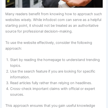
Many readers benefit from knowing how to approach such
websites wisely. While infodost com can serve as a helpful
starting point, it should not be treated as an authoritative
source for professional decision-making.
To use the website effectively, consider the following
approach:
Start by reading the homepage to understand trending
topics.
Use the search feature if you are looking for specific
information.
Read articles fully rather than relying on headlines.
Cross-check important claims with official or expert
sources.
This approach ensures that you gain useful knowledge