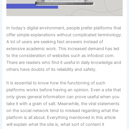
In today’s digital environment, people prefer platforms that
offer simple explanations without complicated terminology.
A lot of users are seeking fast answers instead of
extensive academic work. This increased demand has led
to the consideration of websites such as infodost com.
There are readers who find it useful in daily knowledge and
others have doubts of its reliability and safety.
It is essential to know how the functioning of such
platforms works before having an opinion. Even a site that
only gives general information can prove useful when you
take it with a grain of salt. Meanwhile, the viral statements
on the social network tend to mislead regarding what the
platform is all about. Everything mentioned in this article
will explain what the site is, what sort of content it