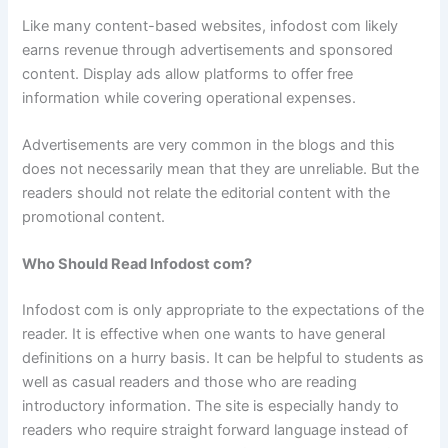
Like many content-based websites, infodost com likely
earns revenue through advertisements and sponsored
content. Display ads allow platforms to offer free
information while covering operational expenses.
Advertisements are very common in the blogs and this
does not necessarily mean that they are unreliable. But the
readers should not relate the editorial content with the
promotional content.
Who Should Read Infodost com?
Infodost com is only appropriate to the expectations of the
reader. It is effective when one wants to have general
definitions on a hurry basis. It can be helpful to students as
well as casual readers and those who are reading
introductory information. The site is especially handy to
readers who require straight forward language instead of