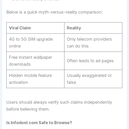
Below is a quick myth-versus-reality comparison:
Viral Claim
Reality
4G to 5G SIM upgrade
Only telecom providers
online
can do this
Free instant wallpaper
Often leads to ad pages
downloads
Hidden mobile feature
Usually exaggerated or
activation
false
Users should always verify such claims independently
before believing them.
Is Infodost com Safe to Browse?