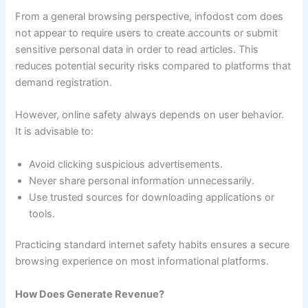
From a general browsing perspective, infodost com does
not appear to require users to create accounts or submit
sensitive personal data in order to read articles. This
reduces potential security risks compared to platforms that
demand registration.
However, online safety always depends on user behavior.
It is advisable to:
Avoid clicking suspicious advertisements.
Never share personal information unnecessarily.
Use trusted sources for downloading applications or
tools.
Practicing standard internet safety habits ensures a secure
browsing experience on most informational platforms.
How Does Generate Revenue?