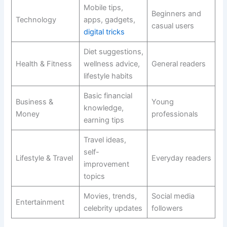
Mobile tips,
Beginners and
Technology
apps, gadgets,
casual users
digital tricks
Diet suggestions,
Health & Fitness
wellness advice,
General readers
lifestyle habits
Basic financial
Business &
Young
knowledge,
Money
professionals
earning tips
Travel ideas,
self-
Lifestyle & Travel
Everyday readers
improvement
topics
Movies, trends,
Social media
Entertainment
celebrity updates
followers