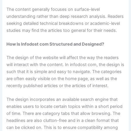
The content generally focuses on surface-level
understanding rather than deep research analysis. Readers
seeking detailed technical breakdowns or academic-level
studies may find the articles too general for their needs.
How Is Infodost com Structured and Designed?
The design of the website will affect the way the readers
will interact with the content. In infodost com, the design is
such that it is simple and easy to navigate. The categories
are often easily visible on the home page, as well as the
recently published articles or the articles of interest.
The design incorporates an available search engine that
enables users to locate certain topics within a short period
of time. There are category tabs that allow browsing. The
headlines are also clutton-free and in a clean format that
can be clicked on. This is to ensure compatibility among