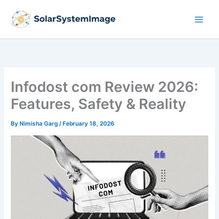
Skip
to
content
Infodost com Review 2026:
Features, Safety & Reality
By
Nimisha Garg
/
February 18, 2026