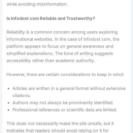
while avoiding misinformation.
Is Infodost com Reliable and Trustworthy?
Reliability is a common concern among users exploring
informational websites. In the case of infodost com, the
platform appears to focus on general awareness and
simplified explanations. The tone of writing suggests
accessibility rather than academic authority.
However, there are certain considerations to keep in mind:
Articles are written in a general format without extensive
citations.
Authors may not always be prominently identified.
Professional references or scientific data are limited.
This does not necessarily make the site unsafe, but it
indicates that readers should avoid relying on it for