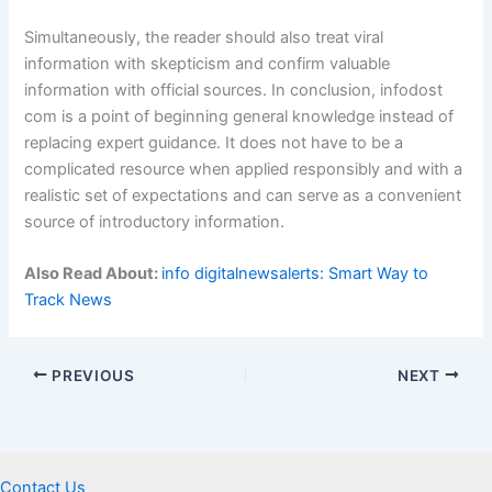
Simultaneously, the reader should also treat viral
information with skepticism and confirm valuable
information with official sources. In conclusion, infodost
com is a point of beginning general knowledge instead of
replacing expert guidance. It does not have to be a
complicated resource when applied responsibly and with a
realistic set of expectations and can serve as a convenient
source of introductory information.
Also Read About:
info digitalnewsalerts: Smart Way to
Track News
PREVIOUS
NEXT
Contact Us