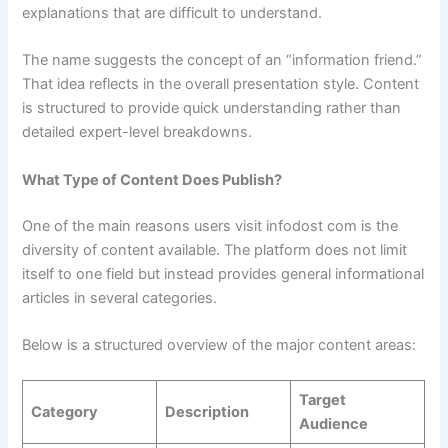
explanations that are difficult to understand.
The name suggests the concept of an “information friend.”
That idea reflects in the overall presentation style. Content
is structured to provide quick understanding rather than
detailed expert-level breakdowns.
What Type of Content Does Publish?
One of the main reasons users visit infodost com is the
diversity of content available. The platform does not limit
itself to one field but instead provides general informational
articles in several categories.
Below is a structured overview of the major content areas:
Target
Category
Description
Audience