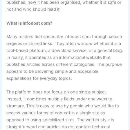
publishes, how it has been organised, whether it is safe or
not and who should read it.
What Is Infodost com?
Many readers first encounter infodost com through search
engines or shared links. They often wonder whether it is a
tool-based platform, a download service, or a general blog.
In reality, it operates as an informational website that
publishes articles across different categories. The purpose
appears to be delivering simple and accessible
explanations for everyday topics.
The platform does not focus on one single subject.
Instead, it combines multiple fields under one website
structure. This is easy to use by people who would like to
access various forms of content in a single site as
opposed to using specialized sites. The written style is
straightforward and articles do not contain technical