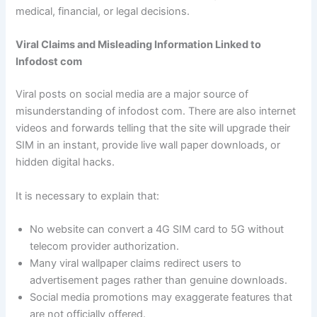
medical, financial, or legal decisions.
Viral Claims and Misleading Information Linked to
Infodost com
Viral posts on social media are a major source of
misunderstanding of infodost com. There are also internet
videos and forwards telling that the site will upgrade their
SIM in an instant, provide live wall paper downloads, or
hidden digital hacks.
It is necessary to explain that:
No website can convert a 4G SIM card to 5G without
telecom provider authorization.
Many viral wallpaper claims redirect users to
advertisement pages rather than genuine downloads.
Social media promotions may exaggerate features that
are not officially offered.