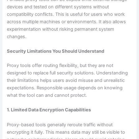
devices and tested on different systems without
compatibility conflicts. This is useful for users who work
across multiple machines or environments. It also allows
experimentation without risking permanent system
changes.
Security Limitations You Should Understand
Proxy tools offer routing flexibility, but they are not
designed to replace full security solutions. Understanding
their limitations helps users avoid misuse and unrealistic
expectations. Responsible usage depends on knowing
what the tool can and cannot protect.
1. Limited Data Encryption Capabilities
Proxy-based tools generally reroute traffic without
encrypting it fully. This means data may still be visible to