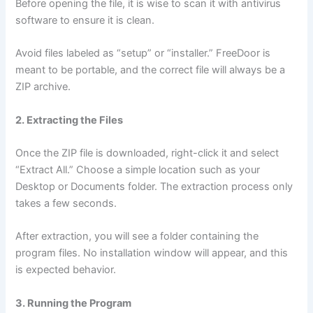
Before opening the file, it is wise to scan it with antivirus
software to ensure it is clean.
Avoid files labeled as “setup” or “installer.” FreeDoor is
meant to be portable, and the correct file will always be a
ZIP archive.
2. Extracting the Files
Once the ZIP file is downloaded, right-click it and select
“Extract All.” Choose a simple location such as your
Desktop or Documents folder. The extraction process only
takes a few seconds.
After extraction, you will see a folder containing the
program files. No installation window will appear, and this
is expected behavior.
3. Running the Program