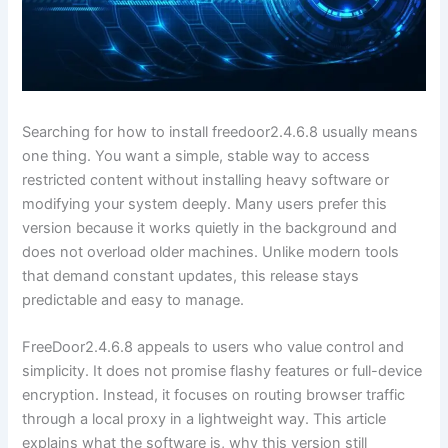
Searching for how to install freedoor2.4.6.8 usually means
one thing. You want a simple, stable way to access
restricted content without installing heavy software or
modifying your system deeply. Many users prefer this
version because it works quietly in the background and
does not overload older machines. Unlike modern tools
that demand constant updates, this release stays
predictable and easy to manage.
FreeDoor2.4.6.8 appeals to users who value control and
simplicity. It does not promise flashy features or full-device
encryption. Instead, it focuses on routing browser traffic
through a local proxy in a lightweight way. This article
explains what the software is, why this version still