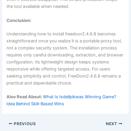
the tool available when needed.
Conclusion:
Understanding how to install freedoor2.4.6.8 becomes
straightforward once you realize it is a portable proxy tool,
not a complex security system. The installation process
requires only careful downloading, extraction, and browser
configuration. Its lightweight design keeps systems
responsive while offering targeted access. For users
seeking simplicity and control, FreeDoor2.4.6.8 remains a
practical and dependable choice.
Also Read About:
What Is Isdellpikwas Winning Game?
Idea Behind Skill-Based Wins
PREVIOUS
NEXT