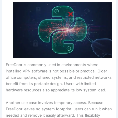
FreeDoor is commonly used in environments where
installing VPN software is not possible or practical. Older
office computers, shared systems, and restricted networks
benefit from its portable design. Users with limited
hardware resources also appreciate its low system load.
Another use case involves temporary access. Because
FreeDoor leaves no system footprint, users can run it when
needed and remove it easily afterward. This flexibility