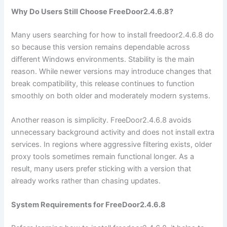
Why Do Users Still Choose FreeDoor2.4.6.8?
Many users searching for how to install freedoor2.4.6.8 do
so because this version remains dependable across
different Windows environments. Stability is the main
reason. While newer versions may introduce changes that
break compatibility, this release continues to function
smoothly on both older and moderately modern systems.
Another reason is simplicity. FreeDoor2.4.6.8 avoids
unnecessary background activity and does not install extra
services. In regions where aggressive filtering exists, older
proxy tools sometimes remain functional longer. As a
result, many users prefer sticking with a version that
already works rather than chasing updates.
System Requirements for FreeDoor2.4.6.8