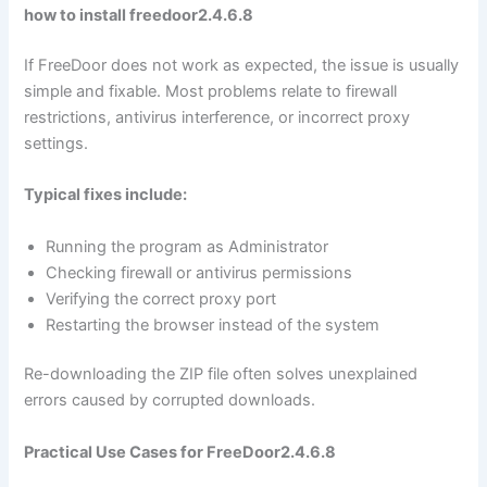
how to install freedoor2.4.6.8
If FreeDoor does not work as expected, the issue is usually
simple and fixable. Most problems relate to firewall
restrictions, antivirus interference, or incorrect proxy
settings.
Typical fixes include:
Running the program as Administrator
Checking firewall or antivirus permissions
Verifying the correct proxy port
Restarting the browser instead of the system
Re-downloading the ZIP file often solves unexplained
errors caused by corrupted downloads.
Practical Use Cases for FreeDoor2.4.6.8