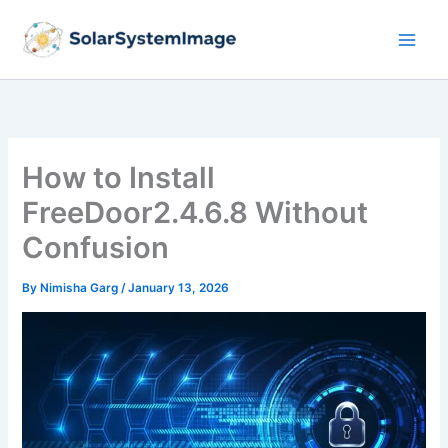
Skip
to
content
How to Install
FreeDoor2.4.6.8 Without
Confusion
By
Nimisha Garg
/
January 13, 2026