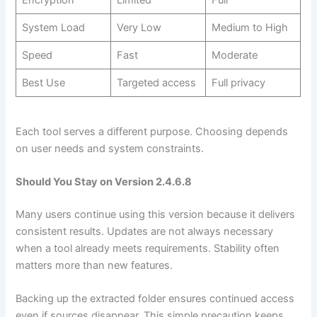
Encryption
Limited
Full
System Load
Very Low
Medium to High
Speed
Fast
Moderate
Best Use
Targeted access
Full privacy
Each tool serves a different purpose. Choosing depends
on user needs and system constraints.
Should You Stay on Version 2.4.6.8
Many users continue using this version because it delivers
consistent results. Updates are not always necessary
when a tool already meets requirements. Stability often
matters more than new features.
Backing up the extracted folder ensures continued access
even if sources disappear. This simple precaution keeps