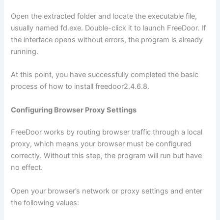
Open the extracted folder and locate the executable file,
usually named fd.exe. Double-click it to launch FreeDoor. If
the interface opens without errors, the program is already
running.
At this point, you have successfully completed the basic
process of how to install freedoor2.4.6.8.
Configuring Browser Proxy Settings
FreeDoor works by routing browser traffic through a local
proxy, which means your browser must be configured
correctly. Without this step, the program will run but have
no effect.
Open your browser’s network or proxy settings and enter
the following values: