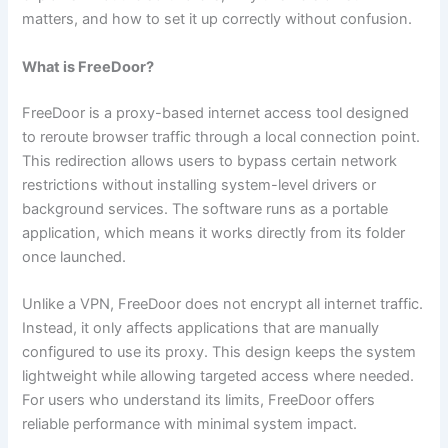
matters, and how to set it up correctly without confusion.
What is FreeDoor?
FreeDoor is a proxy-based internet access tool designed
to reroute browser traffic through a local connection point.
This redirection allows users to bypass certain network
restrictions without installing system-level drivers or
background services. The software runs as a portable
application, which means it works directly from its folder
once launched.
Unlike a VPN, FreeDoor does not encrypt all internet traffic.
Instead, it only affects applications that are manually
configured to use its proxy. This design keeps the system
lightweight while allowing targeted access where needed.
For users who understand its limits, FreeDoor offers
reliable performance with minimal system impact.