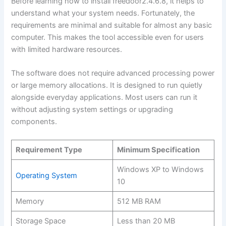
Before learning how to install freedoor2.4.6.8, it helps to
understand what your system needs. Fortunately, the
requirements are minimal and suitable for almost any basic
computer. This makes the tool accessible even for users
with limited hardware resources.
The software does not require advanced processing power
or large memory allocations. It is designed to run quietly
alongside everyday applications. Most users can run it
without adjusting system settings or upgrading
components.
Requirement Type
Minimum Specification
Windows XP to Windows
Operating System
10
Memory
512 MB RAM
Storage Space
Less than 20 MB