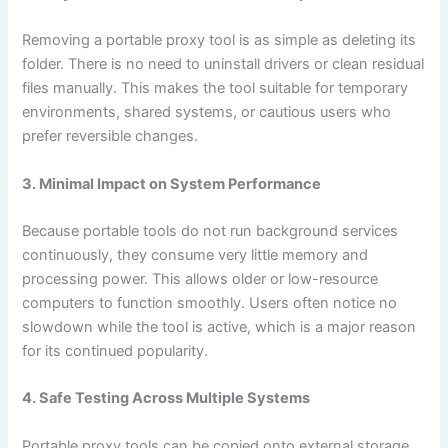
Removing a portable proxy tool is as simple as deleting its
folder. There is no need to uninstall drivers or clean residual
files manually. This makes the tool suitable for temporary
environments, shared systems, or cautious users who
prefer reversible changes.
3. Minimal Impact on System Performance
Because portable tools do not run background services
continuously, they consume very little memory and
processing power. This allows older or low-resource
computers to function smoothly. Users often notice no
slowdown while the tool is active, which is a major reason
for its continued popularity.
4. Safe Testing Across Multiple Systems
Portable proxy tools can be copied onto external storage