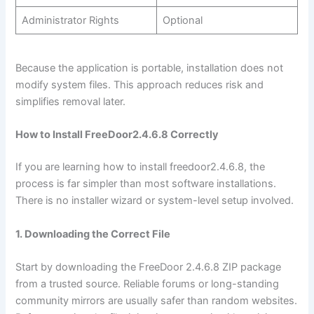
Administrator Rights
Optional
Because the application is portable, installation does not
modify system files. This approach reduces risk and
simplifies removal later.
How to Install FreeDoor2.4.6.8 Correctly
If you are learning how to install freedoor2.4.6.8, the
process is far simpler than most software installations.
There is no installer wizard or system-level setup involved.
1. Downloading the Correct File
Start by downloading the FreeDoor 2.4.6.8 ZIP package
from a trusted source. Reliable forums or long-standing
community mirrors are usually safer than random websites.