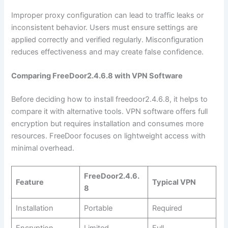
Improper proxy configuration can lead to traffic leaks or
inconsistent behavior. Users must ensure settings are
applied correctly and verified regularly. Misconfiguration
reduces effectiveness and may create false confidence.
Comparing FreeDoor2.4.6.8 with VPN Software
Before deciding how to install freedoor2.4.6.8, it helps to
compare it with alternative tools. VPN software offers full
encryption but requires installation and consumes more
resources. FreeDoor focuses on lightweight access with
minimal overhead.
FreeDoor2.4.6.
Feature
Typical VPN
8
Installation
Portable
Required