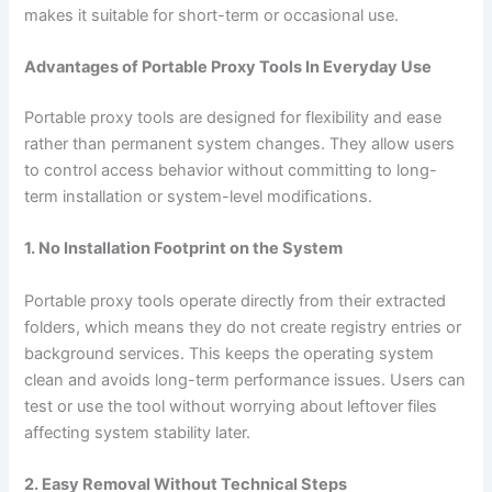
makes it suitable for short-term or occasional use.
Advantages of Portable Proxy Tools In Everyday Use
Portable proxy tools are designed for flexibility and ease
rather than permanent system changes. They allow users
to control access behavior without committing to long-
term installation or system-level modifications.
1. No Installation Footprint on the System
Portable proxy tools operate directly from their extracted
folders, which means they do not create registry entries or
background services. This keeps the operating system
clean and avoids long-term performance issues. Users can
test or use the tool without worrying about leftover files
affecting system stability later.
2. Easy Removal Without Technical Steps