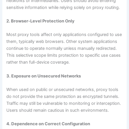
networks or intermediaries. Users should avoid entering
sensitive information while relying solely on proxy routing.
2. Browser-Level Protection Only
Most proxy tools affect only applications configured to use
them, typically web browsers. Other system applications
continue to operate normally unless manually redirected.
This selective scope limits protection to specific use cases
rather than full-device coverage.
3. Exposure on Unsecured Networks
When used on public or unsecured networks, proxy tools
do not provide the same protection as encrypted tunnels.
Traffic may still be vulnerable to monitoring or interception.
Users should remain cautious in such environments.
4. Dependence on Correct Configuration