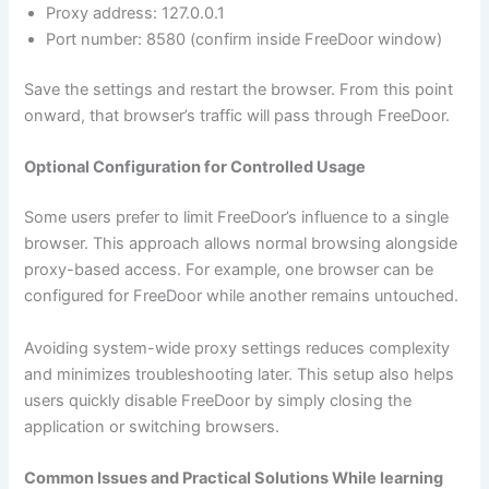
Proxy address: 127.0.0.1
Port number: 8580 (confirm inside FreeDoor window)
Save the settings and restart the browser. From this point
onward, that browser’s traffic will pass through FreeDoor.
Optional Configuration for Controlled Usage
Some users prefer to limit FreeDoor’s influence to a single
browser. This approach allows normal browsing alongside
proxy-based access. For example, one browser can be
configured for FreeDoor while another remains untouched.
Avoiding system-wide proxy settings reduces complexity
and minimizes troubleshooting later. This setup also helps
users quickly disable FreeDoor by simply closing the
application or switching browsers.
Common Issues and Practical Solutions While learning