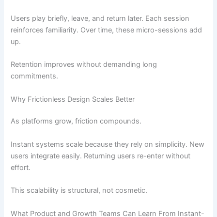
Users play briefly, leave, and return later. Each session
reinforces familiarity. Over time, these micro-sessions add
up.
Retention improves without demanding long
commitments.
Why Frictionless Design Scales Better
As platforms grow, friction compounds.
Instant systems scale because they rely on simplicity. New
users integrate easily. Returning users re-enter without
effort.
This scalability is structural, not cosmetic.
What Product and Growth Teams Can Learn From Instant-