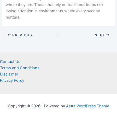
where they are. Those that rely on traditional loops risk
losing attention in environments where every second
matters.
PREVIOUS
NEXT
Contact Us
Terms and Conditions
Disclaimer
Privacy Policy
Copyright © 2026 | Powered by
Astra WordPress Theme