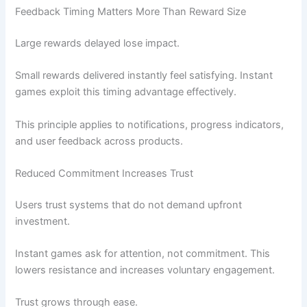
Feedback Timing Matters More Than Reward Size
Large rewards delayed lose impact.
Small rewards delivered instantly feel satisfying. Instant
games exploit this timing advantage effectively.
This principle applies to notifications, progress indicators,
and user feedback across products.
Reduced Commitment Increases Trust
Users trust systems that do not demand upfront
investment.
Instant games ask for attention, not commitment. This
lowers resistance and increases voluntary engagement.
Trust grows through ease.