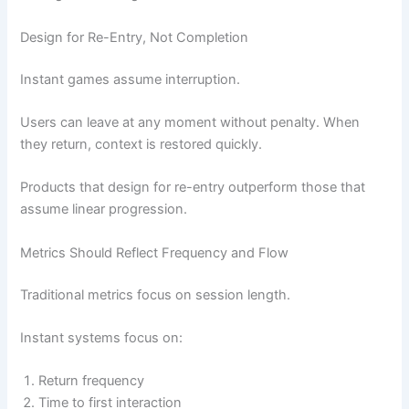
Design for Re-Entry, Not Completion
Instant games assume interruption.
Users can leave at any moment without penalty. When
they return, context is restored quickly.
Products that design for re-entry outperform those that
assume linear progression.
Metrics Should Reflect Frequency and Flow
Traditional metrics focus on session length.
Instant systems focus on:
Return frequency
Time to first interaction