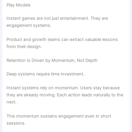
Play Models
Instant games are not just entertainment. They are
engagement systems.
Product and growth teams can extract valuable lessons
from their design.
Retention Is Driven by Momentum, Not Depth
Deep systems require time investment.
Instant systems rely on momentum. Users stay because
they are already moving. Each action leads naturally to the
next.
This momentum sustains engagement even in short
sessions.