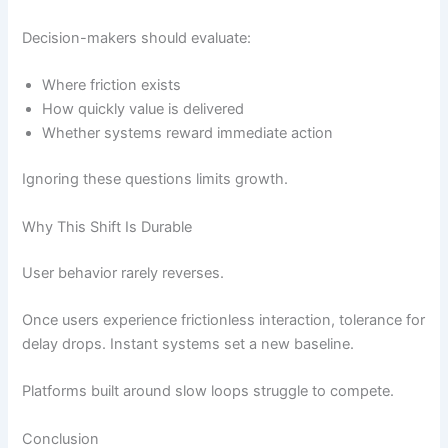
Decision-makers should evaluate:
Where friction exists
How quickly value is delivered
Whether systems reward immediate action
Ignoring these questions limits growth.
Why This Shift Is Durable
User behavior rarely reverses.
Once users experience frictionless interaction, tolerance for
delay drops. Instant systems set a new baseline.
Platforms built around slow loops struggle to compete.
Conclusion