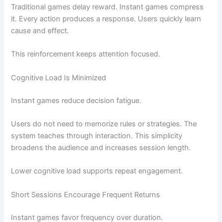
Traditional games delay reward. Instant games compress
it. Every action produces a response. Users quickly learn
cause and effect.
This reinforcement keeps attention focused.
Cognitive Load Is Minimized
Instant games reduce decision fatigue.
Users do not need to memorize rules or strategies. The
system teaches through interaction. This simplicity
broadens the audience and increases session length.
Lower cognitive load supports repeat engagement.
Short Sessions Encourage Frequent Returns
Instant games favor frequency over duration.