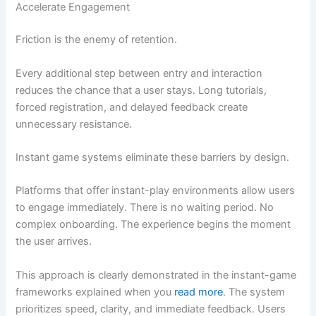
Accelerate Engagement
Friction is the enemy of retention.
Every additional step between entry and interaction
reduces the chance that a user stays. Long tutorials,
forced registration, and delayed feedback create
unnecessary resistance.
Instant game systems eliminate these barriers by design.
Platforms that offer instant-play environments allow users
to engage immediately. There is no waiting period. No
complex onboarding. The experience begins the moment
the user arrives.
This approach is clearly demonstrated in the instant-game
frameworks explained when you
read more
. The system
prioritizes speed, clarity, and immediate feedback. Users