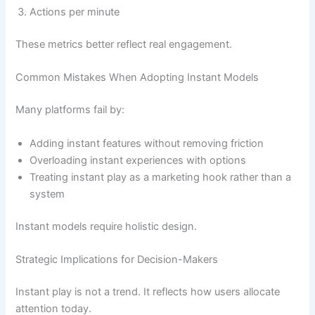
Actions per minute
These metrics better reflect real engagement.
Common Mistakes When Adopting Instant Models
Many platforms fail by:
Adding instant features without removing friction
Overloading instant experiences with options
Treating instant play as a marketing hook rather than a
system
Instant models require holistic design.
Strategic Implications for Decision-Makers
Instant play is not a trend. It reflects how users allocate
attention today.