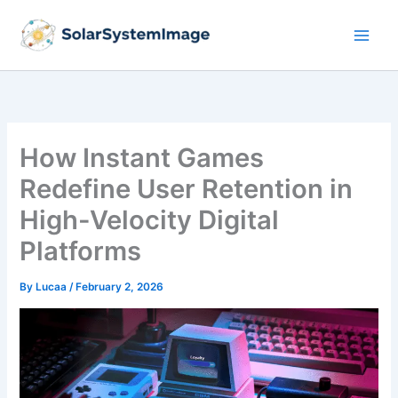
Skip
to
content
How Instant Games
Redefine User Retention in
High-Velocity Digital
Platforms
By
Lucaa
/
February 2, 2026