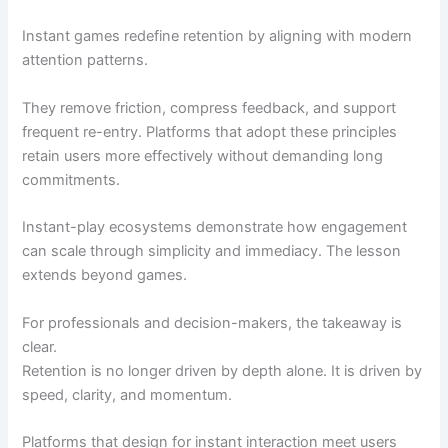
Instant games redefine retention by aligning with modern
attention patterns.
They remove friction, compress feedback, and support
frequent re-entry. Platforms that adopt these principles
retain users more effectively without demanding long
commitments.
Instant-play ecosystems demonstrate how engagement
can scale through simplicity and immediacy. The lesson
extends beyond games.
For professionals and decision-makers, the takeaway is
clear.
Retention is no longer driven by depth alone. It is driven by
speed, clarity, and momentum.
Platforms that design for instant interaction meet users