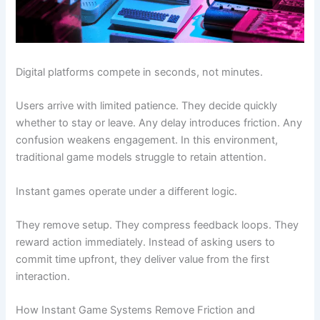
Digital platforms compete in seconds, not minutes.
Users arrive with limited patience. They decide quickly
whether to stay or leave. Any delay introduces friction. Any
confusion weakens engagement. In this environment,
traditional game models struggle to retain attention.
Instant games operate under a different logic.
They remove setup. They compress feedback loops. They
reward action immediately. Instead of asking users to
commit time upfront, they deliver value from the first
interaction.
How Instant Game Systems Remove Friction and