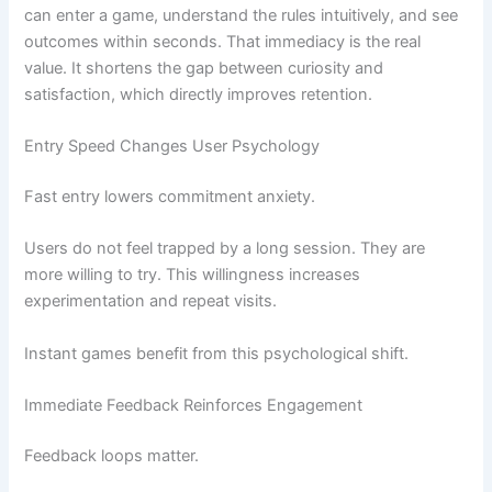
can enter a game, understand the rules intuitively, and see
outcomes within seconds. That immediacy is the real
value. It shortens the gap between curiosity and
satisfaction, which directly improves retention.
Entry Speed Changes User Psychology
Fast entry lowers commitment anxiety.
Users do not feel trapped by a long session. They are
more willing to try. This willingness increases
experimentation and repeat visits.
Instant games benefit from this psychological shift.
Immediate Feedback Reinforces Engagement
Feedback loops matter.