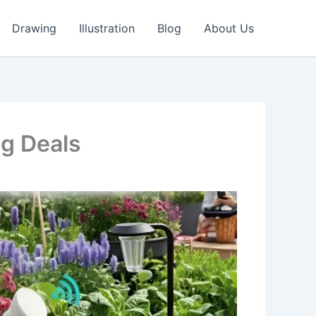
Drawing
Illustration
Blog
About Us
g Deals