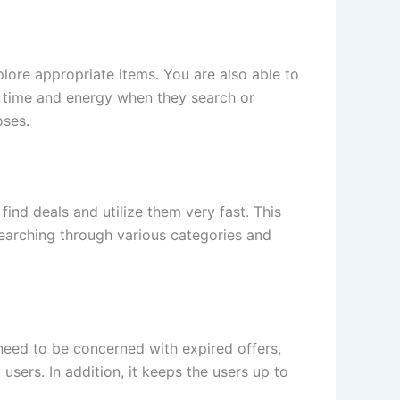
plore appropriate items. You are also able to
ve time and energy when they search or
oses.
ind deals and utilize them very fast. This
searching through various categories and
need to be concerned with expired offers,
sers. In addition, it keeps the users up to