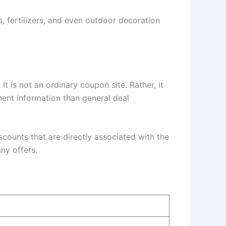
ds, fertilizers, and even outdoor decoration
t is not an ordinary coupon site. Rather, it
nent information than general deal
scounts that are directly associated with the
ny offers.