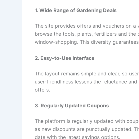
1. Wide Range of Gardening Deals
The site provides offers and vouchers on a v
browse the tools, plants, fertilizers and th
window-shopping. This diversity guarantees t
2. Easy-to-Use Interface
The layout remains simple and clear, so user
user-friendliness lessens the reluctance an
offers.
3. Regularly Updated Coupons
The platform is regularly updated with coup
as new discounts are punctually updated. Thi
date with the latest savings options.