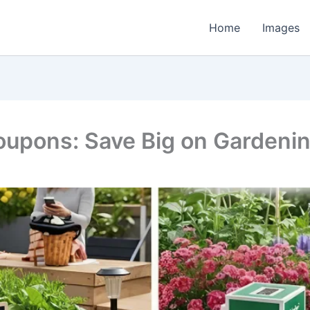
Home
Images
upons: Save Big on Gardenin