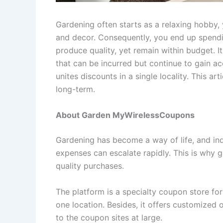
Gardening often starts as a relaxing hobby, ye
and decor. Consequently, you end up spendin
produce quality, yet remain within budget. I
that can be incurred but continue to gain ac
unites discounts in a single locality. This ar
long-term.
About Garden MyWirelessCoupons
Gardening has become a way of life, and ind
expenses can escalate rapidly. This is why g
quality purchases.
The platform is a specialty coupon store fo
one location. Besides, it offers customized
to the coupon sites at large.