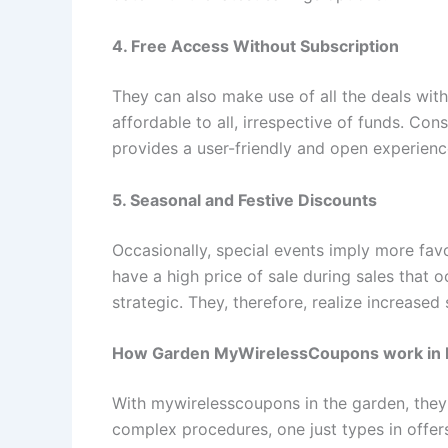
4. Free Access Without Subscription
They can also make use of all the deals witho
affordable to all, irrespective of funds. Co
provides a user-friendly and open experienc
5. Seasonal and Festive Discounts
Occasionally, special events imply more favo
have a high price of sale during sales that 
strategic. They, therefore, realize increase
How Garden MyWirelessCoupons work in P
With mywirelesscoupons in the garden, they a
complex procedures, one just types in offer