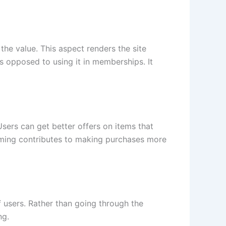
the value. This aspect renders the site
as opposed to using it in memberships. It
sers can get better offers on items that
 timing contributes to making purchases more
f users. Rather than going through the
ng.