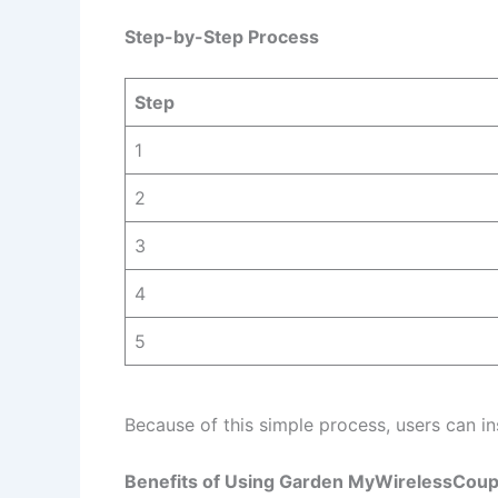
Step-by-Step Process
Step
1
2
3
4
5
Because of this simple process, users can in
Benefits of Using Garden MyWirelessCoup