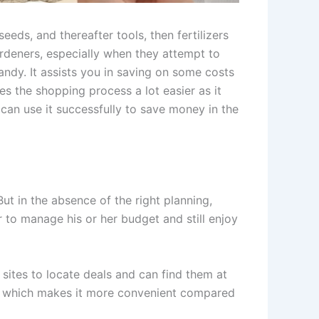
seeds, and thereafter tools, then fertilizers
rdeners, especially when they attempt to
andy. It assists you in saving on some costs
s the shopping process a lot easier as it
ou can use it successfully to save money in the
t in the absence of the right planning,
r to manage his or her budget and still enjoy
sites to locate deals and can find them at
ts, which makes it more convenient compared