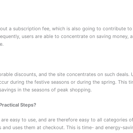
ut a subscription fee, which is also going to contribute to 
nsequently, users are able to concentrate on saving money, 
e.
rable discounts, and the site concentrates on such deals. U
occur during the festive seasons or during the spring. This
d savings in the seasons of peak shopping.
ractical Steps?
re easy to use, and are therefore easy to all categories o
s and uses them at checkout. This is time- and energy-savi