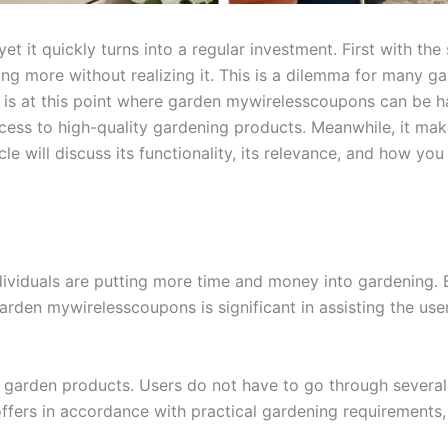
t it quickly turns into a regular investment. First with the 
g more without realizing it. This is a dilemma for many ga
t is at this point where garden mywirelesscoupons can be h
cess to high-quality gardening products. Meanwhile, it make
ticle will discuss its functionality, its relevance, and how y
ividuals are putting more time and money into gardening. Bu
arden mywirelesscoupons is significant in assisting the use
r garden products. Users do not have to go through several 
 offers in accordance with practical gardening requiremen