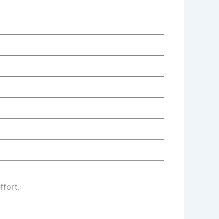
ffort.