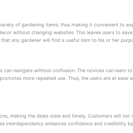
ariety of gardening items, thus making it convenient to ex
e decor without changing websites. This leaves users to sa
hat any gardener will find a useful item to his or her purp
s can navigate without confusion. The novices can learn to f
d promotes more repeated use. Thus, the users are at ease 
ons, making the deals stale and timely. Customers will not 
s interdependency enhances confidence and credibility by u