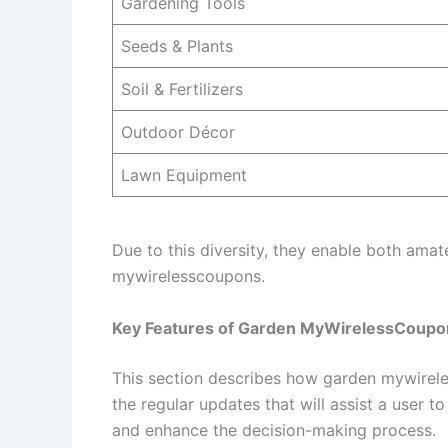
Gardening Tools
Seeds & Plants
Soil & Fertilizers
Outdoor Décor
Lawn Equipment
Due to this diversity, they enable both ama
mywirelesscoupons.
Key Features of Garden MyWirelessCoupo
This section describes how garden mywireles
the regular updates that will assist a user 
and enhance the decision-making process.