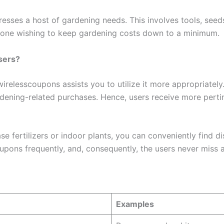
addresses a host of gardening needs. This involves tools, see
 anyone wishing to keep gardening costs down to a minimum.
sers?
elesscoupons assists you to utilize it more appropriately. I
ardening-related purchases. Hence, users receive more perti
e fertilizers or indoor plants, you can conveniently find di
upons frequently, and, consequently, the users never miss a
Examples