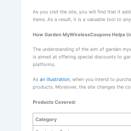
As you visit the site, you will find that it 
items. As a result, it is a valuable tool to
How Garden MyWirelessCoupons Helps U
The understanding of the aim of garden mywir
is aimed at offering special discounts to g
platforms.
As
an illustration
, when you intend to purchas
products. Moreover, the site changes the co
Products Covered:
Category