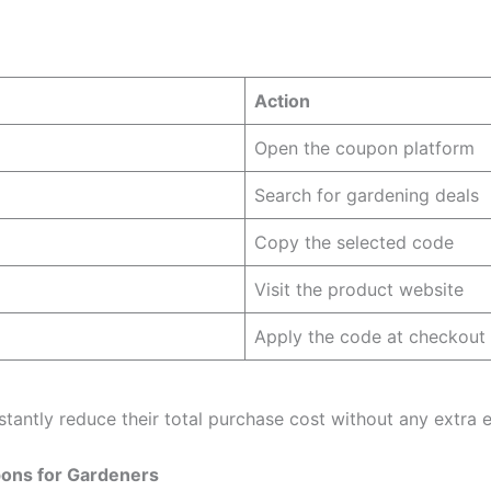
Action
Open the coupon platform
Search for gardening deals
Copy the selected code
Visit the product website
Apply the code at checkout
stantly reduce their total purchase cost without any extra e
ons for Gardeners