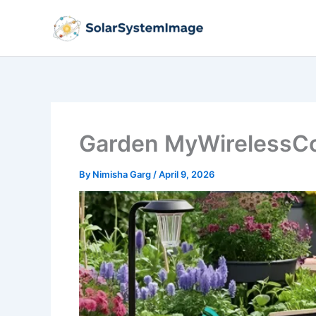
Skip
to
content
Garden MyWirelessCo
By
Nimisha Garg
/
April 9, 2026