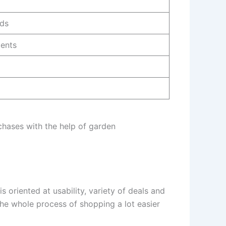
eds
ients
chases with the help of garden
oriented at usability, variety of deals and
the whole process of shopping a lot easier