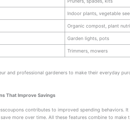
Pruners, spades, kits
Indoor plants, vegetable se
Organic compost, plant nutr
Garden lights, pots
Trimmers, mowers
teur and professional gardeners to make their everyday pur
ns That Improve Savings
scoupons contributes to improved spending behaviors. It is 
to save more over time. All these features combine to make 