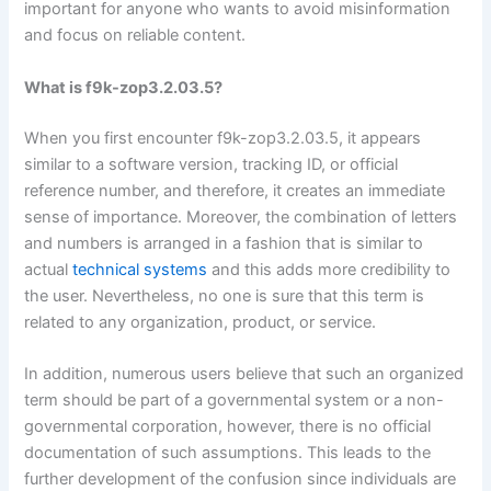
important for anyone who wants to avoid misinformation
and focus on reliable content.
What is f9k-zop3.2.03.5?
When you first encounter f9k-zop3.2.03.5, it appears
similar to a software version, tracking ID, or official
reference number, and therefore, it creates an immediate
sense of importance. Moreover, the combination of letters
and numbers is arranged in a fashion that is similar to
actual
technical systems
and this adds more credibility to
the user. Nevertheless, no one is sure that this term is
related to any organization, product, or service.
In addition, numerous users believe that such an organized
term should be part of a governmental system or a non-
governmental corporation, however, there is no official
documentation of such assumptions. This leads to the
further development of the confusion since individuals are