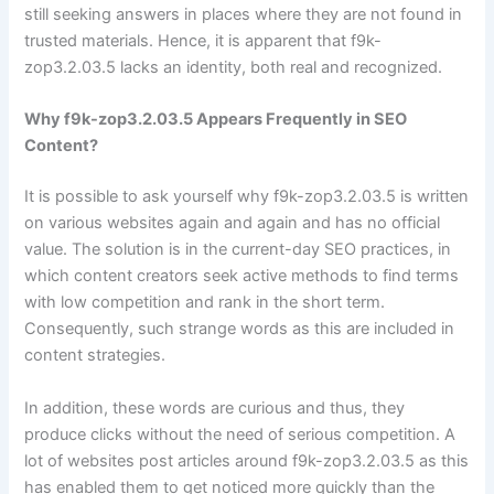
still seeking answers in places where they are not found in
trusted materials. Hence, it is apparent that f9k-
zop3.2.03.5 lacks an identity, both real and recognized.
Why f9k-zop3.2.03.5 Appears Frequently in SEO
Content?
It is possible to ask yourself why f9k-zop3.2.03.5 is written
on various websites again and again and has no official
value. The solution is in the current-day SEO practices, in
which content creators seek active methods to find terms
with low competition and rank in the short term.
Consequently, such strange words as this are included in
content strategies.
In addition, these words are curious and thus, they
produce clicks without the need of serious competition. A
lot of websites post articles around f9k-zop3.2.03.5 as this
has enabled them to get noticed more quickly than the