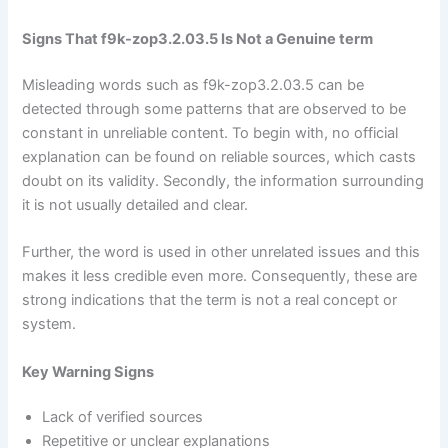
Signs That f9k-zop3.2.03.5 Is Not a Genuine term
Misleading words such as f9k-zop3.2.03.5 can be
detected through some patterns that are observed to be
constant in unreliable content. To begin with, no official
explanation can be found on reliable sources, which casts
doubt on its validity. Secondly, the information surrounding
it is not usually detailed and clear.
Further, the word is used in other unrelated issues and this
makes it less credible even more. Consequently, these are
strong indications that the term is not a real concept or
system.
Key Warning Signs
Lack of verified sources
Repetitive or unclear explanations