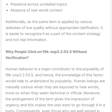
Presence across unrelated topics
Absence of real-world context
Additionally, as the same term is applied by various
websites of low quality without appropriate clarification, it
is easier to recognize it as a part of the content strategy
and not real information.
Why People Click on f9k-zop3.2.03.5 Without
Verification?
Human behavior is a major contributor to the popularity of
f9k-zop3.2.03.5, and hence, the knowledge of this factor
would help to understand its popularity. Human beings are
naturally curious when they are exposed to new words,
more so when they seem technical or official. Moreover,
the arrangement of the term gives the impression of
urgency and this makes the user want to go through it in a
hurry. Consequently, even those who are well versed in