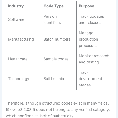
Industry
Code Type
Purpose
Version
Track updates
Software
identifiers
and releases
Manage
Manufacturing
Batch numbers
production
processes
Monitor research
Healthcare
Sample codes
and testing
Track
Technology
Build numbers
development
stages
Therefore, although structured codes exist in many fields,
f9k-zop3.2.03.5 does not belong to any verified category,
which confirms its lack of authenticity.