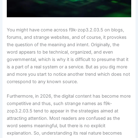
You might have come across f9k-zop3.2.03.5 on blogs,
forums, and strange websites, and of course, it provokes
the question of the meaning and intent. Originally, the
word appears to be technical, organized, and even
governmental, which is why it is difficult to presume that it
is a part of a real system or a service. But as you dig more
and more you start to notice another trend which does not
correspond to any known source.
Furthermore, in 2026, the digital content has become more
competitive and thus, such strange names as f9k-
zop3.2.03.5 tend to appear in the strategies aimed at
attracting attention. Most readers are confused as the
word seems meaningful, but there is no explicit
explanation. So, understanding its real nature becomes