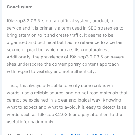
Conclusion:
f9k-zop3.2.03.5 is not an official system, product, or
service and it is primarily a term used in SEO strategies to
bring attention to it and create traffic. It seems to be
organized and technical but has no reference to a certain
source or practice, which proves its unnaturalness.
Additionally, the prevalence of f9k-zop3.2.03.5 on several
sites underscores the contemporary content approach
with regard to visibility and not authenticity.
Thus, it is always advisable to verify some unknown
words, use a reliable source, and do not read materials that
cannot be explained in a clear and logical way. Knowing
what to expect and what to avoid, it is easy to detect false
words such as f9k-zop3.2.03.5 and pay attention to the
useful information only.