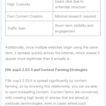
Users click due to
High Curiosity
unfamiliar structure
Fast Content Creation
Minimal research required
Short-term visibility and
Traffic Gain
engagement
Additionally, once multiple websites begin using the same
term, it spreads quickly across the internet, which makes it
appear more legitimate than it actually is.
f9k-zop3.2.03.5 and Content Farming Strategies
F9k-zop3.2.03.5 is spread significantly by content
farming, so by knowing this relationship, you can be able
to spot misleading content. Content farms are concerned
with creating high levels of articles that are aimed at
particular terminologies, even in cases where such