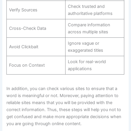
Check trusted and
Verify Sources
authoritative platforms
Compare information
Cross-Check Data
across multiple sites
Ignore vague or
Avoid Clickbait
exaggerated titles
Look for real-world
Focus on Context
applications
In addition, you can check various sites to ensure that a
word is meaningful or not. Moreover, paying attention to
reliable sites means that you will be provided with the
correct information. Thus, these steps will help you not to
get confused and make more appropriate decisions when
you are going through online content.