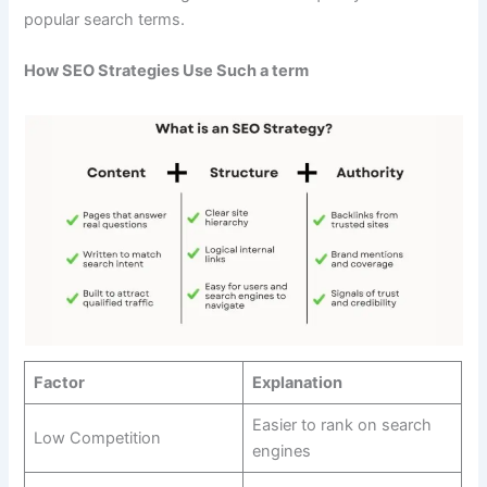
popular search terms.
How SEO Strategies Use Such a term
Factor
Explanation
Easier to rank on search
Low Competition
engines