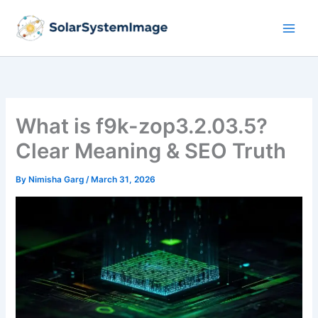
Skip
to
content
What is f9k-zop3.2.03.5?
Clear Meaning & SEO Truth
By
Nimisha Garg
/
March 31, 2026