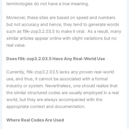
terminologies do not have a true meaning.
Moreover, these sites are based on speed and numbers
but not accuracy and hence, they tend to generate words
such as f9k-zop3.2.03.5 to make it viral. As a result, many
similar articles appear online with slight variations but no
real value.
Does f9k-zop3.2.03.5 Have Any Real-World Use
Currently, f9k-zop3.2.03.5 lacks any proven real-world
use, and thus, it cannot be associated with a formal
industry or system. Nevertheless, one should realize that
the similar structured codes are usually employed in a real
world, but they are always accompanied with the
appropriate context and documentation.
Where Real Codes Are Used