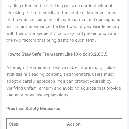
reading often end up clicking on such content without
checking the authenticity of the content. Moreover, most
of the websites employ catchy headlines and descriptions,
which further enhance the likelihood of people interacting
with them. Consequently, curiosity and presentation are
the two factors that bring traffic to such term.
How to Stay Safe From term Like f9k-zop3.2.03.5
Although the internet offers valuable information, it also
includes misleading content, and therefore, users must
adopt a careful approach. You can protect yourself by
verifying unfamiliar term and avoiding sources that provide
vague or repetitive explanations.
Practical Safety Measures
Step
Action