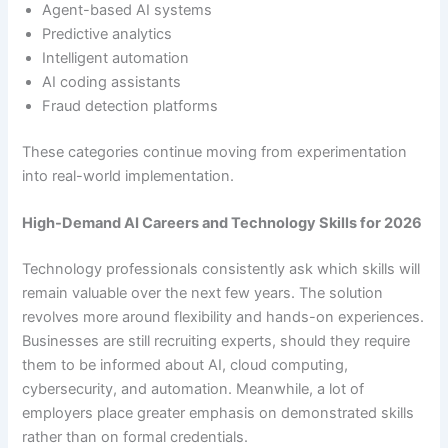
Agent-based AI systems
Predictive analytics
Intelligent automation
AI coding assistants
Fraud detection platforms
These categories continue moving from experimentation
into real-world implementation.
High-Demand AI Careers and Technology Skills for 2026
Technology professionals consistently ask which skills will
remain valuable over the next few years. The solution
revolves more around flexibility and hands-on experiences.
Businesses are still recruiting experts, should they require
them to be informed about AI, cloud computing,
cybersecurity, and automation. Meanwhile, a lot of
employers place greater emphasis on demonstrated skills
rather than on formal credentials.