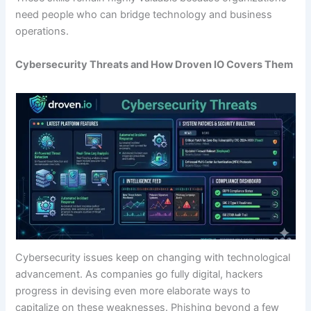
need people who can bridge technology and business
operations.
Cybersecurity Threats and How Droven IO Covers Them
Cybersecurity issues keep on changing with technological
advancement. As companies go fully digital, hackers
progress in devising even more elaborate ways to
capitalize on these weaknesses. Phishing beyond a few