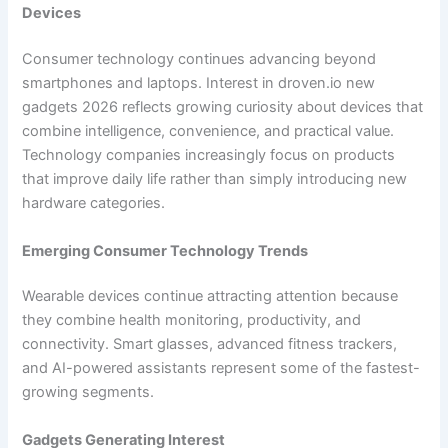
Devices
Consumer technology continues advancing beyond
smartphones and laptops. Interest in droven.io new
gadgets 2026 reflects growing curiosity about devices that
combine intelligence, convenience, and practical value.
Technology companies increasingly focus on products
that improve daily life rather than simply introducing new
hardware categories.
Emerging Consumer Technology Trends
Wearable devices continue attracting attention because
they combine health monitoring, productivity, and
connectivity. Smart glasses, advanced fitness trackers,
and AI-powered assistants represent some of the fastest-
growing segments.
Gadgets Generating Interest