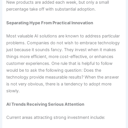
New products are added each week, but only a small
percentage take off with substantial adoption.
Separating Hype From Practical Innovation
Most valuable AI solutions are known to address particular
problems. Companies do not wish to embrace technology
just because it sounds fancy. They invest when it makes
things more efficient, more cost-effective, or enhances
customer experiences. One rule that is helpful to follow
would be to ask the following question: Does the
technology provide measurable results? When the answer
is not very obvious, there is a tendency to adopt more
slowly.
AI Trends Receiving Serious Attention
Current areas attracting strong investment include: