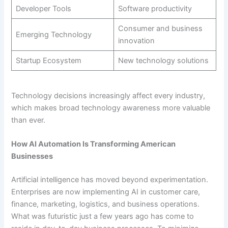
Developer Tools
Software productivity
Consumer and business
Emerging Technology
innovation
Startup Ecosystem
New technology solutions
Technology decisions increasingly affect every industry,
which makes broad technology awareness more valuable
than ever.
How AI Automation Is Transforming American
Businesses
Artificial intelligence has moved beyond experimentation.
Enterprises are now implementing AI in customer care,
finance, marketing, logistics, and business operations.
What was futuristic just a few years ago has come to