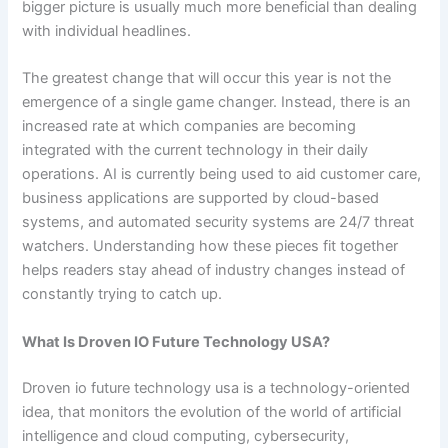
bigger picture is usually much more beneficial than dealing
with individual headlines.
The greatest change that will occur this year is not the
emergence of a single game changer. Instead, there is an
increased rate at which companies are becoming
integrated with the current technology in their daily
operations. AI is currently being used to aid customer care,
business applications are supported by cloud-based
systems, and automated security systems are 24/7 threat
watchers. Understanding how these pieces fit together
helps readers stay ahead of industry changes instead of
constantly trying to catch up.
What Is Droven IO Future Technology USA?
Droven io future technology usa is a technology-oriented
idea, that monitors the evolution of the world of artificial
intelligence and cloud computing, cybersecurity,