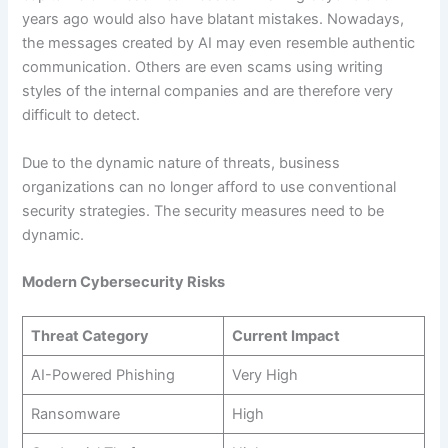
years ago would also have blatant mistakes. Nowadays,
the messages created by AI may even resemble authentic
communication. Others are even scams using writing
styles of the internal companies and are therefore very
difficult to detect.
Due to the dynamic nature of threats, business
organizations can no longer afford to use conventional
security strategies. The security measures need to be
dynamic.
Modern Cybersecurity Risks
Threat Category
Current Impact
AI-Powered Phishing
Very High
Ransomware
High