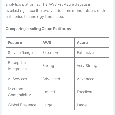
analytics platforms. The AWS vs. Azure debate is
everlasting since the two vendors are monopolizers of the
enterprise technology landscape.
Comparing Leading Cloud Platforms
Feature
AWS
Azure
Service Range
Extensive
Extensive
Enterprise
Strong
Very Strong
Integration
AI Services
Advanced
Advanced
Microsoft
Limited
Excellent
Compatibility
Global Presence
Large
Large