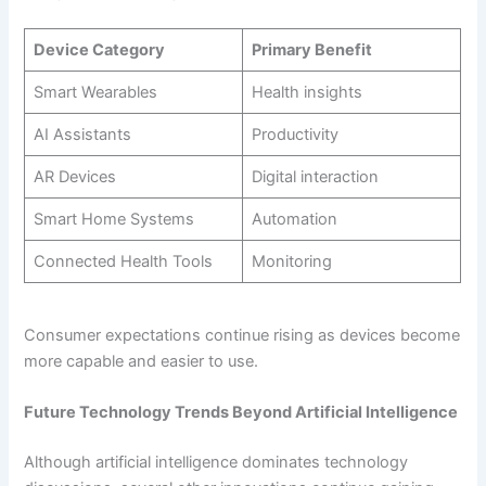
Device Category
Primary Benefit
Smart Wearables
Health insights
AI Assistants
Productivity
AR Devices
Digital interaction
Smart Home Systems
Automation
Connected Health Tools
Monitoring
Consumer expectations continue rising as devices become
more capable and easier to use.
Future Technology Trends Beyond Artificial Intelligence
Although artificial intelligence dominates technology