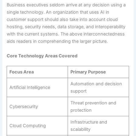
Business executives seldom arrive at any decision using a
single technology. An organization that uses AI in
customer support should also take into account cloud
hosting, security needs, data storage, and interoperability
with the current systems. The above interconnectedness
aids readers in comprehending the larger picture.
Core Technology Areas Covered
Focus Area
Primary Purpose
Automation and decision
Artificial Intelligence
support
Threat prevention and
Cybersecurity
protection
Infrastructure and
Cloud Computing
scalability