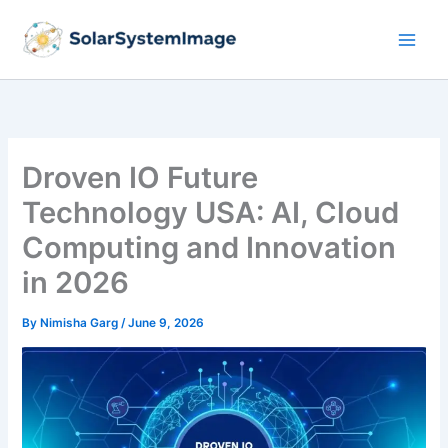
Skip
to
content
Droven IO Future
Technology USA: AI, Cloud
Computing and Innovation
in 2026
By
Nimisha Garg
/
June 9, 2026