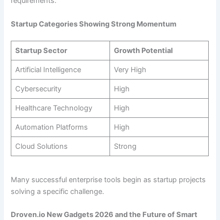
requirements.
Startup Categories Showing Strong Momentum
Startup Sector
Growth Potential
Artificial Intelligence
Very High
Cybersecurity
High
Healthcare Technology
High
Automation Platforms
High
Cloud Solutions
Strong
Many successful enterprise tools begin as startup projects
solving a specific challenge.
Droven.io New Gadgets 2026 and the Future of Smart