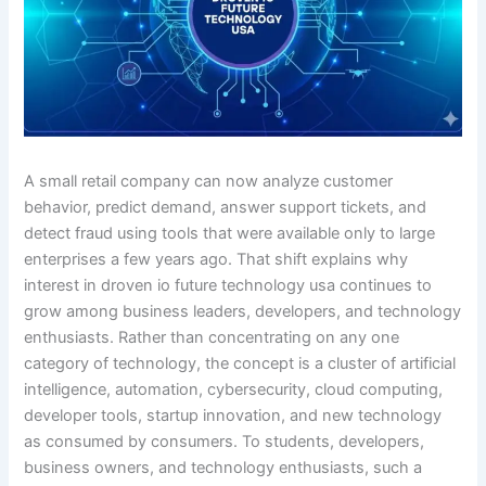
A small retail company can now analyze customer
behavior, predict demand, answer support tickets, and
detect fraud using tools that were available only to large
enterprises a few years ago. That shift explains why
interest in droven io future technology usa continues to
grow among business leaders, developers, and technology
enthusiasts. Rather than concentrating on any one
category of technology, the concept is a cluster of artificial
intelligence, automation, cybersecurity, cloud computing,
developer tools, startup innovation, and new technology
as consumed by consumers. To students, developers,
business owners, and technology enthusiasts, such a