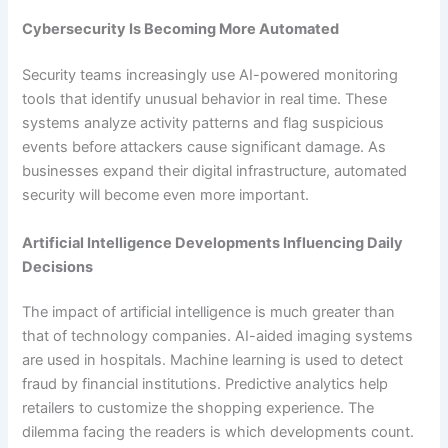
Cybersecurity Is Becoming More Automated
Security teams increasingly use AI-powered monitoring
tools that identify unusual behavior in real time. These
systems analyze activity patterns and flag suspicious
events before attackers cause significant damage. As
businesses expand their digital infrastructure, automated
security will become even more important.
Artificial Intelligence Developments Influencing Daily
Decisions
The impact of artificial intelligence is much greater than
that of technology companies. AI-aided imaging systems
are used in hospitals. Machine learning is used to detect
fraud by financial institutions. Predictive analytics help
retailers to customize the shopping experience. The
dilemma facing the readers is which developments count.