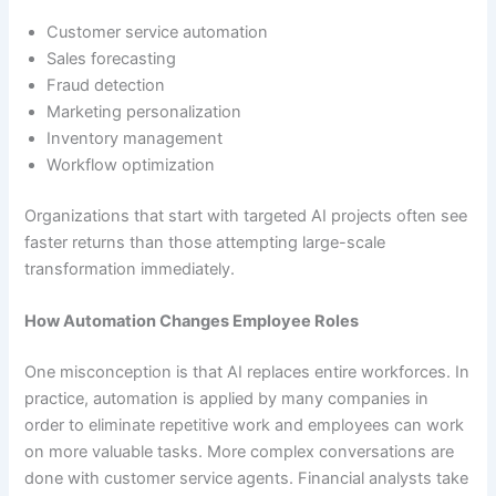
Customer service automation
Sales forecasting
Fraud detection
Marketing personalization
Inventory management
Workflow optimization
Organizations that start with targeted AI projects often see
faster returns than those attempting large-scale
transformation immediately.
How Automation Changes Employee Roles
One misconception is that AI replaces entire workforces. In
practice, automation is applied by many companies in
order to eliminate repetitive work and employees can work
on more valuable tasks. More complex conversations are
done with customer service agents. Financial analysts take