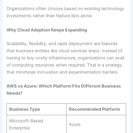
Organizations often choose based on existing technology
investments rather than feature lists alone.
Why Cloud Adoption Keeps Expanding
Scalability, flexibility, and rapid deployment are features
that business entities like cloud services enjoy. Instead of
having to buy costly infrastructure, organizations can avail
of computing resources when required. That is a strategy
that minimizes innovation and experimentation barriers.
AWS vs Azure: Which Platform Fits Different Business
Needs?
Business Type
Recommended Platform
Microsoft-Based
Azure
Enterprise