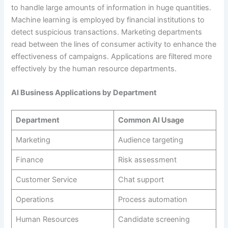
to handle large amounts of information in huge quantities.
Machine learning is employed by financial institutions to
detect suspicious transactions. Marketing departments
read between the lines of consumer activity to enhance the
effectiveness of campaigns. Applications are filtered more
effectively by the human resource departments.
AI Business Applications by Department
Department
Common AI Usage
Marketing
Audience targeting
Finance
Risk assessment
Customer Service
Chat support
Operations
Process automation
Human Resources
Candidate screening