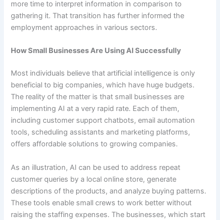
more time to interpret information in comparison to
gathering it. That transition has further informed the
employment approaches in various sectors.
How Small Businesses Are Using AI Successfully
Most individuals believe that artificial intelligence is only
beneficial to big companies, which have huge budgets.
The reality of the matter is that small businesses are
implementing AI at a very rapid rate. Each of them,
including customer support chatbots, email automation
tools, scheduling assistants and marketing platforms,
offers affordable solutions to growing companies.
As an illustration, AI can be used to address repeat
customer queries by a local online store, generate
descriptions of the products, and analyze buying patterns.
These tools enable small crews to work better without
raising the staffing expenses. The businesses, which start