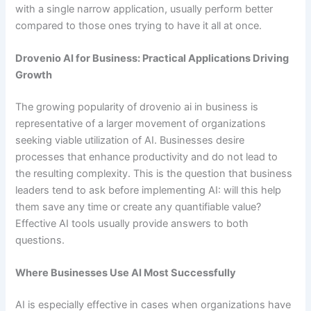
with a single narrow application, usually perform better
compared to those ones trying to have it all at once.
Drovenio AI for Business: Practical Applications Driving
Growth
The growing popularity of drovenio ai in business is
representative of a larger movement of organizations
seeking viable utilization of AI. Businesses desire
processes that enhance productivity and do not lead to
the resulting complexity. This is the question that business
leaders tend to ask before implementing AI: will this help
them save any time or create any quantifiable value?
Effective AI tools usually provide answers to both
questions.
Where Businesses Use AI Most Successfully
AI is especially effective in cases when organizations have