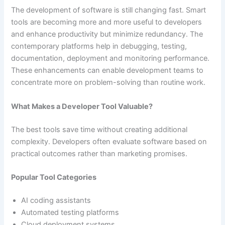
The development of software is still changing fast. Smart
tools are becoming more and more useful to developers
and enhance productivity but minimize redundancy. The
contemporary platforms help in debugging, testing,
documentation, deployment and monitoring performance.
These enhancements can enable development teams to
concentrate more on problem-solving than routine work.
What Makes a Developer Tool Valuable?
The best tools save time without creating additional
complexity. Developers often evaluate software based on
practical outcomes rather than marketing promises.
Popular Tool Categories
AI coding assistants
Automated testing platforms
Cloud deployment systems