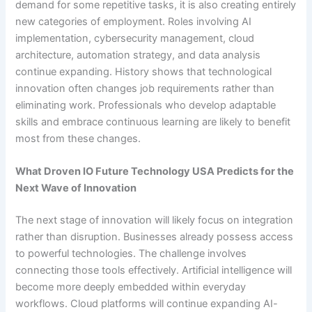
demand for some repetitive tasks, it is also creating entirely
new categories of employment. Roles involving AI
implementation, cybersecurity management, cloud
architecture, automation strategy, and data analysis
continue expanding. History shows that technological
innovation often changes job requirements rather than
eliminating work. Professionals who develop adaptable
skills and embrace continuous learning are likely to benefit
most from these changes.
What Droven IO Future Technology USA Predicts for the
Next Wave of Innovation
The next stage of innovation will likely focus on integration
rather than disruption. Businesses already possess access
to powerful technologies. The challenge involves
connecting those tools effectively. Artificial intelligence will
become more deeply embedded within everyday
workflows. Cloud platforms will continue expanding AI-