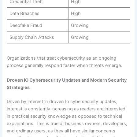
Credential Theft
High
Data Breaches
High
Deepfake Fraud
Growing
Supply Chain Attacks
Growing
Organizations that treat cybersecurity as an ongoing
process generally respond faster when threats emerge.
Droven IO Cybersecurity Updates and Modern Security
Strategies
Driven by interest in droven Io cybersecurity updates,
interest is constantly increasing as readers are interested
in practical security knowledge as opposed to technical
explanations. This is true of business owners, developers,
and ordinary users, as they all have similar concerns