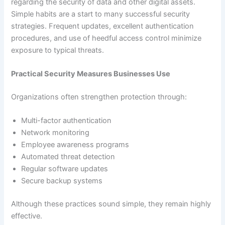
regarding the security of data and other digital assets.
Simple habits are a start to many successful security
strategies. Frequent updates, excellent authentication
procedures, and use of heedful access control minimize
exposure to typical threats.
Practical Security Measures Businesses Use
Organizations often strengthen protection through:
Multi-factor authentication
Network monitoring
Employee awareness programs
Automated threat detection
Regular software updates
Secure backup systems
Although these practices sound simple, they remain highly
effective.