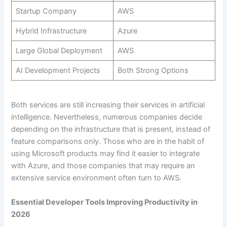
Startup Company
AWS
Hybrid Infrastructure
Azure
Large Global Deployment
AWS
AI Development Projects
Both Strong Options
Both services are still increasing their services in artificial
intelligence. Nevertheless, numerous companies decide
depending on the infrastructure that is present, instead of
feature comparisons only. Those who are in the habit of
using Microsoft products may find it easier to integrate
with Azure, and those companies that may require an
extensive service environment often turn to AWS.
Essential Developer Tools Improving Productivity in
2026