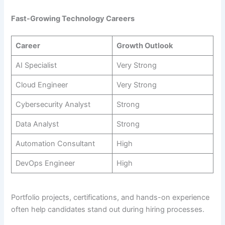
Fast-Growing Technology Careers
Career
Growth Outlook
AI Specialist
Very Strong
Cloud Engineer
Very Strong
Cybersecurity Analyst
Strong
Data Analyst
Strong
Automation Consultant
High
DevOps Engineer
High
Portfolio projects, certifications, and hands-on experience
often help candidates stand out during hiring processes.