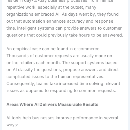
reside in day-to-day business processes. To minimize
repetitive work, especially at the outset, many
organizations embraced AI. As days went by, they found
out that automation enhances accuracy and response
time. Intelligent systems can provide answers to customer
questions that could previously take hours to be answered.
An empirical case can be found in e-commerce.
Thousands of customer requests are usually made on
online retailers each month. The support systems based
on AI classify the questions, propose answers and direct
complicated issues to the human representatives.
Consequently, teams take increased time solving relevant
issues as opposed to responding to common requests.
Areas Where AI Delivers Measurable Results
AI tools help businesses improve performance in several
ways: