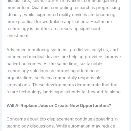
discussions, several other innovations continue gaining
momentum. Quantum computing research is progressing
steadily, while augmented reality devices are becoming
more practical for workplace applications. Healthcare
technology is another area receiving significant
investment.
Advanced monitoring systems, predictive analytics, and
connected medical devices are helping providers improve
patient outcomes. At the same time, sustainable
technology solutions are attracting attention as
organizations seek environmentally responsible
innovations. These developments demonstrate that the
future technology landscape extends far beyond AI alone.
Will AI Replace Jobs or Create New Opportunities?
Concerns about job displacement continue appearing in
technology discussions. While automation may reduce