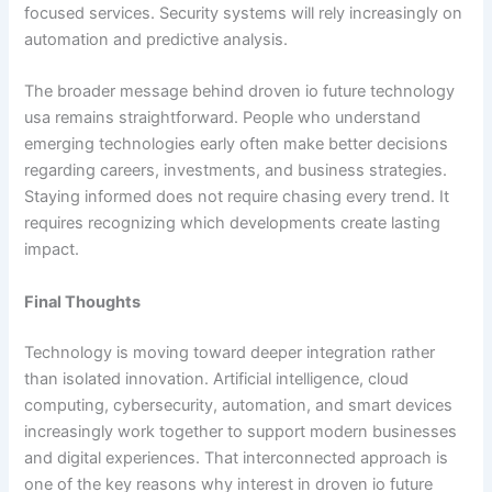
focused services. Security systems will rely increasingly on
automation and predictive analysis.
The broader message behind droven io future technology
usa remains straightforward. People who understand
emerging technologies early often make better decisions
regarding careers, investments, and business strategies.
Staying informed does not require chasing every trend. It
requires recognizing which developments create lasting
impact.
Final Thoughts
Technology is moving toward deeper integration rather
than isolated innovation. Artificial intelligence, cloud
computing, cybersecurity, automation, and smart devices
increasingly work together to support modern businesses
and digital experiences. That interconnected approach is
one of the key reasons why interest in droven io future