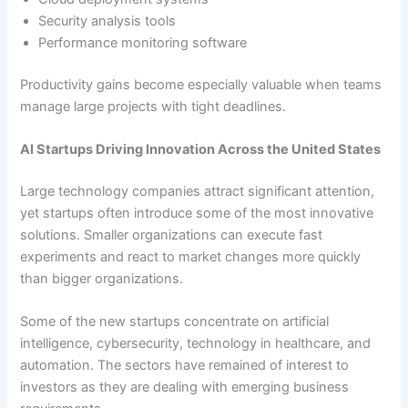
Security analysis tools
Performance monitoring software
Productivity gains become especially valuable when teams
manage large projects with tight deadlines.
AI Startups Driving Innovation Across the United States
Large technology companies attract significant attention,
yet startups often introduce some of the most innovative
solutions. Smaller organizations can execute fast
experiments and react to market changes more quickly
than bigger organizations.
Some of the new startups concentrate on artificial
intelligence, cybersecurity, technology in healthcare, and
automation. The sectors have remained of interest to
investors as they are dealing with emerging business