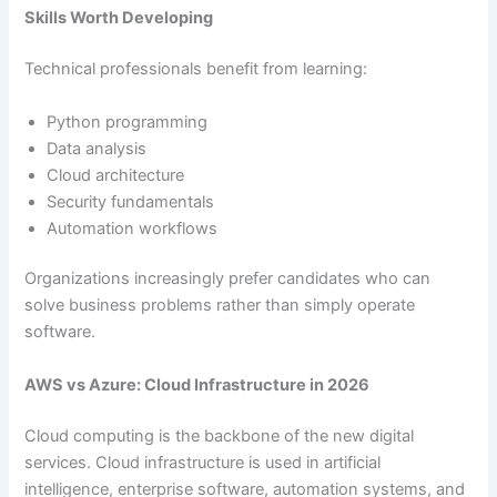
Skills Worth Developing
Technical professionals benefit from learning:
Python programming
Data analysis
Cloud architecture
Security fundamentals
Automation workflows
Organizations increasingly prefer candidates who can
solve business problems rather than simply operate
software.
AWS vs Azure: Cloud Infrastructure in 2026
Cloud computing is the backbone of the new digital
services. Cloud infrastructure is used in artificial
intelligence, enterprise software, automation systems, and