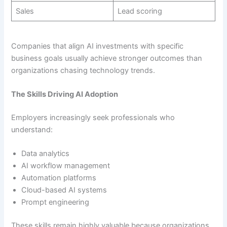
Sales
Lead scoring
Companies that align AI investments with specific
business goals usually achieve stronger outcomes than
organizations chasing technology trends.
The Skills Driving AI Adoption
Employers increasingly seek professionals who
understand:
Data analytics
AI workflow management
Automation platforms
Cloud-based AI systems
Prompt engineering
These skills remain highly valuable because organizations