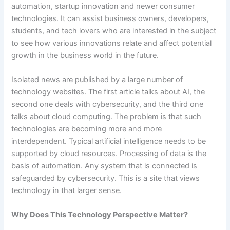
automation, startup innovation and newer consumer
technologies. It can assist business owners, developers,
students, and tech lovers who are interested in the subject
to see how various innovations relate and affect potential
growth in the business world in the future.
Isolated news are published by a large number of
technology websites. The first article talks about AI, the
second one deals with cybersecurity, and the third one
talks about cloud computing. The problem is that such
technologies are becoming more and more
interdependent. Typical artificial intelligence needs to be
supported by cloud resources. Processing of data is the
basis of automation. Any system that is connected is
safeguarded by cybersecurity. This is a site that views
technology in that larger sense.
Why Does This Technology Perspective Matter?