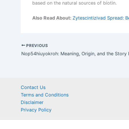
based on the natural sources of biotin.
Also Read About:
Zytescintizivad Spread: B
PREVIOUS
Contact Us
Terms and Conditions
Disclaimer
Privacy Policy