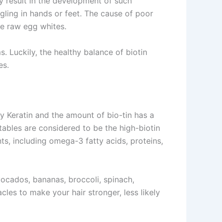
y result in the development of such
gling in hands or feet. The cause of poor
the raw egg whites.
 Luckily, the healthy balance of biotin
es.
y Keratin and the amount of bio-tin has a
tables are considered to be the high-biotin
nts, including omega-3 fatty acids, proteins,
vocados, bananas, broccoli, spinach,
cles to make your hair stronger, less likely