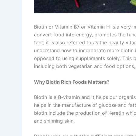
Biotin or Vitamin B7 or Vitamin H is a very i
convert food into energy, promotes the functi
fact, it is also referred to as the beauty v
understand how to incorporate more biotin in 
opposed to using supplements solely. This blo
including both vegetarian and food options, 
Why Biotin Rich Foods Matters
?
Biotin is a B-vitamin and it helps our organi
helps in the manufacture of glucose and fat
biotin include the production of Keratin which
and shinning skin.