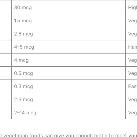
30 mcg
Hig
1.5 mcg
Veg
2.6 mcg
Veg
4–5 mcg
Hai
4 mcg
Veg
0.5 mcg
Veg
0.3 mcg
Eas
2.6 mcg
Veg
2–14 mcg
Veg
 vegetarian foods can give you enough biotin to meet your