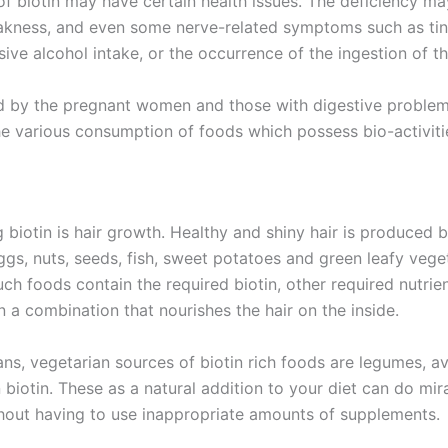
f biotin may have certain health issues. The deficiency ma
 weakness, and even some nerve-related symptoms such as tin
ssive alcohol intake, or the occurrence of the ingestion of 
d by the pregnant women and those with digestive problems.
the various consumption of foods which possess bio-activiti
biotin is hair growth. Healthy and shiny hair is produced b
Eggs, nuts, seeds, fish, sweet potatoes and green leafy vege
uch foods contain the required biotin, other required nutrie
in a combination that nourishes the hair on the inside.
ians, vegetarian sources of biotin rich foods are legumes, a
biotin. These as a natural addition to your diet can do mira
thout having to use inappropriate amounts of supplements.