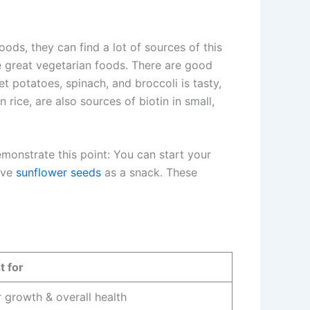
ods, they can find a lot of sources of this
re great vegetarian foods. There are good
potatoes, spinach, and broccoli is tasty,
rice, are also sources of biotin in small,
monstrate this point: You can start your
ave
sunflower seeds
as a snack. These
t for
r growth & overall health