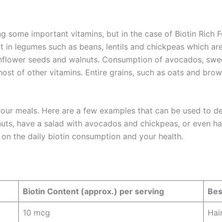
g some important vitamins, but in the case of Biotin Rich Fo
nt in legumes such as beans, lentils and chickpeas which a
nflower seeds and walnuts. Consumption of avocados, sweet 
ost of other vitamins. Entire grains, such as oats and brown 
 your meals. Here are a few examples that can be used to de
nuts, have a salad with avocados and chickpeas, or even h
on the daily biotin consumption and your health.
Biotin Content (approx.) per serving
Bes
10 mcg
Hai