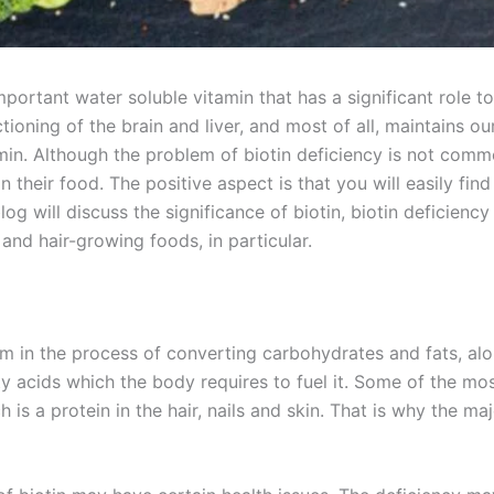
mportant water soluble vitamin that has a significant role to 
oning of the brain and liver, and most of all, maintains our 
itamin. Although the problem of biotin deficiency is not co
their food. The positive aspect is that you will easily find
g will discuss the significance of biotin, biotin deficiency 
and hair-growing foods, in particular.
sm in the process of converting carbohydrates and fats, alon
ty acids which the body requires to fuel it. Some of the mo
 is a protein in the hair, nails and skin. That is why the ma