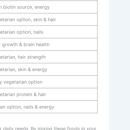
h biotin source, energy
etarian option, skin & hair
etarian option, nails
r growth & brain health
etarian, hair strength
etarian, skin & energy
y vegetarian option
etarian protein & hair
an option, nails & energy
 daily needs. By mixing these foods in your