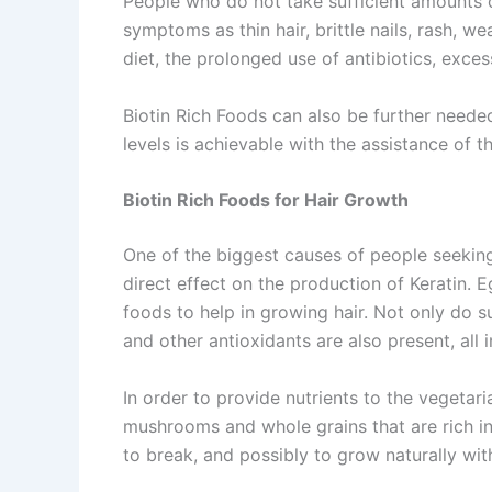
People who do not take sufficient amounts o
symptoms as thin hair, brittle nails, rash,
diet, the prolonged use of antibiotics, exce
Biotin Rich Foods can also be further neede
levels is achievable with the assistance of 
Biotin Rich Foods for Hair Growth
One of the biggest causes of people seeking 
direct effect on the production of Keratin. 
foods to help in growing hair. Not only do s
and other antioxidants are also present, all 
In order to provide nutrients to the vegetar
mushrooms and whole grains that are rich in 
to break, and possibly to grow naturally wi