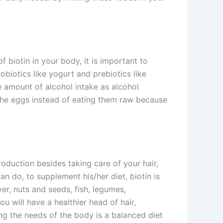
 biotin in your body, it is important to
biotics like yogurt and prebiotics like
he amount of alcohol intake as alcohol
t the eggs instead of eating them raw because
 production besides taking care of your hair,
an do, to supplement his/her diet, biotin is
ver, nuts and seeds, fish, legumes,
u will have a healthier head of hair,
ing the needs of the body is a balanced diet