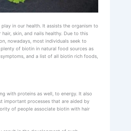
play in our health. It assists the organism to
hair, skin, and nails healthy. Due to this
mmon, nowadays, most individuals seek to
 plenty of biotin in natural food sources as
symptoms, and a list of all biotin rich foods,
g with proteins as well, to energy. It also
st important processes that are aided by
jority of people associate biotin with hair