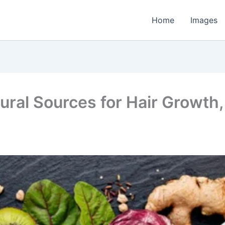
Home
Images
ural Sources for Hair Growth,