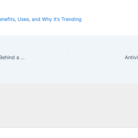
enefits, Uses, and Why It’s Trending
Nop54hiuyokroh: Meaning, Origin, and the Story Behind a Unique Digital Identity
Antiv