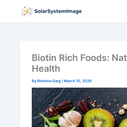
Skip
to
content
Biotin Rich Foods: Nat
Health
By
Nimisha Garg
/
March 10, 2026