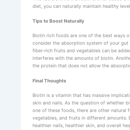
diet, you can naturally maintain healthy le
Tips to Boost Naturally
Biotin rich foods are one of the best ways of
consider the absorption system of your gut s
fiber-rich fruits and vegetables can be adde
interferes with the amounts of biotin. Anoth
the protein that does not allow the absorptio
Final Thoughts
Biotin is a vitamin that has massive implicati
skin and nails. As the question of whether bi
one of these foods, there are other natural f
vegetables, and fruits in different amounts.
healthier nails, healthier skin, and overall