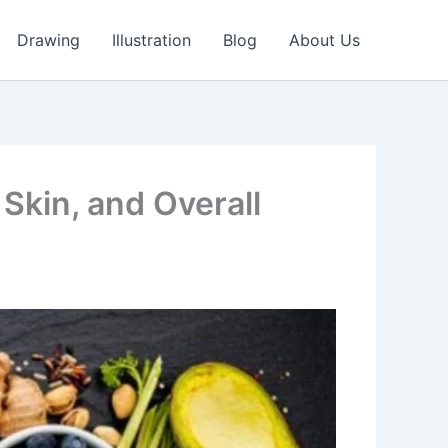
Drawing
Illustration
Blog
About Us
 Skin, and Overall