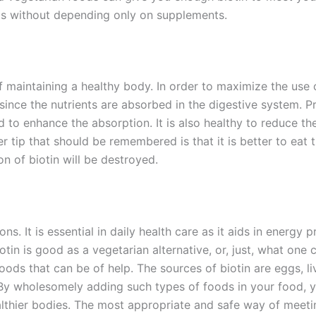
vels without depending only on supplements.
 maintaining a healthy body. In order to maximize the use of
ince the nutrients are absorbed in the digestive system. Pro
d to enhance the absorption. It is also healthy to reduce t
er tip that should be remembered is that it is better to ea
n of biotin will be destroyed.
ons. It is essential in daily health care as it aids in energy
otin is good as a vegetarian alternative, or, just, what one c
oods that can be of help. The sources of biotin are eggs, li
 By wholesomely adding such types of foods in your food, yo
 healthier bodies. The most appropriate and safe way of meet