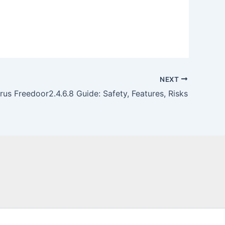
NEXT
irus Freedoor2.4.6.8 Guide: Safety, Features, Risks