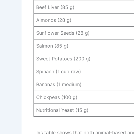
Beef Liver (85 g)
Almonds (28 g)
Sunflower Seeds (28 g)
Salmon (85 g)
Sweet Potatoes (200 g)
Spinach (1 cup raw)
Bananas (1 medium)
Chickpeas (100 g)
Nutritional Yeast (15 g)
This table shows that both animal-based and