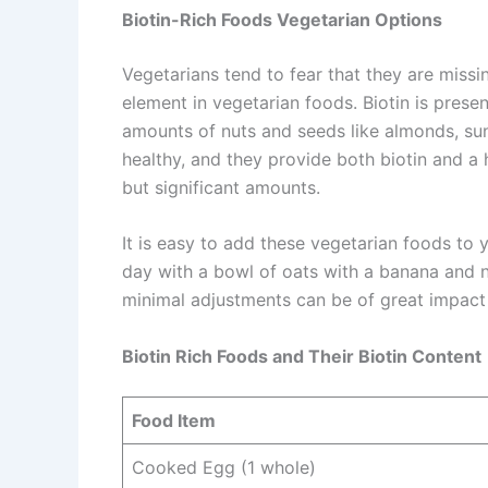
Biotin-Rich Foods Vegetarian Options
Vegetarians tend to fear that they are missin
element in vegetarian foods. Biotin is prese
amounts of nuts and seeds like almonds, su
healthy, and they provide both biotin and a h
but significant amounts.
It is easy to add these vegetarian foods to
day with a bowl of oats with a banana and 
minimal adjustments can be of great impact 
Biotin Rich Foods and Their Biotin Content
Food Item
Cooked Egg (1 whole)