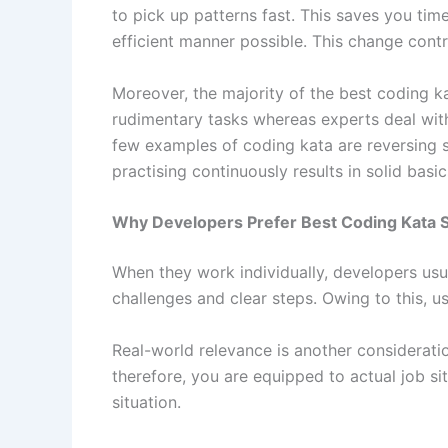
to pick up patterns fast. This saves you ti
efficient manner possible. This change contr
Moreover, the majority of the best coding ka
rudimentary tasks whereas experts deal with
few examples of coding kata are reversing str
practising continuously results in solid basi
Why Developers Prefer Best Coding Kata Sit
When they work individually, developers usua
challenges and clear steps. Owing to this, 
Real-world relevance is another considerati
therefore, you are equipped to actual job s
situation.