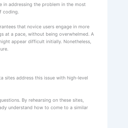
e in addressing the problem in the most
f coding.
uarantees that novice users engage in more
ngs at a pace, without being overwhelmed. A
ght appear difficult initially. Nonetheless,
ture.
 sites address this issue with high-level
uestions. By rehearsing on these sites,
eady understand how to come to a similar