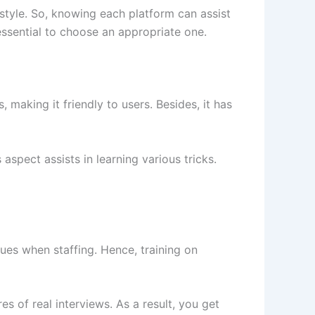
style. So, knowing each platform can assist
 essential to choose an appropriate one.
aking it friendly to users. Besides, it has
spect assists in learning various tricks.
ues when staffing. Hence, training on
s of real interviews. As a result, you get