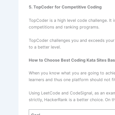
5. TopCoder for Competitive Coding
TopCoder is a high level code challenge. It 
competitions and ranking programs.
TopCoder challenges you and exceeds your l
to a better level.
How to Choose Best Coding Kata Sites Bas
When you know what you are going to achieve
learners and thus one platform should not f
Using LeetCode and CodeSignal, as an exampl
strictly, HackerRank is a better choice. On