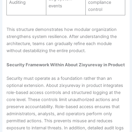
Auditing
compliance
events
control
This structure demonstrates how modular organization
strengthens system resilience. After understanding the
architecture, teams can gradually refine each module
without destabilizing the entire product.
Security Framework Within About Zixyurevay in Product
Security must operate as a foundation rather than an
optional extension. About zixyurevay in product integrates
role-based access controls and structured logging at the
core level. These controls limit unauthorized actions and
preserve accountability. Role-based access ensures that
administrators, analysts, and operators perform only
permitted actions. This prevents misuse and reduces
exposure to internal threats. In addition, detailed audit logs