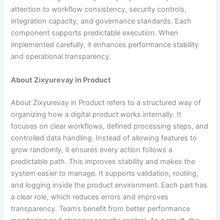
attention to workflow consistency, security controls,
integration capacity, and governance standards. Each
component supports predictable execution. When
implemented carefully, it enhances performance stability
and operational transparency.
About Zixyurevay in Product
About Zixyurevay in Product refers to a structured way of
organizing how a digital product works internally. It
focuses on clear workflows, defined processing steps, and
controlled data handling. Instead of allowing features to
grow randomly, it ensures every action follows a
predictable path. This improves stability and makes the
system easier to manage. It supports validation, routing,
and logging inside the product environment. Each part has
a clear role, which reduces errors and improves
transparency. Teams benefit from better performance