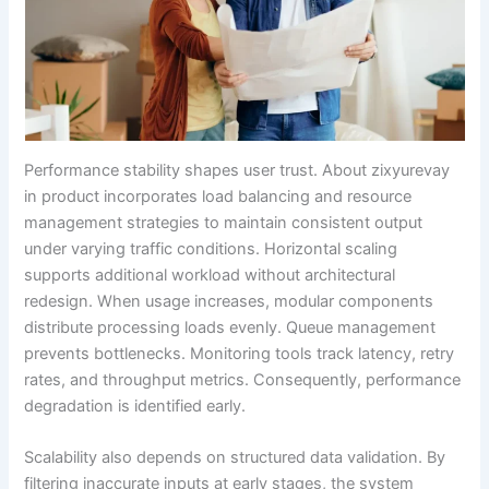
Performance stability shapes user trust. About zixyurevay
in product incorporates load balancing and resource
management strategies to maintain consistent output
under varying traffic conditions. Horizontal scaling
supports additional workload without architectural
redesign. When usage increases, modular components
distribute processing loads evenly. Queue management
prevents bottlenecks. Monitoring tools track latency, retry
rates, and throughput metrics. Consequently, performance
degradation is identified early.
Scalability also depends on structured data validation. By
filtering inaccurate inputs at early stages, the system