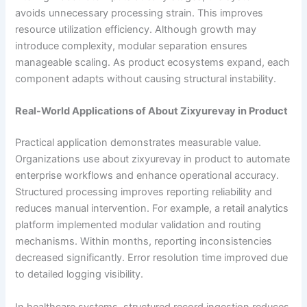
avoids unnecessary processing strain. This improves
resource utilization efficiency. Although growth may
introduce complexity, modular separation ensures
manageable scaling. As product ecosystems expand, each
component adapts without causing structural instability.
Real-World Applications of About Zixyurevay in Product
Practical application demonstrates measurable value.
Organizations use about zixyurevay in product to automate
enterprise workflows and enhance operational accuracy.
Structured processing improves reporting reliability and
reduces manual intervention. For example, a retail analytics
platform implemented modular validation and routing
mechanisms. Within months, reporting inconsistencies
decreased significantly. Error resolution time improved due
to detailed logging visibility.
In healthcare systems, structured record ingestion reduces