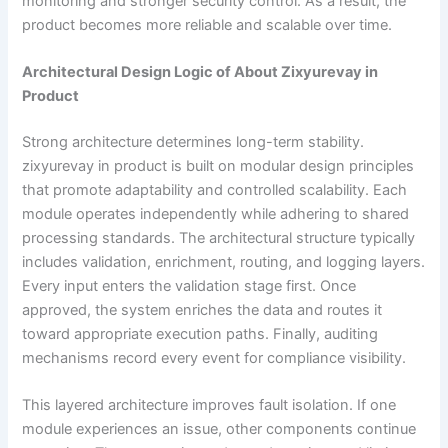
monitoring and stronger security control. As a result, the
product becomes more reliable and scalable over time.
Architectural Design Logic of About Zixyurevay in
Product
Strong architecture determines long-term stability.
zixyurevay in product is built on modular design principles
that promote adaptability and controlled scalability. Each
module operates independently while adhering to shared
processing standards. The architectural structure typically
includes validation, enrichment, routing, and logging layers.
Every input enters the validation stage first. Once
approved, the system enriches the data and routes it
toward appropriate execution paths. Finally, auditing
mechanisms record every event for compliance visibility.
This layered architecture improves fault isolation. If one
module experiences an issue, other components continue