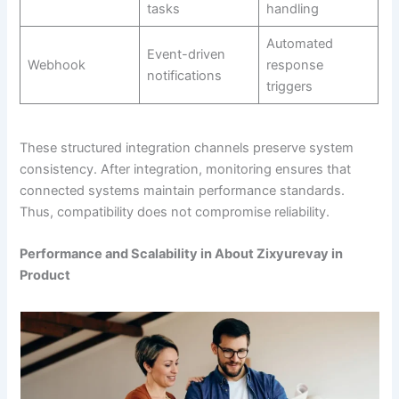
tasks
handling
Automated
Event-driven
Webhook
response
notifications
triggers
These structured integration channels preserve system
consistency. After integration, monitoring ensures that
connected systems maintain performance standards.
Thus, compatibility does not compromise reliability.
Performance and Scalability in About Zixyurevay in
Product