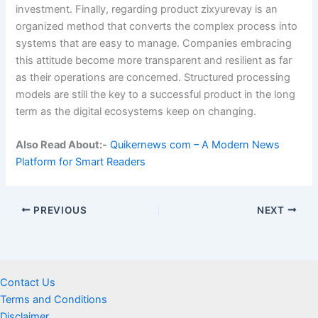
investment. Finally, regarding product zixyurevay is an
organized method that converts the complex process into
systems that are easy to manage. Companies embracing
this attitude become more transparent and resilient as far
as their operations are concerned. Structured processing
models are still the key to a successful product in the long
term as the digital ecosystems keep on changing.
Also Read About:-
Quikernews com – A Modern News
Platform for Smart Readers
PREVIOUS
NEXT
Contact Us
Terms and Conditions
Disclaimer