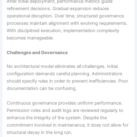
After initial deployment, performance metrics guide
refinement decisions. Gradual expansion reduces
operational disruption. Over time, structured governance
processes maintain alignment with evolving requirements.
With disciplined execution, implementation complexity
becomes manageable.
Challenges and Governance
No architectural model eliminates all challenges. Initial
configuration demands careful planning. Administrators
should specify rules in order to prevent inefficiencies. Poor
documentation can be confusing.
Continuous governance provides uniform performance.
Permission roles and audit logs are reviewed regularly to
enhance the integrity of the system. Despite the
commitment involved in maintenance, it does not allow for
structural decay in the long run.