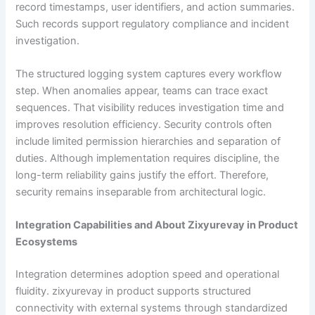
record timestamps, user identifiers, and action summaries.
Such records support regulatory compliance and incident
investigation.
The structured logging system captures every workflow
step. When anomalies appear, teams can trace exact
sequences. That visibility reduces investigation time and
improves resolution efficiency. Security controls often
include limited permission hierarchies and separation of
duties. Although implementation requires discipline, the
long-term reliability gains justify the effort. Therefore,
security remains inseparable from architectural logic.
Integration Capabilities and About Zixyurevay in Product
Ecosystems
Integration determines adoption speed and operational
fluidity. zixyurevay in product supports structured
connectivity with external systems through standardized