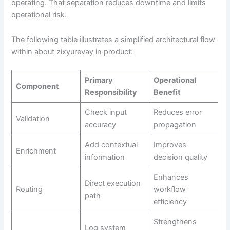
operating. That separation reduces downtime and limits
operational risk.
The following table illustrates a simplified architectural flow
within about zixyurevay in product:
Primary
Operational
Component
Responsibility
Benefit
Check input
Reduces error
Validation
accuracy
propagation
Add contextual
Improves
Enrichment
information
decision quality
Enhances
Direct execution
Routing
workflow
path
efficiency
Strengthens
Log system