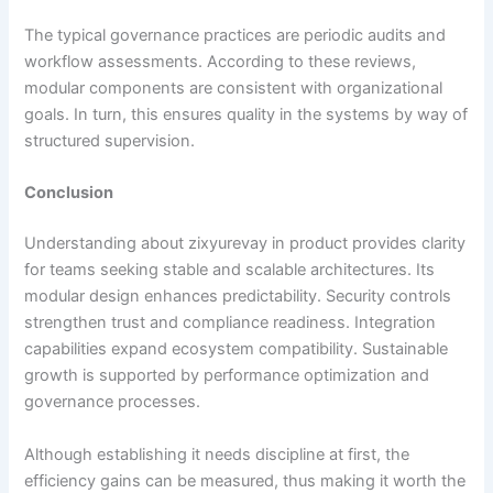
The typical governance practices are periodic audits and
workflow assessments. According to these reviews,
modular components are consistent with organizational
goals. In turn, this ensures quality in the systems by way of
structured supervision.
Conclusion
Understanding about zixyurevay in product provides clarity
for teams seeking stable and scalable architectures. Its
modular design enhances predictability. Security controls
strengthen trust and compliance readiness. Integration
capabilities expand ecosystem compatibility. Sustainable
growth is supported by performance optimization and
governance processes.
Although establishing it needs discipline at first, the
efficiency gains can be measured, thus making it worth the