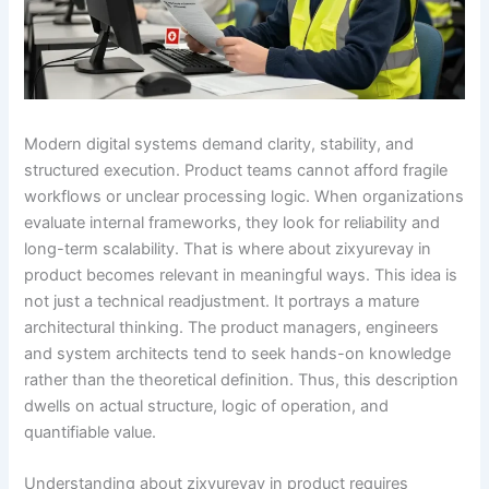
Modern digital systems demand clarity, stability, and
structured execution. Product teams cannot afford fragile
workflows or unclear processing logic. When organizations
evaluate internal frameworks, they look for reliability and
long-term scalability. That is where about zixyurevay in
product becomes relevant in meaningful ways. This idea is
not just a technical readjustment. It portrays a mature
architectural thinking. The product managers, engineers
and system architects tend to seek hands-on knowledge
rather than the theoretical definition. Thus, this description
dwells on actual structure, logic of operation, and
quantifiable value.
Understanding about zixyurevay in product requires