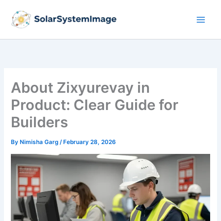
Skip
to
content
About Zixyurevay in
Product: Clear Guide for
Builders
By
Nimisha Garg
/
February 28, 2026