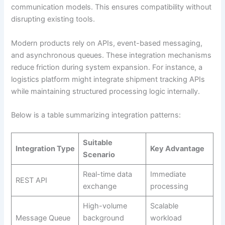
communication models. This ensures compatibility without
disrupting existing tools.
Modern products rely on APIs, event-based messaging,
and asynchronous queues. These integration mechanisms
reduce friction during system expansion. For instance, a
logistics platform might integrate shipment tracking APIs
while maintaining structured processing logic internally.
Below is a table summarizing integration patterns:
Suitable
Integration Type
Key Advantage
Scenario
Real-time data
Immediate
REST API
exchange
processing
High-volume
Scalable
Message Queue
background
workload