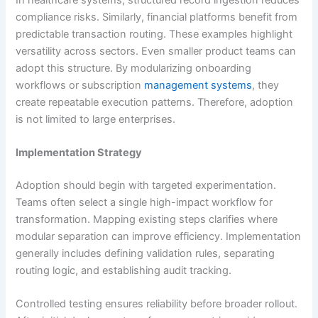
compliance risks. Similarly, financial platforms benefit from
predictable transaction routing. These examples highlight
versatility across sectors. Even smaller product teams can
adopt this structure. By modularizing onboarding
workflows or subscription
management systems
, they
create repeatable execution patterns. Therefore, adoption
is not limited to large enterprises.
Implementation Strategy
Adoption should begin with targeted experimentation.
Teams often select a single high-impact workflow for
transformation. Mapping existing steps clarifies where
modular separation can improve efficiency. Implementation
generally includes defining validation rules, separating
routing logic, and establishing audit tracking.
Controlled testing ensures reliability before broader rollout.