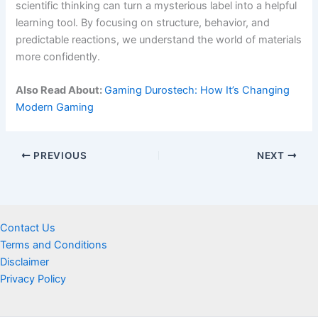
scientific thinking can turn a mysterious label into a helpful
learning tool. By focusing on structure, behavior, and
predictable reactions, we understand the world of materials
more confidently.
Also Read About:
Gaming Durostech: How It’s Changing
Modern Gaming
PREVIOUS
NEXT
Contact Us
Terms and Conditions
Disclaimer
Privacy Policy