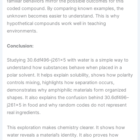
familiar behaviors mirror the possible outcomes for this
coded compound. By comparing known examples, the
unknown becomes easier to understand. This is why
hypothetical compounds work well in teaching
environments.
Conclusion:
Studying 30.6df496–j261x5 with water is a simple way to
understand how substances behave when placed in a
polar solvent. It helps explain solubility, shows how polarity
controls mixing, highlights how separation occurs,
demonstrates why amphiphilic materials form organized
shapes. It also explains the confusion behind 30.6df496–
j261x5 in food and why random codes do not represent
real ingredients.
This exploration makes chemistry clearer. It shows how
water reveals a material’s identity. It also proves how