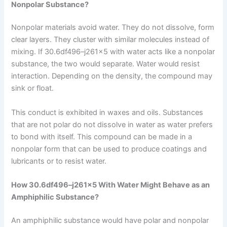
Nonpolar Substance?
Nonpolar materials avoid water. They do not dissolve, form
clear layers. They cluster with similar molecules instead of
mixing. If 30.6df496–j261x5 with water acts like a nonpolar
substance, the two would separate. Water would resist
interaction. Depending on the density, the compound may
sink or float.
This conduct is exhibited in waxes and oils. Substances
that are not polar do not dissolve in water as water prefers
to bond with itself. This compound can be made in a
nonpolar form that can be used to produce coatings and
lubricants or to resist water.
How 30.6df496–j261x5 With Water Might Behave as an
Amphiphilic Substance?
An amphiphilic substance would have polar and nonpolar