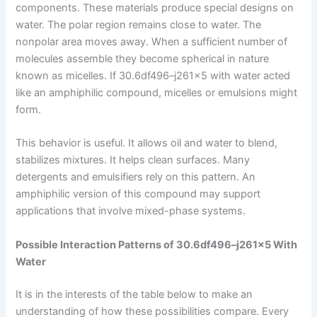
components. These materials produce special designs on
water. The polar region remains close to water. The
nonpolar area moves away. When a sufficient number of
molecules assemble they become spherical in nature
known as micelles. If 30.6df496–j261x5 with water acted
like an amphiphilic compound, micelles or emulsions might
form.
This behavior is useful. It allows oil and water to blend,
stabilizes mixtures. It helps clean surfaces. Many
detergents and emulsifiers rely on this pattern. An
amphiphilic version of this compound may support
applications that involve mixed-phase systems.
Possible Interaction Patterns of 30.6df496–j261x5 With
Water
It is in the interests of the table below to make an
understanding of how these possibilities compare. Every