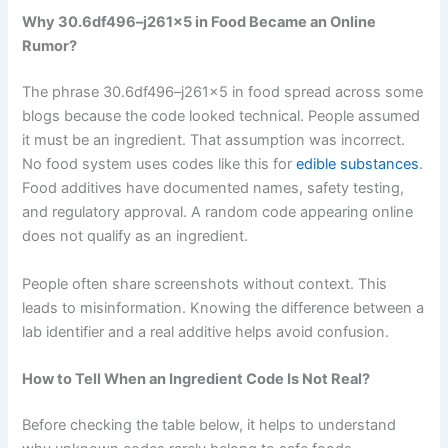
Why 30.6df496–j261x5 in Food Became an Online
Rumor?
The phrase 30.6df496–j261x5 in food spread across some
blogs because the code looked technical. People assumed
it must be an ingredient. That assumption was incorrect.
No food system uses codes like this for
edible substances
.
Food additives have documented names, safety testing,
and regulatory approval. A random code appearing online
does not qualify as an ingredient.
People often share screenshots without context. This
leads to misinformation. Knowing the difference between a
lab identifier and a real additive helps avoid confusion.
How to Tell When an Ingredient Code Is Not Real?
Before checking the table below, it helps to understand