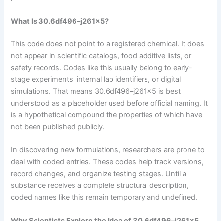
What Is 30.6df496–j261x5?
This code does not point to a registered chemical. It does
not appear in scientific catalogs, food additive lists, or
safety records. Codes like this usually belong to early-
stage experiments, internal lab identifiers, or digital
simulations. That means 30.6df496–j261x5 is best
understood as a placeholder used before official naming. It
is a hypothetical compound the properties of which have
not been published publicly.
In discovering new formulations, researchers are prone to
deal with coded entries. These codes help track versions,
record changes, and organize testing stages. Until a
substance receives a complete structural description,
coded names like this remain temporary and undefined.
Why Scientists Explore the Idea of 30.6df496–j261x5